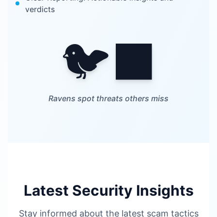
verdicts
🐦‍⬛
Ravens spot threats others miss
Latest Security Insights
Stay informed about the latest scam tactics