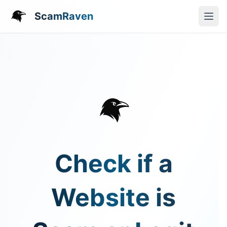
ScamRaven
Check if a
Website is