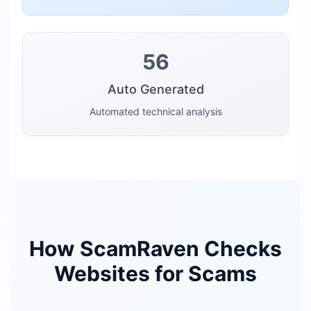
56
Auto Generated
Automated technical analysis
How ScamRaven Checks
Websites for Scams