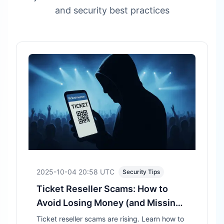
and security best practices
2025-10-04 20:58
UTC
Security Tips
Ticket Reseller Scams: How to
Avoid Losing Money (and Missing
the Show)
Ticket reseller scams are rising. Learn how to