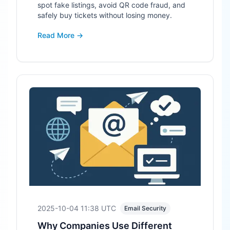
spot fake listings, avoid QR code fraud, and
safely buy tickets without losing money.
Read More →
2025-10-04 11:38
UTC
Email Security
Why Companies Use Different