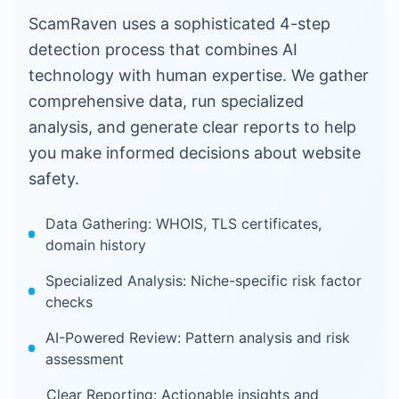
ScamRaven uses a sophisticated 4-step
detection process that combines AI
technology with human expertise. We gather
comprehensive data, run specialized
analysis, and generate clear reports to help
you make informed decisions about website
safety.
Data Gathering: WHOIS, TLS certificates,
domain history
Specialized Analysis: Niche-specific risk factor
checks
AI-Powered Review: Pattern analysis and risk
assessment
Clear Reporting: Actionable insights and