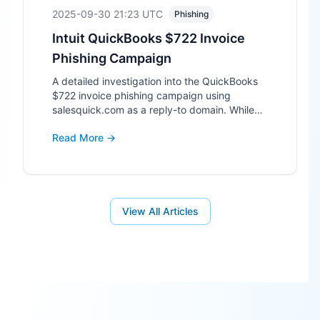
2025-09-30 21:23
UTC
Phishing
Intuit QuickBooks $722 Invoice
Phishing Campaign
A detailed investigation into the QuickBooks
$722 invoice phishing campaign using
salesquick.com as a reply-to domain. While
the site is technically a parked domain, its use
Read More →
in phishing makes it high-risk.
View All Articles