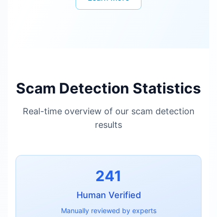
Scam Detection Statistics
Real-time overview of our scam detection
results
241
Human Verified
Manually reviewed by experts