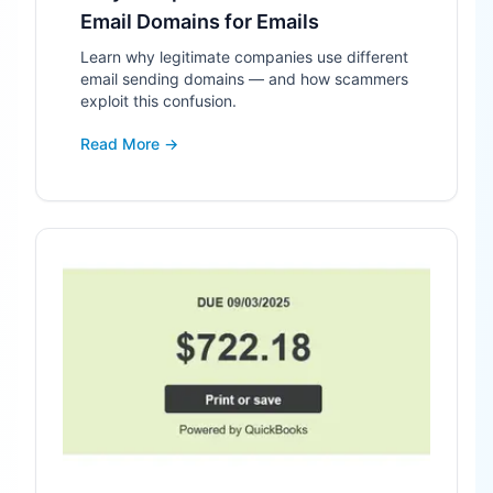
Email Domains for Emails
Learn why legitimate companies use different
email sending domains — and how scammers
exploit this confusion.
Read More →