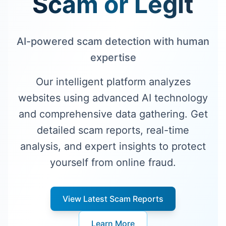
Scam or Legit
AI-powered scam detection with human
expertise
Our intelligent platform analyzes
websites using advanced AI technology
and comprehensive data gathering. Get
detailed scam reports, real-time
analysis, and expert insights to protect
yourself from online fraud.
View Latest Scam Reports
Learn More