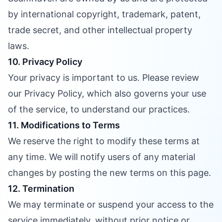
by international copyright, trademark, patent,
trade secret, and other intellectual property
laws.
10. Privacy Policy
Your privacy is important to us. Please review
our Privacy Policy, which also governs your use
of the service, to understand our practices.
11. Modifications to Terms
We reserve the right to modify these terms at
any time. We will notify users of any material
changes by posting the new terms on this page.
12. Termination
We may terminate or suspend your access to the
service immediately, without prior notice or