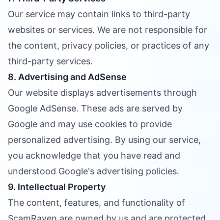
Our service may contain links to third-party
websites or services. We are not responsible for
the content, privacy policies, or practices of any
third-party services.
8. Advertising and AdSense
Our website displays advertisements through
Google AdSense. These ads are served by
Google and may use cookies to provide
personalized advertising. By using our service,
you acknowledge that you have read and
understood Google's advertising policies.
9. Intellectual Property
The content, features, and functionality of
ScamRaven are owned by us and are protected