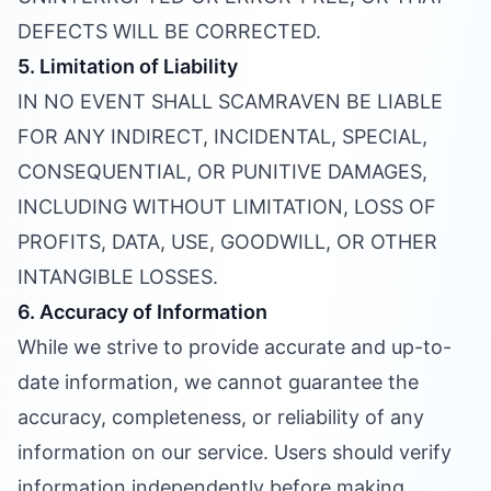
DEFECTS WILL BE CORRECTED.
5. Limitation of Liability
IN NO EVENT SHALL SCAMRAVEN BE LIABLE
FOR ANY INDIRECT, INCIDENTAL, SPECIAL,
CONSEQUENTIAL, OR PUNITIVE DAMAGES,
INCLUDING WITHOUT LIMITATION, LOSS OF
PROFITS, DATA, USE, GOODWILL, OR OTHER
INTANGIBLE LOSSES.
6. Accuracy of Information
While we strive to provide accurate and up-to-
date information, we cannot guarantee the
accuracy, completeness, or reliability of any
information on our service. Users should verify
information independently before making