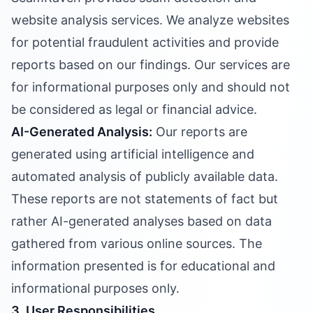
website analysis services. We analyze websites
for potential fraudulent activities and provide
reports based on our findings. Our services are
for informational purposes only and should not
be considered as legal or financial advice.
AI-Generated Analysis:
Our reports are
generated using artificial intelligence and
automated analysis of publicly available data.
These reports are not statements of fact but
rather AI-generated analyses based on data
gathered from various online sources. The
information presented is for educational and
informational purposes only.
3. User Responsibilities