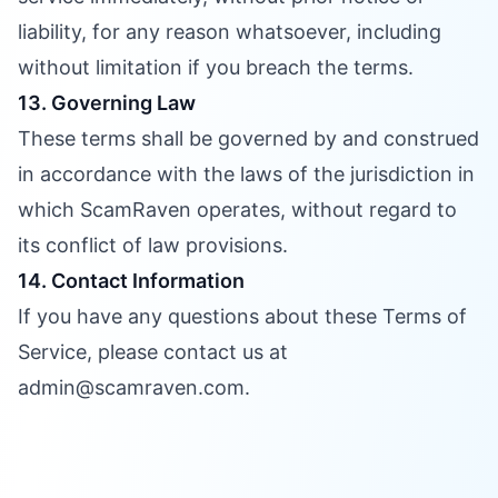
liability, for any reason whatsoever, including
without limitation if you breach the terms.
13. Governing Law
These terms shall be governed by and construed
in accordance with the laws of the jurisdiction in
which ScamRaven operates, without regard to
its conflict of law provisions.
14. Contact Information
If you have any questions about these Terms of
Service, please contact us at
admin@scamraven.com.