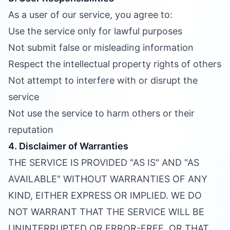
As a user of our service, you agree to:
Use the service only for lawful purposes
Not submit false or misleading information
Respect the intellectual property rights of others
Not attempt to interfere with or disrupt the
service
Not use the service to harm others or their
reputation
4. Disclaimer of Warranties
THE SERVICE IS PROVIDED "AS IS" AND "AS
AVAILABLE" WITHOUT WARRANTIES OF ANY
KIND, EITHER EXPRESS OR IMPLIED. WE DO
NOT WARRANT THAT THE SERVICE WILL BE
UNINTERRUPTED OR ERROR-FREE, OR THAT