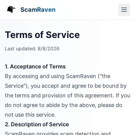
ScamRaven
Terms of Service
Last updated:
8/8/2026
1. Acceptance of Terms
By accessing and using ScamRaven ("the
Service"), you accept and agree to be bound by
the terms and provision of this agreement. If you
do not agree to abide by the above, please do
not use this service.
2. Description of Service
ScamRaven provides scam detection and