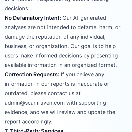
decisions.
No Defamatory Intent:
Our AI-generated
analyses are not intended to defame, harm, or
damage the reputation of any individual,
business, or organization. Our goal is to help
users make informed decisions by presenting
available information in an organized format.
Correction Requests:
If you believe any
information in our reports is inaccurate or
outdated, please contact us at
admin@scamraven.com with supporting
evidence, and we will review and update the
report accordingly.
7. Third-Party Services