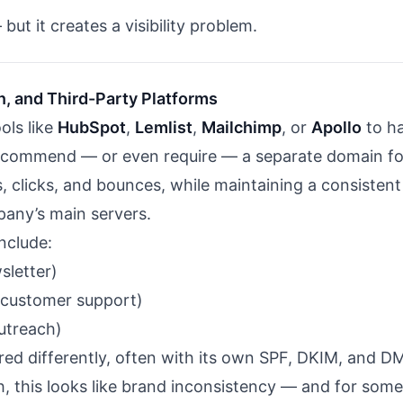
but it creates a visibility problem.
n, and Third-Party Platforms
ols like
HubSpot
,
Lemlist
,
Mailchimp
, or
Apollo
to ha
ecommend — or even require — a separate domain fo
s, clicks, and bounces, while maintaining a consistent
any’s main servers.
nclude:
sletter)
customer support)
utreach)
red differently, often with its own SPF, DKIM, and 
h, this looks like brand inconsistency — and for som