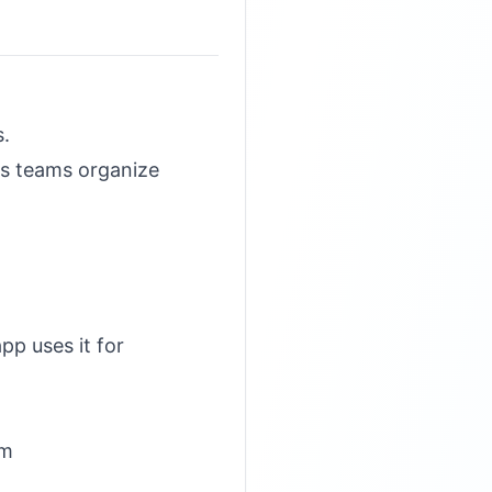
s.
ps teams organize
pp uses it for
om