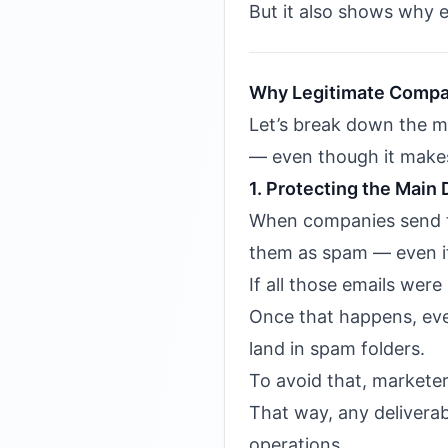
But it also shows why e
Why Legitimate Compa
Let’s break down the m
— even though it makes
1. Protecting the Main
When companies send th
them as spam — even if
If all those emails wer
Once that happens, even
land in spam folders.
To avoid that, market
That way, any deliverab
operations.