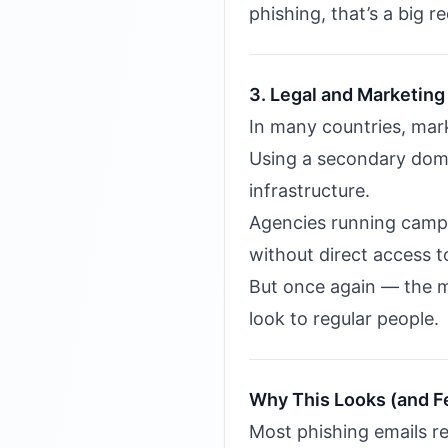
phishing, that’s a big re
3. Legal and Marketing 
In many countries, ma
Using a secondary doma
infrastructure.
Agencies running campai
without direct access t
But once again — the m
look to regular people.
Why This Looks (and F
Most phishing emails re