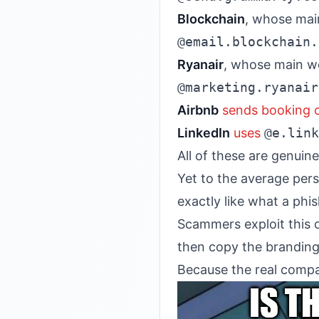
Blockchain
, whose mai
@email.blockchain.
Ryanair
, whose main w
@marketing.ryanair
Airbnb
sends booking 
LinkedIn
uses
@e.link
All of these are genui
Yet to the average per
exactly like what a ph
Scammers exploit this c
then copy the branding 
Because the real compan