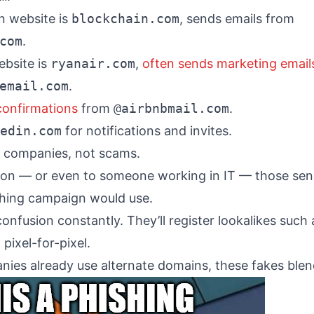
n website is
blockchain.com
, sends emails from
com
.
ebsite is
ryanair.com
,
often sends marketing email
email.com
.
confirmations
from
@airbnbmail.com
.
edin.com
for notifications and invites.
ne companies, not scams.
son — or even to someone working in IT — those se
ishing campaign would use.
onfusion constantly. They’ll register lookalikes such
pixel-for-pixel.
ies already use alternate domains, these fakes blend