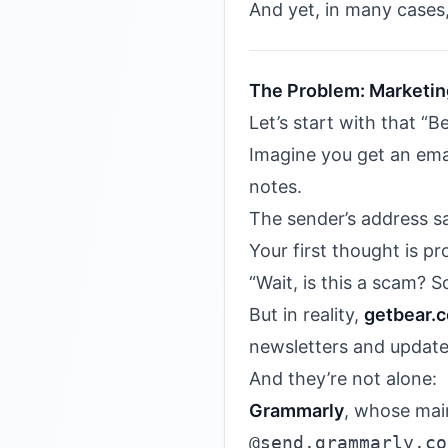
And yet, in many cases,
The Problem: Marketin
Let’s start with that “B
Imagine you get an ema
notes.
The sender’s address 
Your first thought is pr
“Wait, is this a scam? 
But in reality,
getbear.
newsletters and update
And they’re not alone:
Grammarly
, whose mai
@send.grammarly.co