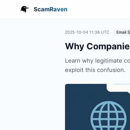
ScamRaven
2025-10-04 11:38
UTC
Email S
Why Companies 
Learn why legitimate 
exploit this confusion.