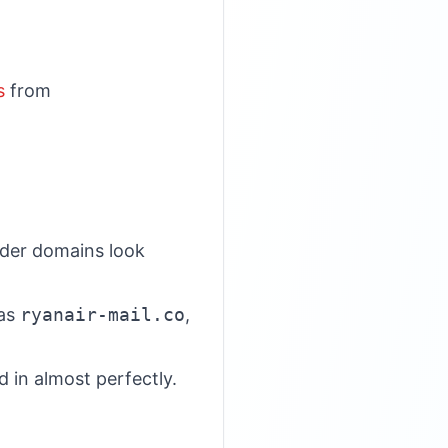
s
from
nder domains look
 as
ryanair-mail.co
,
 in almost perfectly.