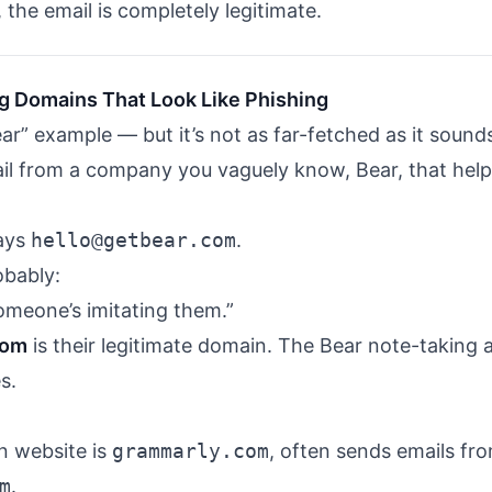
 the email is completely legitimate.
g Domains That Look Like Phishing
ear” example — but it’s not as far-fetched as it sound
il from a company you vaguely know, Bear, that hel
says
hello@getbear.com
.
obably:
Someone’s imitating them.”
com
is their legitimate domain. The Bear note-taking a
s.
n website is
grammarly.com
, often sends emails fr
m
.