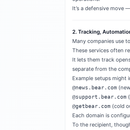
It’s a defensive move — 
2. Tracking, Automatio
Many companies use to
These services often r
It lets them track open
separate from the comp
Example setups might i
@news.bear.com
(new
@support.bear.com
(
@getbear.com
(cold o
Each domain is configu
To the recipient, thoug