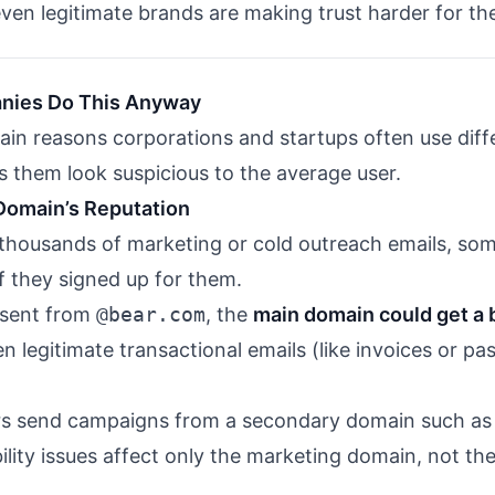
ven legitimate brands are making trust harder for th
nies Do This Anyway
ain reasons corporations and startups often use dif
 them look suspicious to the average user.
 Domain’s Reputation
ousands of marketing or cold outreach emails, some
 they signed up for them.
e sent from
@bear.com
, the
main domain could get a 
 legitimate transactional emails (like invoices or p
ers send campaigns from a secondary domain such a
ility issues affect only the marketing domain, not th