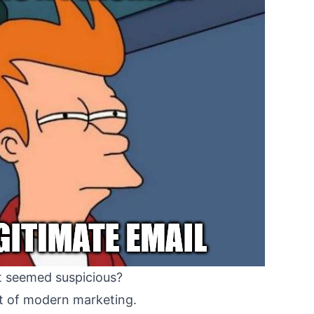
at seemed suspicious?
ect of modern marketing.