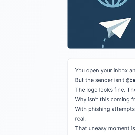
You open your inbox a
But the sender isn’t
@b
The logo looks fine. Th
Why isn’t this coming f
With phishing attempt
real.
That uneasy moment is 