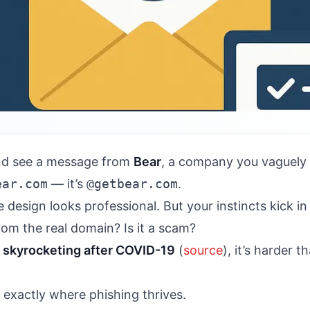
nd see a message from
Bear
, a company you vaguely 
ear.com
— it’s
@getbear.com
.
e design looks professional. But your instincts kick i
rom the real domain? Is it a scam?
s
skyrocketing after COVID-19
(
source
), it’s harder 
exactly where phishing thrives.