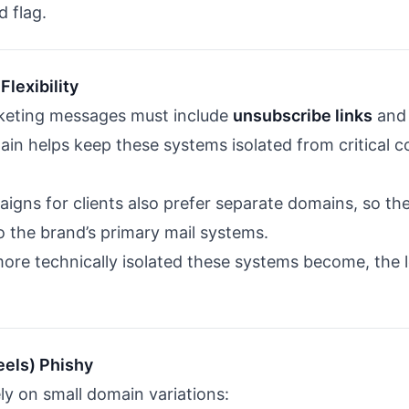
d flag.
Flexibility
rketing messages must include
unsubscribe links
an
in helps keep these systems isolated from critical c
gns for clients also prefer separate domains, so th
o the brand’s primary mail systems.
ore technically isolated these systems become, the 
eels) Phishy
ly on small domain variations: