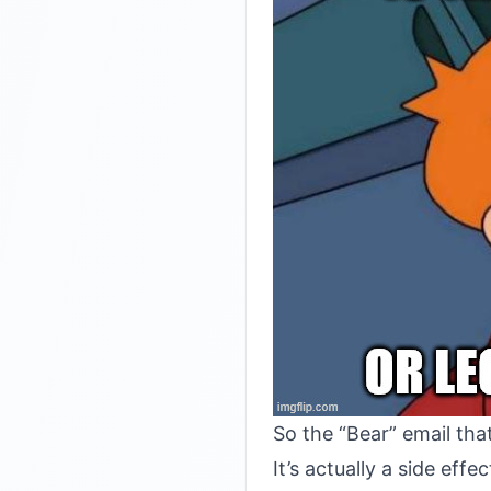
So the “Bear” email th
It’s actually a side eff