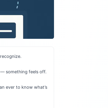
recognize.
n — something feels off.
than ever to know what’s