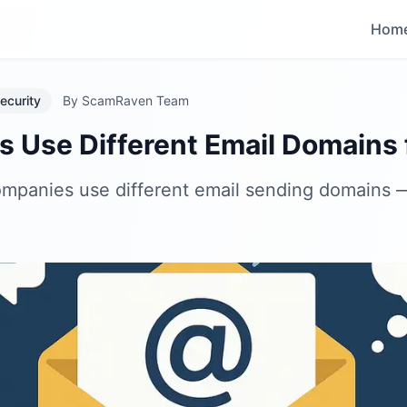
Hom
ecurity
By
ScamRaven Team
Use Different Email Domains f
companies use different email sending domain