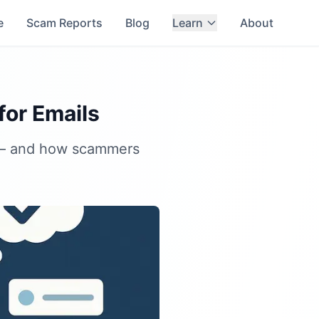
e
Scam Reports
Blog
Learn
About
or Emails
s — and how scammers