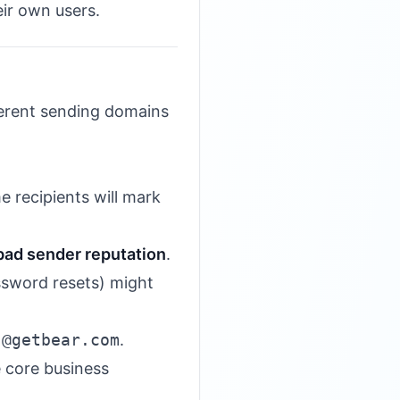
eir own users.
ferent sending domains
 recipients will mark
bad sender reputation
.
assword resets) might
s
@getbear.com
.
e core business