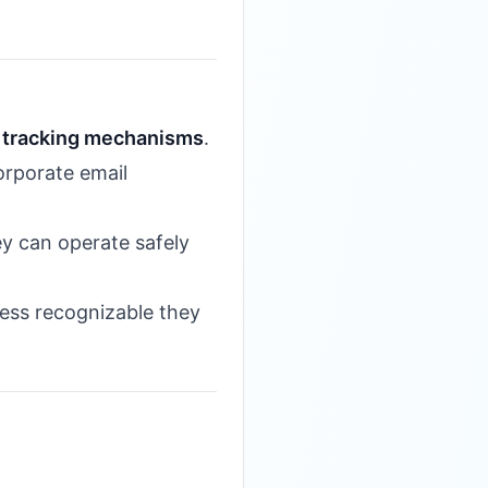
d
tracking mechanisms
.
orporate email
ey can operate safely
less recognizable they