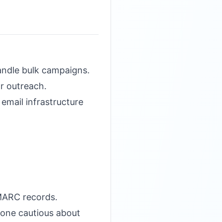
ndle bulk campaigns.
r outreach.
 email infrastructure
DMARC records.
eone cautious about