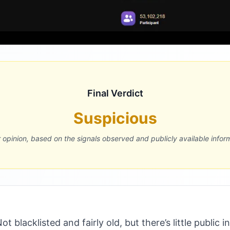
Final Verdict
Suspicious
r opinion, based on the signals observed and publicly available infor
 blacklisted and fairly old, but there’s little public i