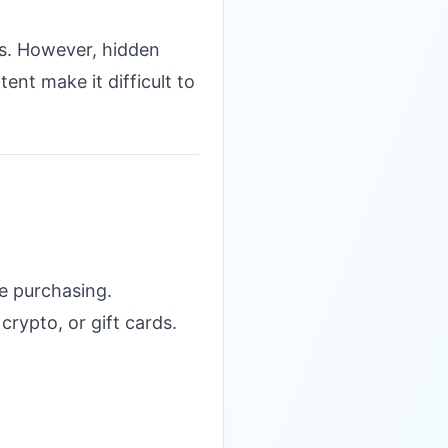
ls. However, hidden
ent make it difficult to
e purchasing.
rypto, or gift cards.