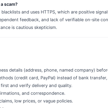
 a scam?
r blacklists and uses HTTPS, which are positive signa
pendent feedback, and lack of verifiable on-site cont
stance is cautious skepticism.
siness details (address, phone, named company) befor
ods (credit card, PayPal) instead of bank transfer, c
first and verify delivery and quality.
irmations, and correspondence.
claims, low prices, or vague policies.