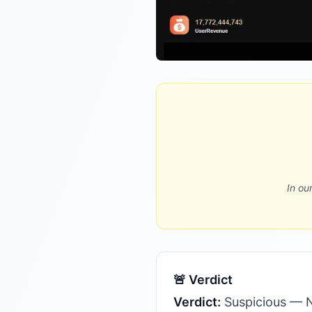
In ou
🚨 Verdict
Verdict:
Suspicious — Not