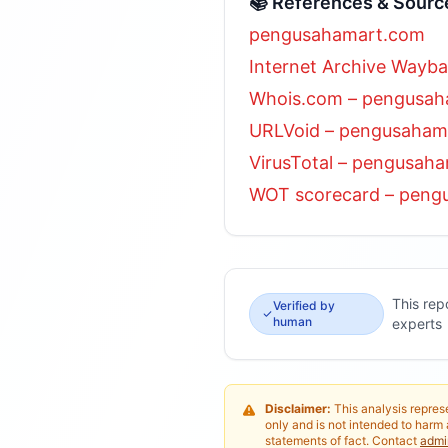
📚 References & Sourc
pengusahamart.com
Internet Archive Wayb
Whois.com – pengusa
URLVoid – pengusaham
VirusTotal – pengusah
WOT scorecard – peng
This rep
Verified by
human
experts
Disclaimer:
This analysis represe
only and is not intended to harm 
statements of fact. Contact
adm