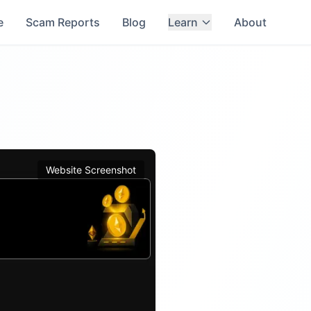
e
Scam Reports
Blog
Learn
About
Website Screenshot