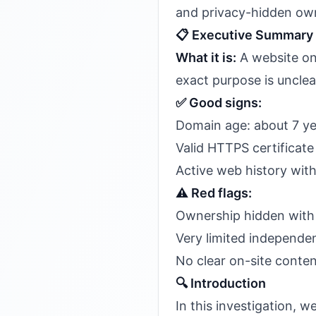
and privacy-hidden own
📋 Executive Summary
What it is:
A website o
exact purpose is unclea
✅ Good signs:
Domain age: about 7 ye
Valid HTTPS certificate 
Active web history wi
⚠️ Red flags:
Ownership hidden with 
Very limited independen
No clear on-site content
🔍 Introduction
In this investigation,