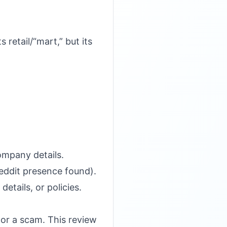
 retail/“mart,” but its
ompany details.
Reddit presence found).
etails, or policies.
 or a scam. This review