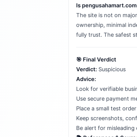
Is pengusahamart.com
The site is not on majo
ownership, minimal inde
fully trust. The safest 
🎯 Final Verdict
Verdict:
Suspicious
Advice:
Look for verifiable bu
Use secure payment meth
Place a small test order 
Keep screenshots, conf
Be alert for misleading 