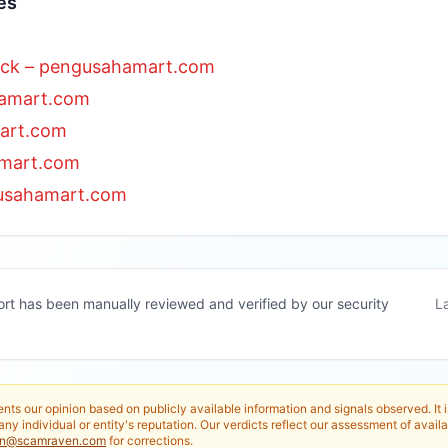
es
ack – pengusahamart.com
hamart.com
art.com
amart.com
usahamart.com
ort has been manually reviewed and verified by our security
L
nts our opinion based on publicly available information and signals observed. It 
any individual or entity's reputation. Our verdicts reflect our assessment of availa
in@scamraven.com
for corrections.