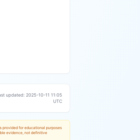
ast updated:
2025-10-11 11:05
UTC
is provided for educational purposes
ble evidence, not definitive