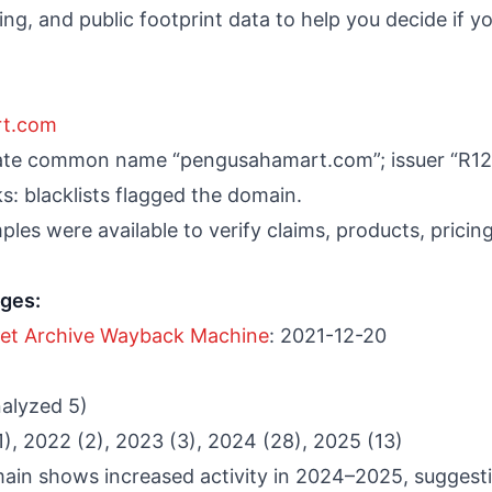
g, and public footprint data to help you decide if you
rt.com
cate common name “pengusahamart.com”; issuer “R12
: blacklists flagged the domain.
les were available to verify claims, products, pricing,
nges:
net Archive Wayback Machine
: 2021-12-20
nalyzed 5)
(1), 2022 (2), 2023 (3), 2024 (28), 2025 (13)
main shows increased activity in 2024–2025, suggest