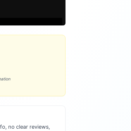
mation
nfo, no clear reviews,