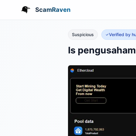
ScamRaven
Suspicious
Verified by 
Is pengusahama