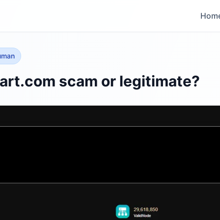
Hom
human
rt.com scam or legitimate?