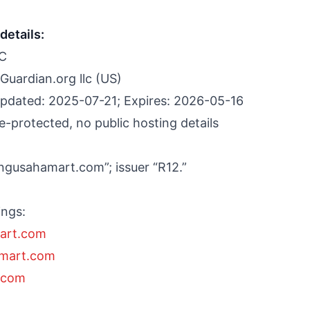
details:
LC
Guardian.org llc (US)
pdated: 2025-07-21; Expires: 2026-05-16
-protected, no public hosting details
engusahamart.com”; issuer “R12.”
ings:
art.com
amart.com
.com