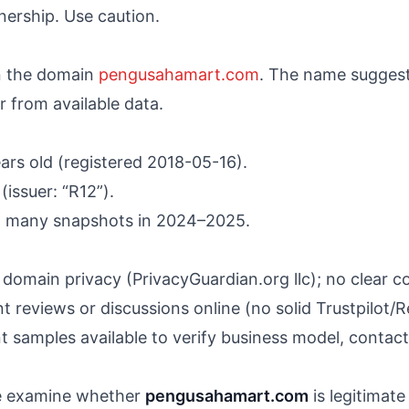
ership. Use caution.
n the domain
pengusahamart.com
. The name suggests
r from available data.
ars old (registered 2018-05-16).
(issuer: “R12”).
th many snapshots in 2024–2025.
domain privacy (PrivacyGuardian.org llc); no clear c
t reviews or discussions online (no solid Trustpilot/
 samples available to verify business model, contact d
 we examine whether
pengusahamart.com
is legitimate