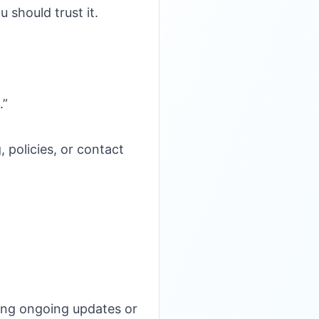
 should trust it.
.”
 policies, or contact
ing ongoing updates or