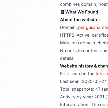
combines domain, hostin
🧾 What We Found
About the website:
Domain:
pengusahama
HTTPS: Active; certifi
Malicious domain checks
No on-site content samp
details.
Website history & cha
First seen on the
Inter
Last seen: 2025-05-24
Total snapshots: 47 (a
Activity by year: 2021 
Interpretation: The do