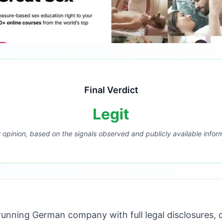
Final Verdict
Legit
r opinion, based on the signals observed and publicly available infor
unning German company with full legal disclosures, c