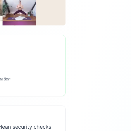
mation
lean security checks