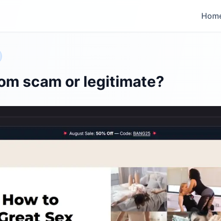
Hom
om scam or legitimate?