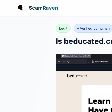
ScamRaven
Legit
Verified by human
Is beducated.c