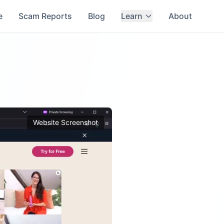
e
Scam Reports
Blog
Learn
About
Website Screenshot