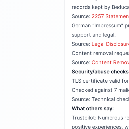
records kept by Beduc
Source:
2257 Statemen
German “Impressum” pro
support and legal.
Source:
Legal Disclosur
Content removal reques
Source:
Content Remov
Security/abuse checks 
TLS certificate valid f
Checked against 7 malic
Source: Technical check
What others say:
Trustpilot: Numerous re
positive experiences, wi