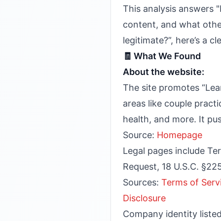
This analysis answers "
content, and what othe
legitimate?”, here’s a c
🧾 What We Found
About the website:
The site promotes “Lea
areas like couple prac
health, and more. It pus
Source:
Homepage
Legal pages include Ter
Request, 18 U.S.C. §22
Sources:
Terms of Serv
Disclosure
Company identity list