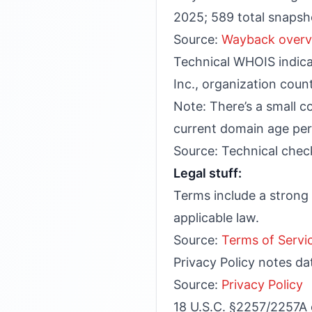
2025; 589 total snapsh
Source:
Wayback overv
Technical WHOIS indicat
Inc., organization coun
Note: There’s a small c
current domain age per 
Source: Technical check
Legal stuff:
Terms include a strong M
applicable law.
Source:
Terms of Servi
Privacy Policy notes da
Source:
Privacy Policy
18 U.S.C. §2257/2257A 