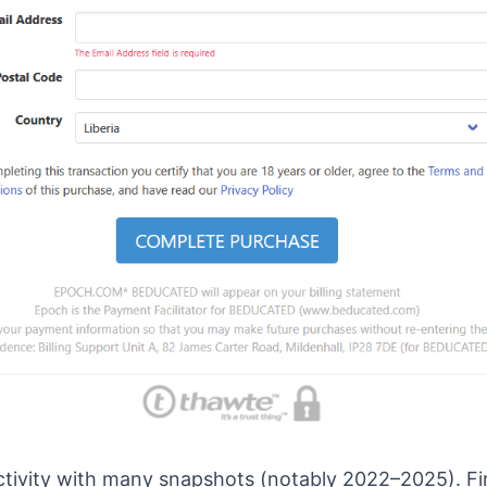
ivity with many snapshots (notably 2022–2025). Fir