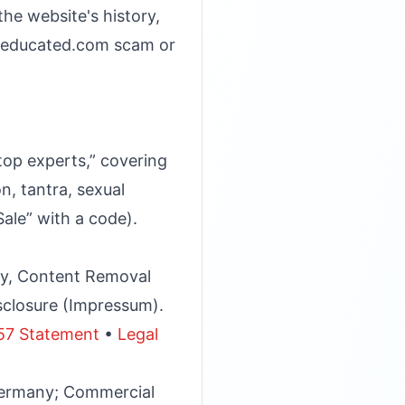
he website's history,
s beducated.com scam or
op experts,” covering
, tantra, sexual
Sale” with a code).
icy, Content Removal
sclosure (Impressum).
57 Statement
•
Legal
Germany; Commercial