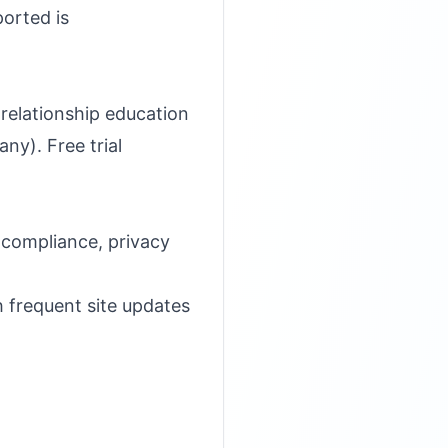
ported is
relationship education
y). Free trial
compliance, privacy
h frequent site updates