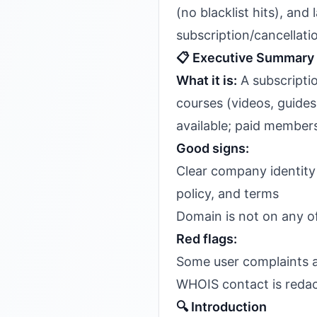
(no blacklist hits), an
subscription/cancellatio
📋 Executive Summary
What it is:
A subscriptio
courses (videos, guide
available; paid membersh
Good signs:
Clear company identit
policy, and terms
Domain is not on any of
Red flags:
Some user complaints a
WHOIS contact is redact
🔍 Introduction