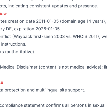
ots, indicating consistent updates and presence.
iew
es creation date 2011-01-05 (domain age 14 years), r
try DE, expiration 2026-01-05.
onflict (Wayback first-seen 2003 vs. WHOIS 2011); we
instructions.
s (authoritative)
edical Disclaimer (content is not medical advice); liab
ce
ta protection and multilingual site support.
compliance statement confirms all persons in sexual 