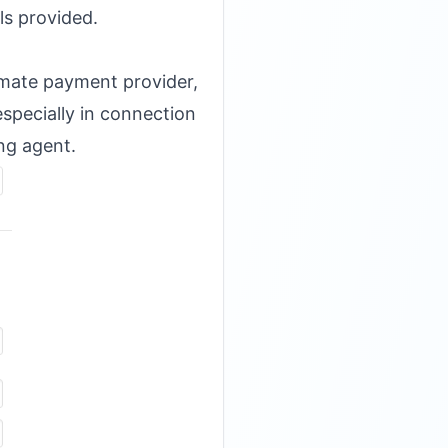
ls provided.
timate payment provider,
specially in connection
ing agent.