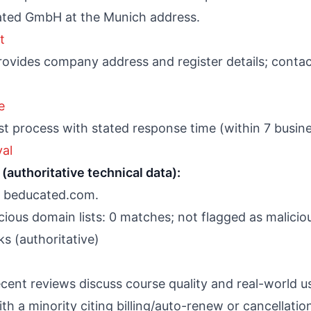
ated GmbH at the Munich address.
t
vides company address and register details; contact 
e
t process with stated response time (within 7 busine
al
(authoritative technical data):
or beducated.com.
ious domain lists: 0 matches; not flagged as malicio
s (authoritative)
cent reviews discuss course quality and real-world 
th a minority citing billing/auto-renew or cancellation