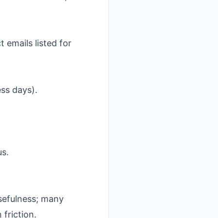
emails listed for
ss days).
us.
usefulness; many
 friction.