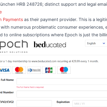
München HRB 248726; distinct support and legal emai
e
h Payments
as their payment provider. This is a legi
ed with numerous problematic consumer experiences, e
d to online subscriptions where Epoch is just the bill