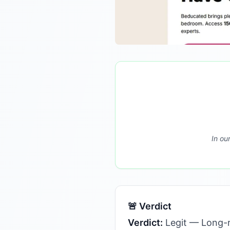
In ou
🚨 Verdict
Verdict:
Legit — Long-r