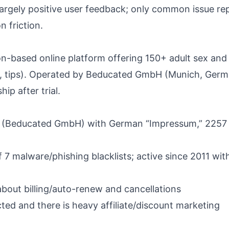
d largely positive user feedback; only common issue re
n friction.
n-based online platform offering 150+ adult sex and 
s, tips). Operated by Beducated GmbH (Munich, German
ip after trial.
y (Beducated GmbH) with German “Impressum,” 2257 
 7 malware/phishing blacklists; active since 2011 wit
bout billing/auto-renew and cancellations
ed and there is heavy affiliate/discount marketing