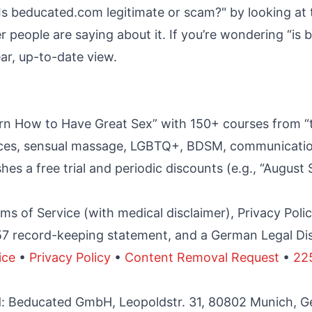
Is beducated.com legitimate or scam?" by looking at t
r people are saying about it. If you’re wondering “i
lear, up-to-date view.
rn How to Have Great Sex” with 150+ courses from “t
tices, sensual massage, LGBTQ+, BDSM, communication
hes a free trial and periodic discounts (e.g., “August 
ms of Service (with medical disclaimer), Privacy Pol
57 record-keeping statement, and a German Legal Di
ice
•
Privacy Policy
•
Content Removal Request
•
22
ed: Beducated GmbH, Leopoldstr. 31, 80802 Munich, 