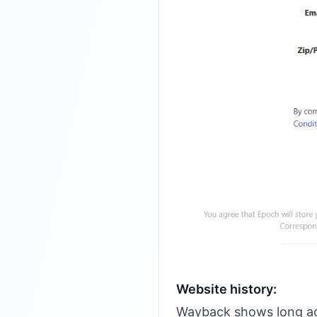
Website history:
Wayback shows long act