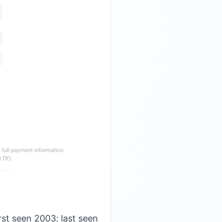
st seen 2003; last seen