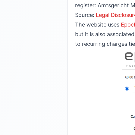
register: Amtsgericht 
Source:
Legal Disclosur
The website uses
Epoc
but it is also associat
to recurring charges tie