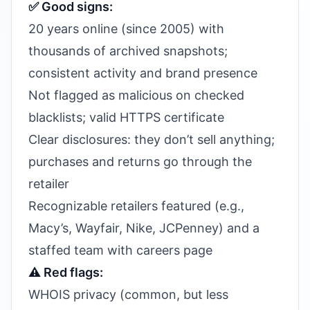
✅ Good signs:
20 years online (since 2005) with
thousands of archived snapshots;
consistent activity and brand presence
Not flagged as malicious on checked
blacklists; valid HTTPS certificate
Clear disclosures: they don’t sell anything;
purchases and returns go through the
retailer
Recognizable retailers featured (e.g.,
Macy’s, Wayfair, Nike, JCPenney) and a
staffed team with careers page
⚠️ Red flags:
WHOIS privacy (common, but less