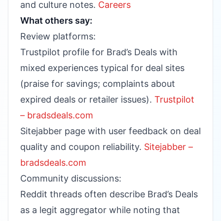
and culture notes.
Careers
What others say:
Review platforms:
Trustpilot profile for Brad’s Deals with
mixed experiences typical for deal sites
(praise for savings; complaints about
expired deals or retailer issues).
Trustpilot
– bradsdeals.com
Sitejabber page with user feedback on deal
quality and coupon reliability.
Sitejabber –
bradsdeals.com
Community discussions:
Reddit threads often describe Brad’s Deals
as a legit aggregator while noting that