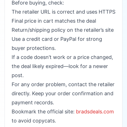
Before buying, check:
The retailer URL is correct and uses HTTPS
Final price in cart matches the deal
Return/shipping policy on the retailer’s site
Use a credit card or PayPal for strong
buyer protections.
If a code doesn’t work or a price changed,
the deal likely expired—look for a newer
post.
For any order problem, contact the retailer
directly. Keep your order confirmation and
payment records.
Bookmark the official site:
bradsdeals.com
to avoid copycats.