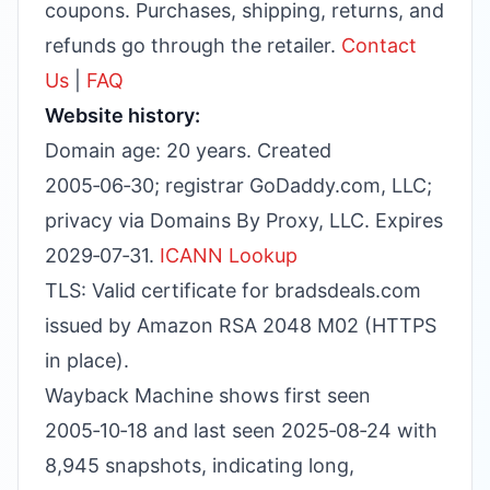
coupons. Purchases, shipping, returns, and
refunds go through the retailer.
Contact
Us
|
FAQ
Website history:
Domain age: 20 years. Created
2005‑06‑30; registrar GoDaddy.com, LLC;
privacy via Domains By Proxy, LLC. Expires
2029‑07‑31.
ICANN Lookup
TLS: Valid certificate for bradsdeals.com
issued by Amazon RSA 2048 M02 (HTTPS
in place).
Wayback Machine shows first seen
2005‑10‑18 and last seen 2025‑08‑24 with
8,945 snapshots, indicating long,