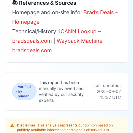
📚 References & Sources
Homepage and on‑site info:
Brad’s Deals –
Homepage
Technical/History:
ICANN Lookup –
bradsdeals.com
|
Wayback Machine –
bradsdeals.com
This report has been
Last updated:
Verified
manually reviewed and
2025-09-07
by
verified by our security
human
15:37
UTC
experts
Disclaimer:
This analysis represents our opinion based on
publicly available information and signals observed. It is