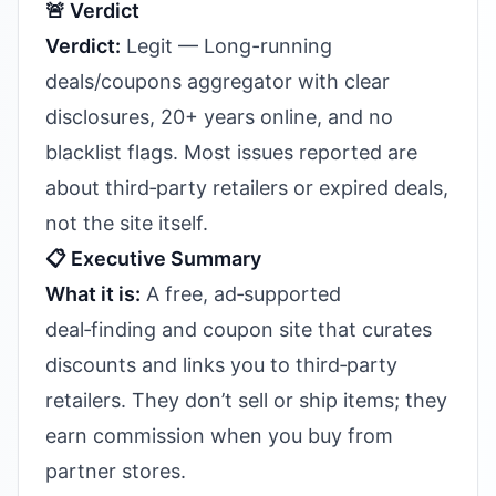
🚨 Verdict
Verdict:
Legit — Long-running
deals/coupons aggregator with clear
disclosures, 20+ years online, and no
blacklist flags. Most issues reported are
about third‑party retailers or expired deals,
not the site itself.
📋 Executive Summary
What it is:
A free, ad‑supported
deal‑finding and coupon site that curates
discounts and links you to third‑party
retailers. They don’t sell or ship items; they
earn commission when you buy from
partner stores.