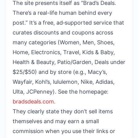
The site presents itself as “Brad’s Deals.
There’s a real-life human behind every
post.” It’s a free, ad‑supported service that
curates discounts and coupons across
many categories (Women, Men, Shoes,
Home, Electronics, Travel, Kids & Baby,
Health & Beauty, Patio/Garden, Deals under
$25/$50) and by store (e.g., Macy’s,
Wayfair, Kohl’s, lululemon, Nike, Adidas,
Ulta, JCPenney). See the homepage:
bradsdeals.com
.
They clearly state they don’t sell items
themselves and may earn a small
commission when you use their links or