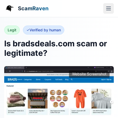
ScamRaven
Legit
Verified by human
Is bradsdeals.com scam or
legitimate?
Website Screenshot