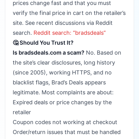
prices change fast and that you must
verify the final price in cart on the retailer’s
site. See recent discussions via Reddit
search.
Reddit search: “bradsdeals”
🤔 Should You Trust It?
Is bradsdeals.com a scam?
No. Based on
the site’s clear disclosures, long history
(since 2005), working HTTPS, and no
blacklist flags, Brad’s Deals appears
legitimate. Most complaints are about:
Expired deals or price changes by the
retailer
Coupon codes not working at checkout
Order/return issues that must be handled