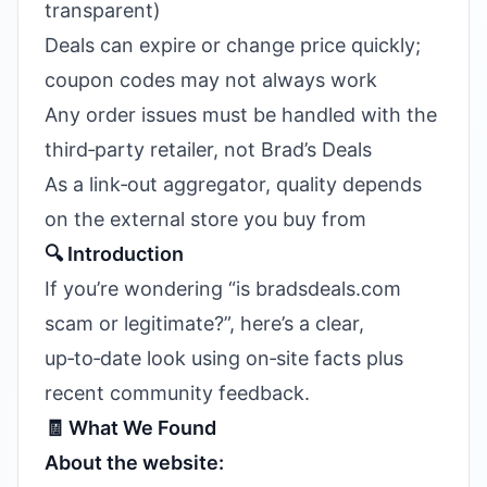
transparent)
Deals can expire or change price quickly;
coupon codes may not always work
Any order issues must be handled with the
third‑party retailer, not Brad’s Deals
As a link‑out aggregator, quality depends
on the external store you buy from
🔍 Introduction
If you’re wondering “is bradsdeals.com
scam or legitimate?”, here’s a clear,
up‑to‑date look using on‑site facts plus
recent community feedback.
🧾 What We Found
About the website: