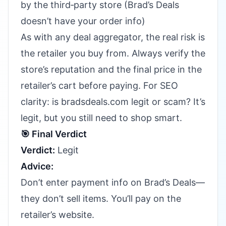
by the third‑party store (Brad’s Deals
doesn’t have your order info)
As with any deal aggregator, the real risk is
the retailer you buy from. Always verify the
store’s reputation and the final price in the
retailer’s cart before paying. For SEO
clarity: is bradsdeals.com legit or scam? It’s
legit, but you still need to shop smart.
🎯 Final Verdict
Verdict:
Legit
Advice:
Don’t enter payment info on Brad’s Deals—
they don’t sell items. You’ll pay on the
retailer’s website.