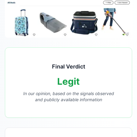
Final Verdict
Legit
In our opinion, based on the signals observed
and publicly available information