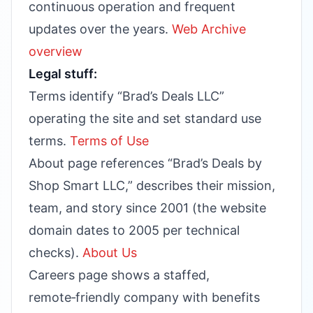
continuous operation and frequent
updates over the years.
Web Archive
overview
Legal stuff:
Terms identify “Brad’s Deals LLC”
operating the site and set standard use
terms.
Terms of Use
About page references “Brad’s Deals by
Shop Smart LLC,” describes their mission,
team, and story since 2001 (the website
domain dates to 2005 per technical
checks).
About Us
Careers page shows a staffed,
remote‑friendly company with benefits