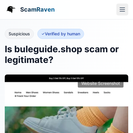
ScamRaven
Suspicious
Verified by human
Is buleguide.shop scam or
legitimate?
Website Screenshot