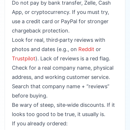
Do not pay by bank transfer, Zelle, Cash
App, or cryptocurrency. If you must try,
use a credit card or PayPal for stronger
chargeback protection.
Look for real, third‑party reviews with
photos and dates (e.g., on
Reddit
or
Trustpilot
). Lack of reviews is a red flag.
Check for a real company name, physical
address, and working customer service.
Search that company name + “reviews”
before buying.
Be wary of steep, site‑wide discounts. If it
looks too good to be true, it usually is.
If you already ordered: