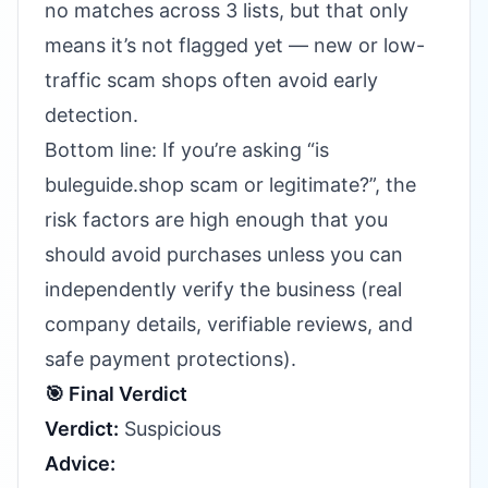
no matches across 3 lists, but that only
means it’s not flagged yet — new or low-
traffic scam shops often avoid early
detection.
Bottom line: If you’re asking “is
buleguide.shop scam or legitimate?”, the
risk factors are high enough that you
should avoid purchases unless you can
independently verify the business (real
company details, verifiable reviews, and
safe payment protections).
🎯 Final Verdict
Verdict:
Suspicious
Advice: