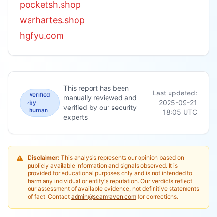
pocketsh.shop
warhartes.shop
hgfyu.com
This report has been
Last updated:
Verified
manually reviewed and
2025-09-21
by
verified by our security
human
18:05
UTC
experts
Disclaimer:
This analysis represents our opinion based on
publicly available information and signals observed. It is
provided for educational purposes only and is not intended to
harm any individual or entity's reputation. Our verdicts reflect
our assessment of available evidence, not definitive statements
of fact. Contact
admin@scamraven.com
for corrections.