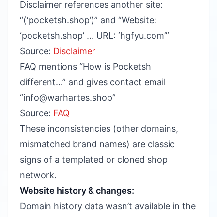
Disclaimer references another site:
“(‘pocketsh.shop’)” and “Website:
‘pocketsh.shop’ … URL: ‘hgfyu.com’”
Source:
Disclaimer
FAQ mentions “How is Pocketsh
different…” and gives contact email
“info@warhartes.shop”
Source:
FAQ
These inconsistencies (other domains,
mismatched brand names) are classic
signs of a templated or cloned shop
network.
Website history & changes:
Domain history data wasn’t available in the