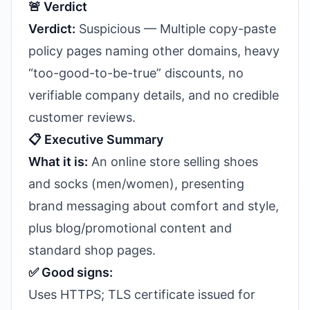
🚨 Verdict
Verdict:
Suspicious — Multiple copy-paste
policy pages naming other domains, heavy
“too-good-to-be-true” discounts, no
verifiable company details, and no credible
customer reviews.
📋 Executive Summary
What it is:
An online store selling shoes
and socks (men/women), presenting
brand messaging about comfort and style,
plus blog/promotional content and
standard shop pages.
✅ Good signs:
Uses HTTPS; TLS certificate issued for