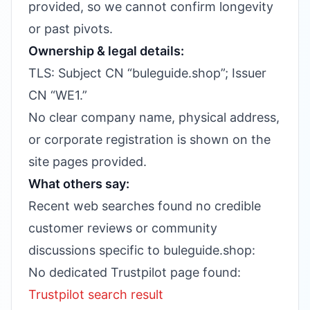
provided, so we cannot confirm longevity
or past pivots.
Ownership & legal details:
TLS: Subject CN “buleguide.shop”; Issuer
CN “WE1.”
No clear company name, physical address,
or corporate registration is shown on the
site pages provided.
What others say:
Recent web searches found no credible
customer reviews or community
discussions specific to buleguide.shop:
No dedicated Trustpilot page found:
Trustpilot search result