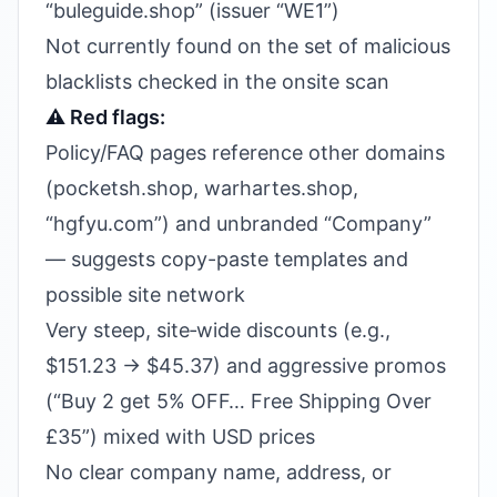
“buleguide.shop” (issuer “WE1”)
Not currently found on the set of malicious
blacklists checked in the onsite scan
⚠️ Red flags:
Policy/FAQ pages reference other domains
(pocketsh.shop, warhartes.shop,
“hgfyu.com”) and unbranded “Company”
— suggests copy-paste templates and
possible site network
Very steep, site‑wide discounts (e.g.,
$151.23 → $45.37) and aggressive promos
(“Buy 2 get 5% OFF… Free Shipping Over
£35”) mixed with USD prices
No clear company name, address, or