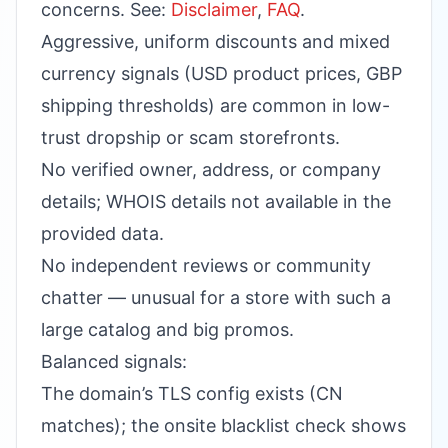
concerns. See:
Disclaimer
,
FAQ
.
Aggressive, uniform discounts and mixed
currency signals (USD product prices, GBP
shipping thresholds) are common in low-
trust dropship or scam storefronts.
No verified owner, address, or company
details; WHOIS details not available in the
provided data.
No independent reviews or community
chatter — unusual for a store with such a
large catalog and big promos.
Balanced signals:
The domain’s TLS config exists (CN
matches); the onsite blacklist check shows