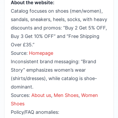
About the website:
Catalog focuses on shoes (men/women),
sandals, sneakers, heels, socks, with heavy
discounts and promos: “Buy 2 Get 5% OFF,
Buy 3 Get 10% OFF” and “Free Shipping
Over £35.”
Source:
Homepage
Inconsistent brand messaging: “Brand
Story” emphasizes women’s wear
(shirts/dresses), while catalog is shoe-
dominant.
Sources:
About us
,
Men Shoes
,
Women
Shoes
Policy/FAQ anomalies: