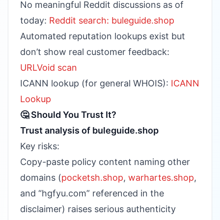
No meaningful Reddit discussions as of
today:
Reddit search: buleguide.shop
Automated reputation lookups exist but
don’t show real customer feedback:
URLVoid scan
ICANN lookup (for general WHOIS):
ICANN
Lookup
🤔 Should You Trust It?
Trust analysis of buleguide.shop
Key risks:
Copy-paste policy content naming other
domains (
pocketsh.shop
,
warhartes.shop
,
and “hgfyu.com” referenced in the
disclaimer) raises serious authenticity