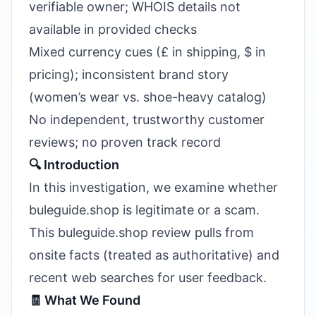
verifiable owner; WHOIS details not
available in provided checks
Mixed currency cues (£ in shipping, $ in
pricing); inconsistent brand story
(women’s wear vs. shoe-heavy catalog)
No independent, trustworthy customer
reviews; no proven track record
🔍 Introduction
In this investigation, we examine whether
buleguide.shop is legitimate or a scam.
This buleguide.shop review pulls from
onsite facts (treated as authoritative) and
recent web searches for user feedback.
🧾 What We Found