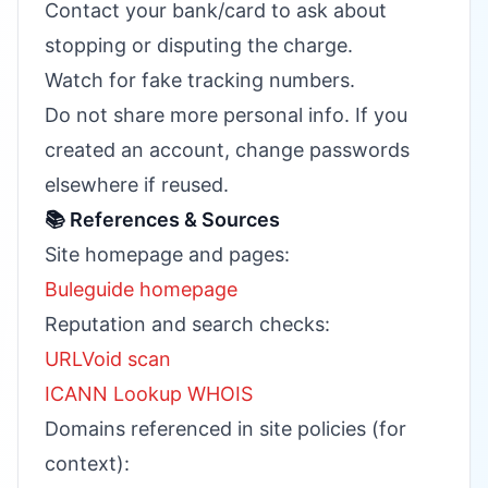
Contact your bank/card to ask about
stopping or disputing the charge.
Watch for fake tracking numbers.
Do not share more personal info. If you
created an account, change passwords
elsewhere if reused.
📚 References & Sources
Site homepage and pages:
Buleguide homepage
Reputation and search checks:
URLVoid scan
ICANN Lookup WHOIS
Domains referenced in site policies (for
context):