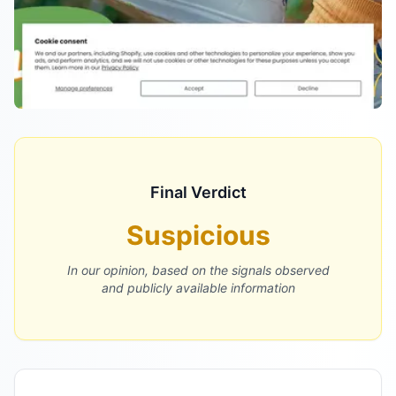
Final Verdict
Suspicious
In our opinion, based on the signals observed
and publicly available information