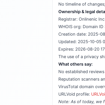
No timeline of changes;
Ownership & legal deta
Registrar: Onlinenic Inc
WHOIS org: Domain ID Sh
Creation date: 2025-08
Updated: 2025-10-05 0
Expires: 2026-08-20 17
The use of a privacy sh
What others say:
No established reviews 
Reputation scanners an
VirusTotal domain over
URLVoid profile:
URLVoi
Note: As of today, we 