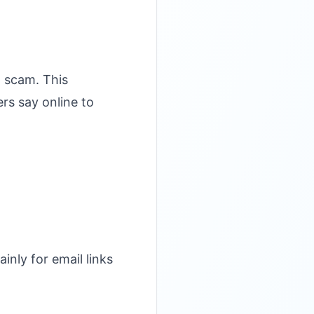
a scam. This
rs say online to
inly for email links