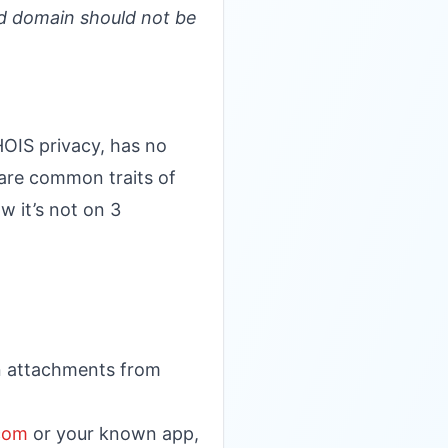
d domain should not be
HOIS privacy, has no
 are common traits of
w it’s not on 3
en attachments from
.com
or your known app,