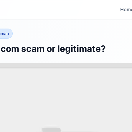
Hom
human
l.com scam or legitimate?