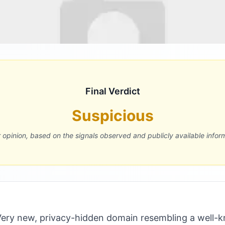
Final Verdict
Suspicious
r opinion, based on the signals observed and publicly available infor
ery new, privacy-hidden domain resembling a well-k