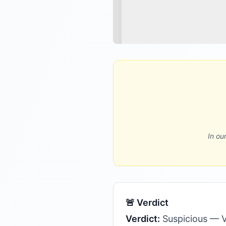
In ou
🚨 Verdict
Verdict:
Suspicious — V