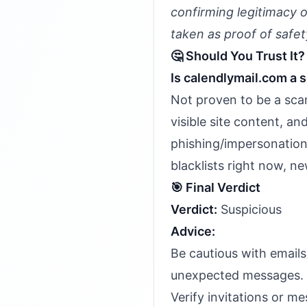
confirming legitimacy 
taken as proof of safet
🤔 Should You Trust It?
Is calendlymail.com a 
Not proven to be a scam
visible site content, 
phishing/impersonation 
blacklists right now, n
🎯 Final Verdict
Verdict:
Suspicious
Advice:
Be cautious with email
unexpected messages.
Verify invitations or me