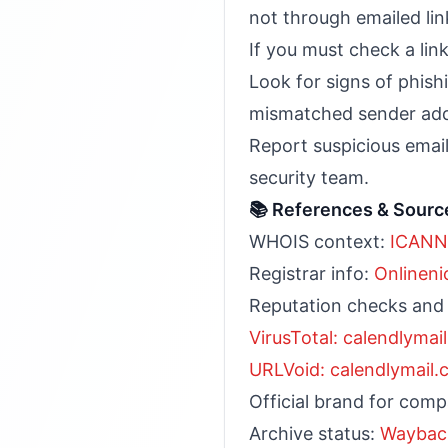
not through emailed lin
If you must check a link
Look for signs of phish
mismatched sender add
Report suspicious emai
security team.
📚 References & Sourc
WHOIS context:
ICANN
Registrar info:
Onlineni
Reputation checks and
VirusTotal: calendlymai
URLVoid: calendlymail
Official brand for com
Archive status:
Waybac