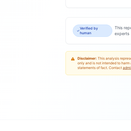
This rep
Verified by
human
experts
Disclaimer:
This analysis represe
only and is not intended to harm 
statements of fact. Contact
adm