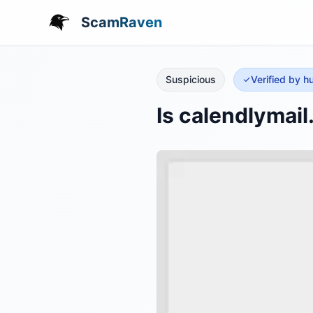
ScamRaven
Suspicious
Verified by 
Is calendlymai