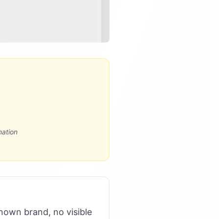
mation
nown brand, no visible