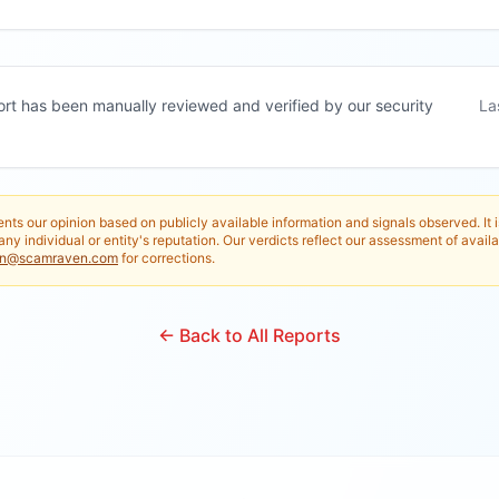
ort has been manually reviewed and verified by our security
La
nts our opinion based on publicly available information and signals observed. It 
any individual or entity's reputation. Our verdicts reflect our assessment of availa
in@scamraven.com
for corrections.
← Back to All Reports