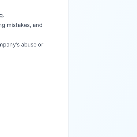
g.
ing mistakes, and
ompany’s abuse or