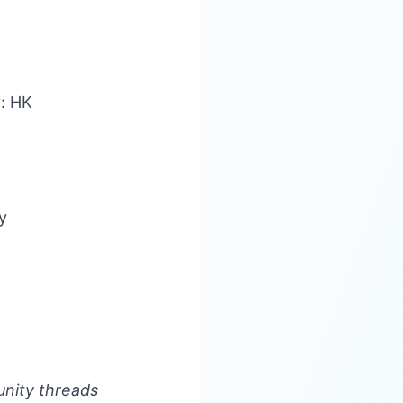
y: HK
y
unity threads