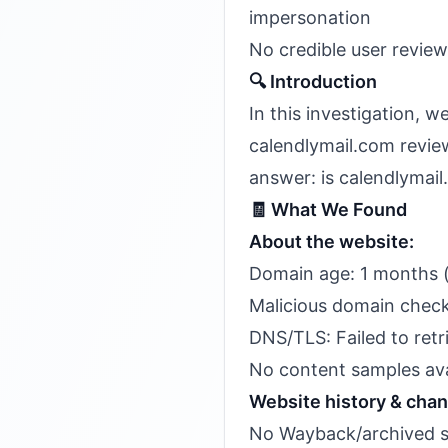
impersonation
No credible user revie
🔍 Introduction
In this investigation, 
calendlymail.com review
answer: is calendlymail
🧾 What We Found
About the website:
Domain age: 1 months 
Malicious domain check
DNS/TLS: Failed to retr
No content samples avail
Website history & cha
No Wayback/archived sn