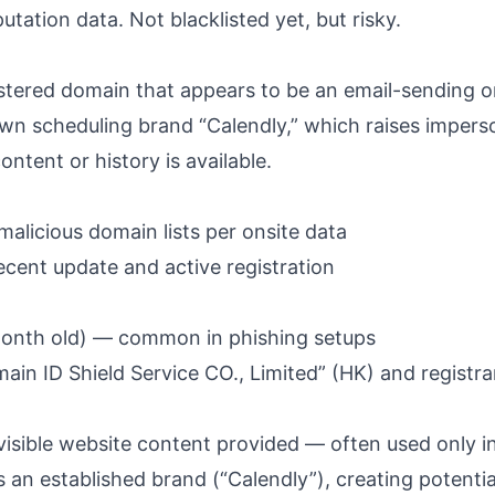
utation data. Not blacklisted yet, but risky.
stered domain that appears to be an email-sending or
wn scheduling brand “Calendly,” which raises impers
ntent or history is available.
alicious domain lists per onsite data
cent update and active registration
onth old) — common in phishing setups
in ID Shield Service CO., Limited” (HK) and registra
isible website content provided — often used only in
an established brand (“Calendly”), creating potentia