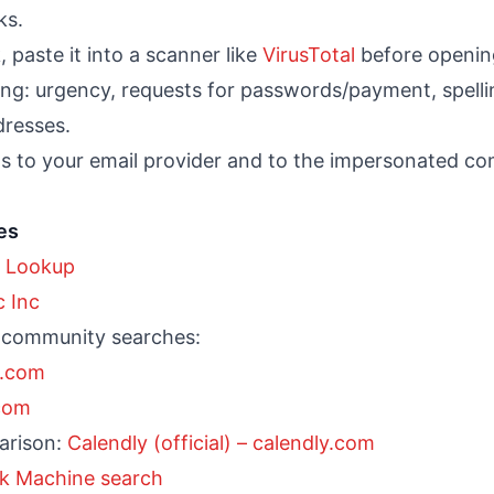
ks.
, paste it into a scanner like
VirusTotal
before openin
ing: urgency, requests for passwords/payment, spell
resses.
ls to your email provider and to the impersonated c
es
 Lookup
c Inc
 community searches:
l.com
.com
parison:
Calendly (official) – calendly.com
k Machine search