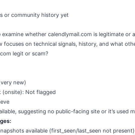
ws or community history yet
we examine whether calendlymail.com is legitimate or 
 focuses on technical signals, history, and what othe
.com legit or scam?
(very new)
 (onsite): Not flagged
ieve
able, suggesting no public-facing site or it’s used ma
nges:
apshots available (first_seen/last_seen not present)