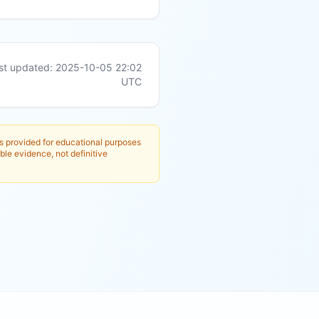
st updated:
2025-10-05 22:02
UTC
is provided for educational purposes
ble evidence, not definitive