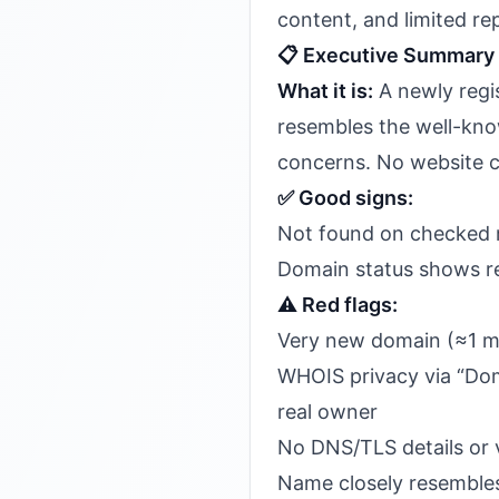
content, and limited rep
📋 Executive Summary
What it is:
A newly regi
resembles the well-kno
concerns. No website co
✅ Good signs:
Not found on checked m
Domain status shows re
⚠️ Red flags:
Very new domain (≈1 m
WHOIS privacy via “Doma
real owner
No DNS/TLS details or v
Name closely resembles 