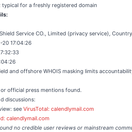
 typical for a freshly registered domain
ils:
ield Service CO., Limited (privacy service), Countr
-20 17:04:26
7:32:33
:04:26
ield and offshore WHOIS masking limits accountabilit
or official press mentions found.
d discussions:
view: see
VirusTotal: calendlymail.com
d: calendlymail.com
found no credible user reviews or mainstream comm