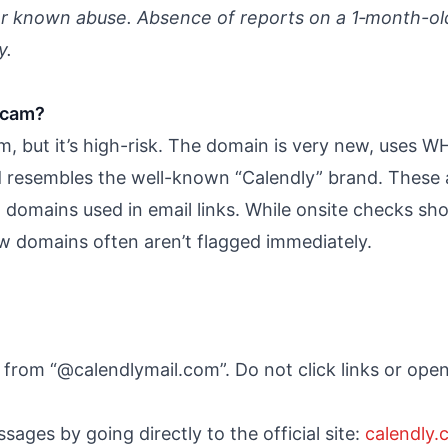
or known abuse. Absence of reports on a 1‑month-ol
y.
scam?
, but it’s high-risk. The domain is very new, uses W
and resembles the well-known “Calendly” brand. These
domains used in email links. While onsite checks sho
ew domains often aren’t flagged immediately.
s from “@calendlymail.com”. Do not click links or op
ssages by going directly to the official site:
calendly