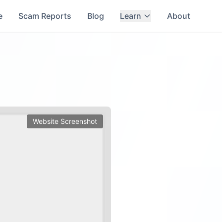
e
Scam Reports
Blog
Learn
About
Website Screenshot