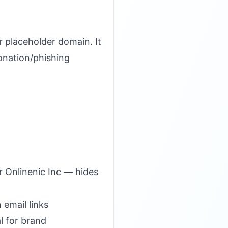
 placeholder domain. It
onation/phishing
r Onlinenic Inc — hides
 email links
l for brand