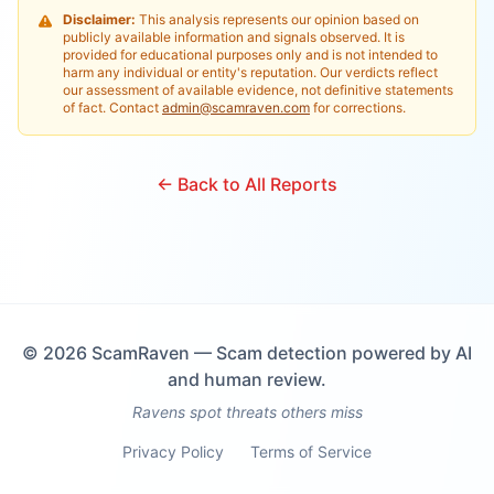
Disclaimer:
This analysis represents our opinion based on
publicly available information and signals observed. It is
provided for educational purposes only and is not intended to
harm any individual or entity's reputation. Our verdicts reflect
our assessment of available evidence, not definitive statements
of fact. Contact
admin@scamraven.com
for corrections.
← Back to All Reports
©
2026
ScamRaven — Scam detection powered by AI
and human review.
Ravens spot threats others miss
Privacy Policy
Terms of Service