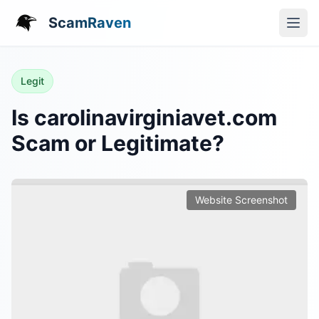
ScamRaven
Legit
Is carolinavirginiavet.com
Scam or Legitimate?
Website Screenshot