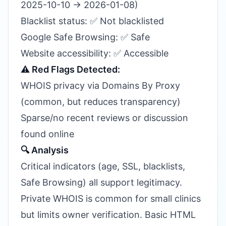
2025-10-10 → 2026-01-08)
Blacklist status: ✅ Not blacklisted
Google Safe Browsing: ✅ Safe
Website accessibility: ✅ Accessible
⚠️ Red Flags Detected:
WHOIS privacy via Domains By Proxy
(common, but reduces transparency)
Sparse/no recent reviews or discussion
found online
🔍 Analysis
Critical indicators (age, SSL, blacklists,
Safe Browsing) all support legitimacy.
Private WHOIS is common for small clinics
but limits owner verification. Basic HTML