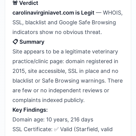
🚨 Verdict
carolinavirginiavet.com is Legit
— WHOIS,
SSL, blacklist and Google Safe Browsing
indicators show no obvious threat.
📋 Summary
Site appears to be a legitimate veterinary
practice/clinic page: domain registered in
2015, site accessible, SSL in place and no
blacklist or Safe Browsing warnings. There
are few or no independent reviews or
complaints indexed publicly.
Key Findings:
Domain age: 10 years, 216 days
SSL Certificate: ✅ Valid (Starfield, valid