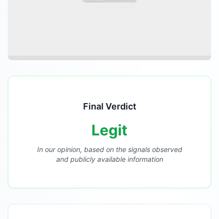
Final Verdict
Legit
In our opinion, based on the signals observed
and publicly available information