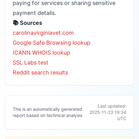
paying for services or sharing sensitive
payment details.
📚 Sources
carolinavirginiavet.com
Google Safe Browsing lookup
ICANN WHOIS lookup
SSL Labs test
Reddit search results
Last updated:
This is an automatically generated
2025-11-23 19:34
report based on technical analysis
UTC