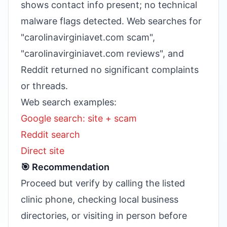
shows contact info present; no technical
malware flags detected. Web searches for
"carolinavirginiavet.com scam",
"carolinavirginiavet.com reviews", and
Reddit returned no significant complaints
or threads.
Web search examples:
Google search: site + scam
Reddit search
Direct site
🎯 Recommendation
Proceed but verify by calling the listed
clinic phone, checking local business
directories, or visiting in person before