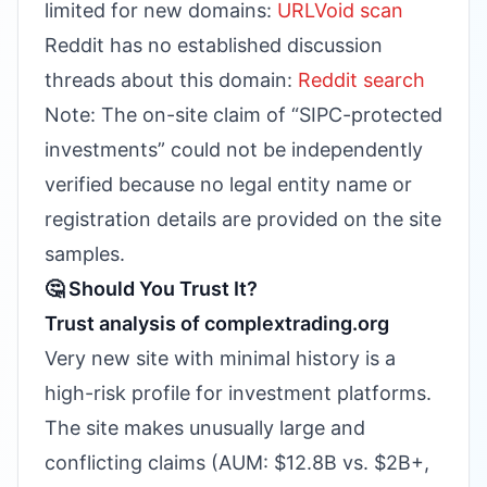
limited for new domains:
URLVoid scan
Reddit has no established discussion
threads about this domain:
Reddit search
Note: The on-site claim of “SIPC-protected
investments” could not be independently
verified because no legal entity name or
registration details are provided on the site
samples.
🤔 Should You Trust It?
Trust analysis of complextrading.org
Very new site with minimal history is a
high-risk profile for investment platforms.
The site makes unusually large and
conflicting claims (AUM: $12.8B vs. $2B+,