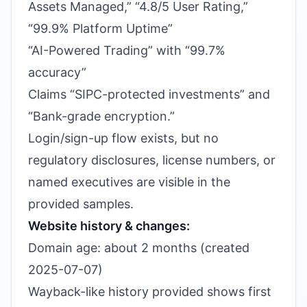
Assets Managed,” “4.8/5 User Rating,”
“99.9% Platform Uptime”
“AI-Powered Trading” with “99.7%
accuracy”
Claims “SIPC-protected investments” and
“Bank-grade encryption.”
Login/sign-up flow exists, but no
regulatory disclosures, license numbers, or
named executives are visible in the
provided samples.
Website history & changes:
Domain age: about 2 months (created
2025-07-07)
Wayback-like history provided shows first