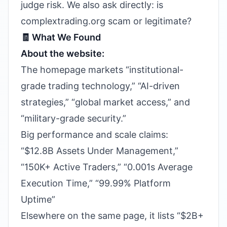
judge risk. We also ask directly: is
complextrading.org scam or legitimate?
🧾 What We Found
About the website:
The homepage markets “institutional-
grade trading technology,” “AI-driven
strategies,” “global market access,” and
“military-grade security.”
Big performance and scale claims:
“$12.8B Assets Under Management,”
“150K+ Active Traders,” “0.001s Average
Execution Time,” “99.99% Platform
Uptime”
Elsewhere on the same page, it lists “$2B+