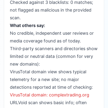
Checked against 3 blacklists: 0 matches;
not flagged as malicious in the provided
scan.
What others say:
No credible, independent user reviews or
media coverage found as of today.
Third-party scanners and directories show
limited or neutral data (common for very
new domains):
VirusTotal domain view shows typical
telemetry for a new site; no major
detections reported at time of checking:
VirusTotal domain: complextrading.org
URLVoid scan shows basic info; often