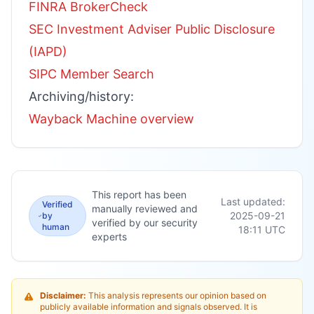
FINRA BrokerCheck
SEC Investment Adviser Public Disclosure
(IAPD)
SIPC Member Search
Archiving/history:
Wayback Machine overview
This report has been
Last updated:
Verified
manually reviewed and
2025-09-21
by
verified by our security
human
18:11
UTC
experts
Disclaimer:
This analysis represents our opinion based on
publicly available information and signals observed. It is