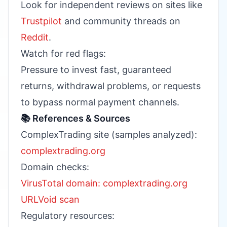
Look for independent reviews on sites like
Trustpilot
and community threads on
Reddit
.
Watch for red flags:
Pressure to invest fast, guaranteed
returns, withdrawal problems, or requests
to bypass normal payment channels.
📚 References & Sources
ComplexTrading site (samples analyzed):
complextrading.org
Domain checks:
VirusTotal domain: complextrading.org
URLVoid scan
Regulatory resources: