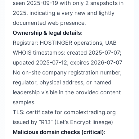
seen 2025-09-19 with only 2 snapshots in
2025, indicating a very new and lightly
documented web presence.
Ownership & legal details:
Registrar: HOSTINGER operations, UAB
WHOIS timestamps: created 2025-07-07;
updated 2025-07-12; expires 2026-07-07
No on-site company registration number,
regulator, physical address, or named
leadership visible in the provided content
samples.
TLS: certificate for complextrading.org
issued by “R13” (Let’s Encrypt lineage)
Malicious domain checks (critical):