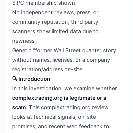
SIPC membership shown
No independent reviews, press, or
community reputation; third‑party
scanners show limited data due to
newness
Generic “former Wall Street quants” story
without names, licenses, or a company
registration/address on-site
🔍 Introduction
In this investigation, we examine whether
complextrading.org is legitimate or a
scam
. This complextrading.org review
looks at technical signals, on-site
promises, and recent web feedback to