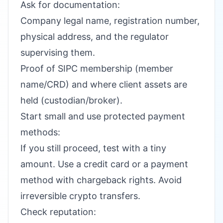
Ask for documentation:
Company legal name, registration number,
physical address, and the regulator
supervising them.
Proof of SIPC membership (member
name/CRD) and where client assets are
held (custodian/broker).
Start small and use protected payment
methods:
If you still proceed, test with a tiny
amount. Use a credit card or a payment
method with chargeback rights. Avoid
irreversible crypto transfers.
Check reputation: