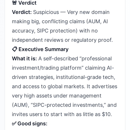
🚨 Verdict
Verdict:
Suspicious — Very new domain
making big, conflicting claims (AUM, AI
accuracy, SIPC protection) with no
independent reviews or regulatory proof.
📋 Executive Summary
What it is:
A self-described “professional
investment/trading platform” claiming AI-
driven strategies, institutional-grade tech,
and access to global markets. It advertises
very high assets under management
(AUM), “SIPC-protected investments,” and
invites users to start with as little as $10.
✅ Good signs: