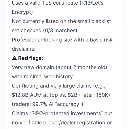
Uses a valid TLS certificate (R13/Let’s
Encrypt)
Not currently listed on the small blacklist
set checked (0/3 matches)
Professional-looking site with a basic risk
disclaimer
⚠️ Red flags:
Very new domain (about 2 months old)
with minimal web history
Conflicting and very large claims (e.g.,
$12.8B AUM at top vs. $2B+ later; 150K+
traders; 99.7% AI “accuracy”)
Claims “SIPC-protected investments” but
no verifiable broker/dealer registration or