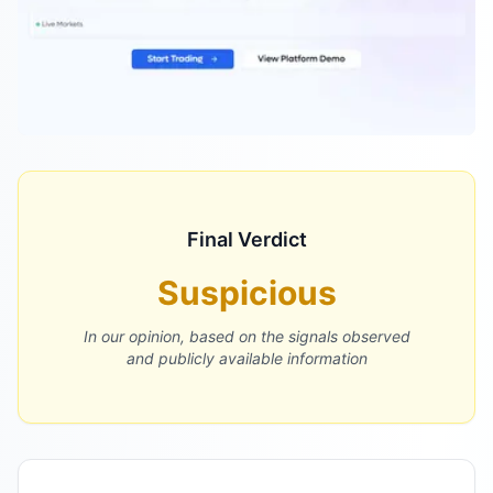
Final Verdict
Suspicious
In our opinion, based on the signals observed
and publicly available information