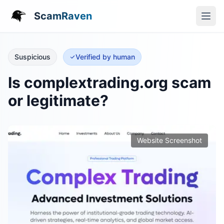
ScamRaven
Suspicious
Verified by human
Is complextrading.org scam
or legitimate?
Website Screenshot