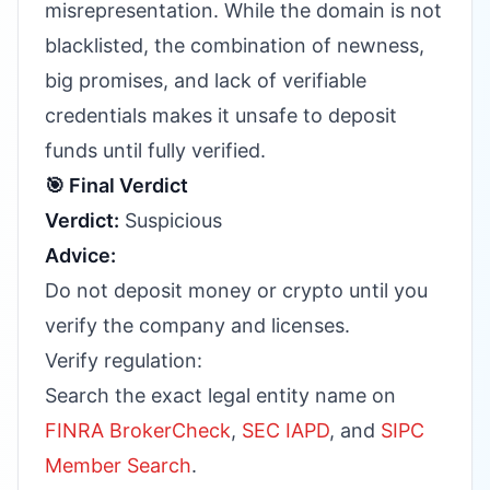
misrepresentation. While the domain is not
blacklisted, the combination of newness,
big promises, and lack of verifiable
credentials makes it unsafe to deposit
funds until fully verified.
🎯 Final Verdict
Verdict:
Suspicious
Advice:
Do not deposit money or crypto until you
verify the company and licenses.
Verify regulation:
Search the exact legal entity name on
FINRA BrokerCheck
,
SEC IAPD
, and
SIPC
Member Search
.