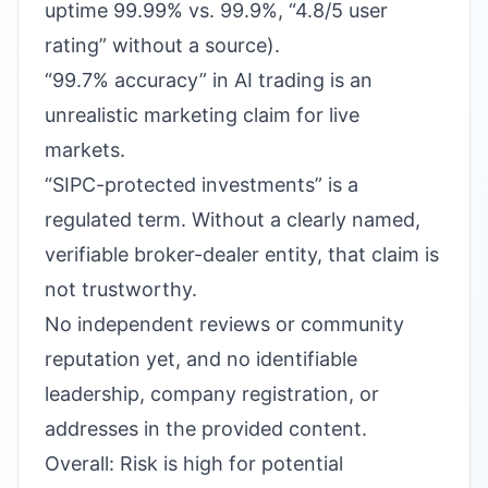
uptime 99.99% vs. 99.9%, “4.8/5 user
rating” without a source).
“99.7% accuracy” in AI trading is an
unrealistic marketing claim for live
markets.
“SIPC-protected investments” is a
regulated term. Without a clearly named,
verifiable broker-dealer entity, that claim is
not trustworthy.
No independent reviews or community
reputation yet, and no identifiable
leadership, company registration, or
addresses in the provided content.
Overall: Risk is high for potential