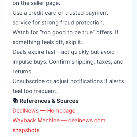
on the seller page.
Use a credit card or trusted payment
service for strong fraud protection.
Watch for “too good to be true” offers. If
something feels off, skip it.
Deals expire fast—act quickly but avoid
impulse buys. Confirm shipping, taxes, and
returns.
Unsubscribe or adjust notifications if alerts
feel too frequent.
📚 References & Sources
DealNews — Homepage
Wayback Machine — dealnews.com
snapshots