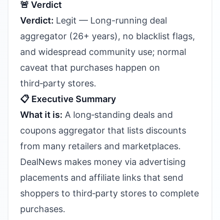
🚨 Verdict
Verdict:
Legit — Long-running deal
aggregator (26+ years), no blacklist flags,
and widespread community use; normal
caveat that purchases happen on
third‑party stores.
📋 Executive Summary
What it is:
A long‑standing deals and
coupons aggregator that lists discounts
from many retailers and marketplaces.
DealNews makes money via advertising
placements and affiliate links that send
shoppers to third‑party stores to complete
purchases.