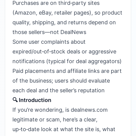
Purchases are on third‑party sites
(Amazon, eBay, retailer pages), so product
quality, shipping, and returns depend on
those sellers—not DealNews
Some user complaints about
expired/out‑of‑stock deals or aggressive
notifications (typical for deal aggregators)
Paid placements and affiliate links are part
of the business; users should evaluate
each deal and the seller’s reputation
🔍 Introduction
If you’re wondering, is dealnews.com
legitimate or scam, here’s a clear,
up‑to‑date look at what the site is, what