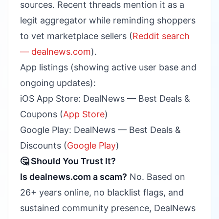
sources. Recent threads mention it as a
legit aggregator while reminding shoppers
to vet marketplace sellers (
Reddit search
— dealnews.com
).
App listings (showing active user base and
ongoing updates):
iOS App Store: DealNews — Best Deals &
Coupons (
App Store
)
Google Play: DealNews — Best Deals &
Discounts (
Google Play
)
🤔 Should You Trust It?
Is dealnews.com a scam?
No. Based on
26+ years online, no blacklist flags, and
sustained community presence, DealNews