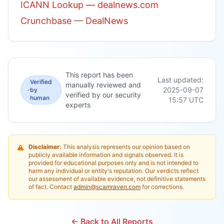
ICANN Lookup — dealnews.com
Crunchbase — DealNews
This report has been
Last updated:
Verified
manually reviewed and
2025-09-07
by
verified by our security
human
15:57
UTC
experts
Disclaimer:
This analysis represents our opinion based on
publicly available information and signals observed. It is
provided for educational purposes only and is not intended to
harm any individual or entity's reputation. Our verdicts reflect
our assessment of available evidence, not definitive statements
of fact. Contact
admin@scamraven.com
for corrections.
← Back to All Reports