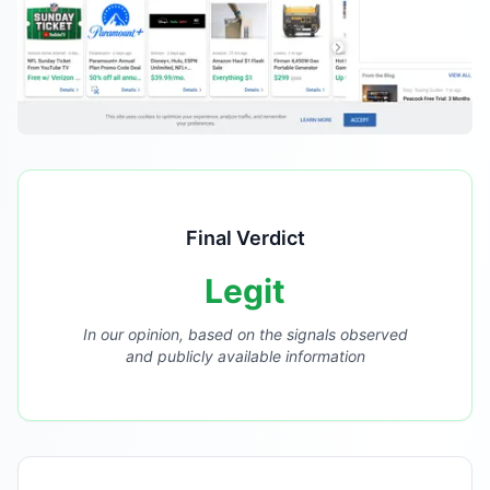
Final Verdict
Legit
In our opinion, based on the signals observed
and publicly available information