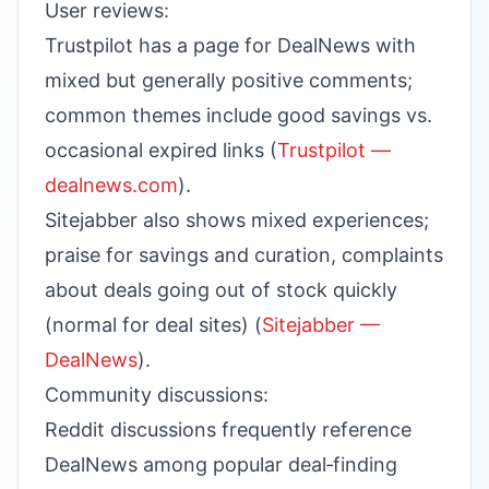
User reviews:
Trustpilot has a page for DealNews with
mixed but generally positive comments;
common themes include good savings vs.
occasional expired links (
Trustpilot —
dealnews.com
).
Sitejabber also shows mixed experiences;
praise for savings and curation, complaints
about deals going out of stock quickly
(normal for deal sites) (
Sitejabber —
DealNews
).
Community discussions:
Reddit discussions frequently reference
DealNews among popular deal‑finding