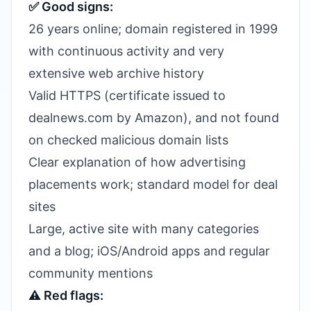
✅ Good signs:
26 years online; domain registered in 1999
with continuous activity and very
extensive web archive history
Valid HTTPS (certificate issued to
dealnews.com by Amazon), and not found
on checked malicious domain lists
Clear explanation of how advertising
placements work; standard model for deal
sites
Large, active site with many categories
and a blog; iOS/Android apps and regular
community mentions
⚠️ Red flags: