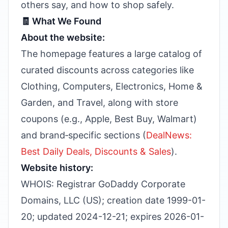
others say, and how to shop safely.
🧾 What We Found
About the website:
The homepage features a large catalog of
curated discounts across categories like
Clothing, Computers, Electronics, Home &
Garden, and Travel, along with store
coupons (e.g., Apple, Best Buy, Walmart)
and brand‑specific sections (
DealNews:
Best Daily Deals, Discounts & Sales
).
Website history:
WHOIS: Registrar GoDaddy Corporate
Domains, LLC (US); creation date 1999-01-
20; updated 2024-12-21; expires 2026-01-