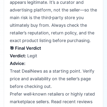
appears legitimate. It’s a curator and
advertising platform, not the seller—so the
main risk is the third‑party store you
ultimately buy from. Always check the
retailer’s reputation, return policy, and the
exact product listing before purchasing.
🎯 Final Verdict
Verdict:
Legit
Advice:
Treat DealNews as a starting point. Verify
price and availability on the seller’s page
before checking out.
Prefer well‑known retailers or highly rated
marketplace sellers. Read recent reviews