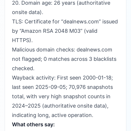
20. Domain age: 26 years (authoritative
onsite data).
TLS: Certificate for “dealnews.com” issued
by “Amazon RSA 2048 M03” (valid
HTTPS).
Malicious domain checks: dealnews.com
not flagged; 0 matches across 3 blacklists
checked.
Wayback activity: First seen 2000-01-18;
last seen 2025-09-05; 70,976 snapshots
total, with very high snapshot counts in
2024–2025 (authoritative onsite data),
indicating long, active operation.
What others say: