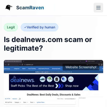
ScamRaven
Legit
Verified by human
Is dealnews.com scam or
legitimate?
Website Screenshot