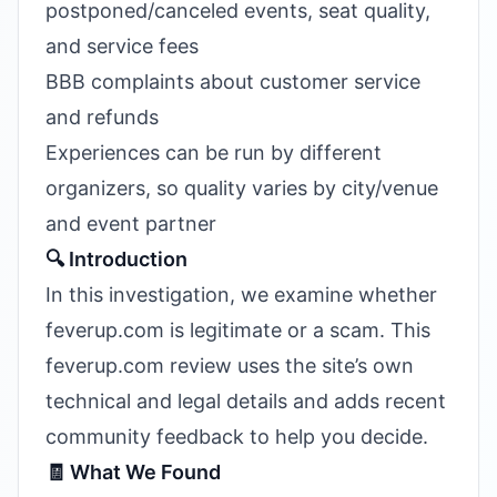
postponed/canceled events, seat quality,
and service fees
BBB complaints about customer service
and refunds
Experiences can be run by different
organizers, so quality varies by city/venue
and event partner
🔍 Introduction
In this investigation, we examine whether
feverup.com is legitimate or a scam. This
feverup.com review uses the site’s own
technical and legal details and adds recent
community feedback to help you decide.
🧾 What We Found