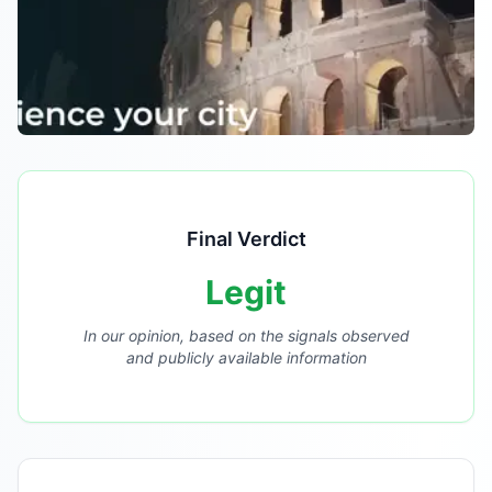
Final Verdict
Legit
In our opinion, based on the signals observed
and publicly available information