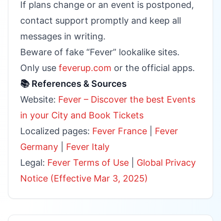
If plans change or an event is postponed,
contact support promptly and keep all
messages in writing.
Beware of fake “Fever” lookalike sites.
Only use
feverup.com
or the official apps.
📚 References & Sources
Website:
Fever – Discover the best Events
in your City and Book Tickets
Localized pages:
Fever France
|
Fever
Germany
|
Fever Italy
Legal:
Fever Terms of Use
|
Global Privacy
Notice (Effective Mar 3, 2025)