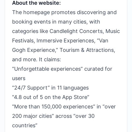
About the website:
The homepage promotes discovering and
booking events in many cities, with
categories like Candlelight Concerts, Music
Festivals, Immersive Experiences, “Van
Gogh Experience,” Tourism & Attractions,
and more. It claims:
“Unforgettable experiences” curated for
users
“24/7 Support” in 11 languages
“4.8 out of 5 on the App Store”
“More than 150,000 experiences” in “over
200 major cities” across “over 30
countries”