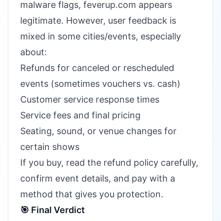
malware flags, feverup.com appears
legitimate. However, user feedback is
mixed in some cities/events, especially
about:
Refunds for canceled or rescheduled
events (sometimes vouchers vs. cash)
Customer service response times
Service fees and final pricing
Seating, sound, or venue changes for
certain shows
If you buy, read the refund policy carefully,
confirm event details, and pay with a
method that gives you protection.
🎯 Final Verdict