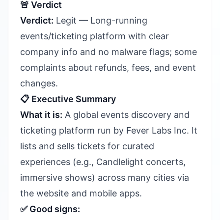
🚨 Verdict
Verdict:
Legit — Long-running
events/ticketing platform with clear
company info and no malware flags; some
complaints about refunds, fees, and event
changes.
📋 Executive Summary
What it is:
A global events discovery and
ticketing platform run by Fever Labs Inc. It
lists and sells tickets for curated
experiences (e.g., Candlelight concerts,
immersive shows) across many cities via
the website and mobile apps.
✅ Good signs: