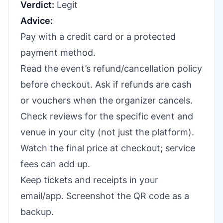
Verdict:
Legit
Advice:
Pay with a credit card or a protected
payment method.
Read the event’s refund/cancellation policy
before checkout. Ask if refunds are cash
or vouchers when the organizer cancels.
Check reviews for the specific event and
venue in your city (not just the platform).
Watch the final price at checkout; service
fees can add up.
Keep tickets and receipts in your
email/app. Screenshot the QR code as a
backup.