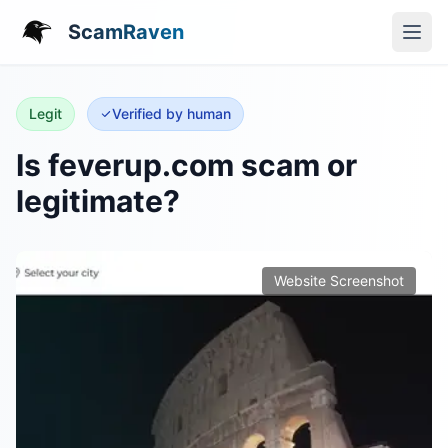
ScamRaven
Legit
Verified by human
Is feverup.com scam or
legitimate?
Website Screenshot