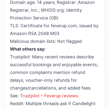
Domain age: 14 years; Registrar: Amazon
Registrar, Inc.; WHOIS org: Identity
Protection Service (GB)
TLS: Certificate for feverup.com, issued by
Amazon RSA 2048 M03
Malicious domain lists: Not flagged
What others say:
Trustpilot: Many recent reviews describe
successful bookings and enjoyable events;
common complaints mention refund
delays, voucher-only refunds for
changes/cancellations, and added fees.
See:
Trustpilot – Feverup reviews
Reddit: Multiple threads ask if Candlelight