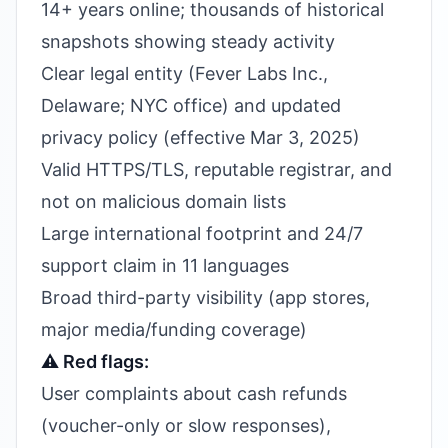
14+ years online; thousands of historical
snapshots showing steady activity
Clear legal entity (Fever Labs Inc.,
Delaware; NYC office) and updated
privacy policy (effective Mar 3, 2025)
Valid HTTPS/TLS, reputable registrar, and
not on malicious domain lists
Large international footprint and 24/7
support claim in 11 languages
Broad third-party visibility (app stores,
major media/funding coverage)
⚠️ Red flags:
User complaints about cash refunds
(voucher-only or slow responses),