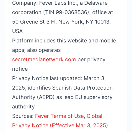
Company: Fever Labs Inc., a Delaware
corporation (TIN 99-0368536), office at
50 Greene St 3 Fl, New York, NY 10013,
USA
Platform includes this website and mobile
apps; also operates
secretmedianetwork.com
per privacy
notice
Privacy Notice last updated: March 3,
2025; identifies Spanish Data Protection
Authority (AEPD) as lead EU supervisory
authority
Sources:
Fever Terms of Use
,
Global
Privacy Notice (Effective Mar 3, 2025)