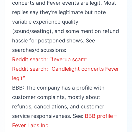
concerts and Fever events are legit. Most
replies say they’re legitimate but note
variable experience quality
(sound/seating), and some mention refund
hassle for postponed shows. See
searches/discussions:
Reddit search: “feverup scam”
Reddit search: “Candlelight concerts Fever
legit”
BBB: The company has a profile with
customer complaints, mostly about
refunds, cancellations, and customer
service responsiveness. See:
BBB profile –
Fever Labs Inc.