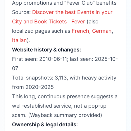
App promotions and “Fever Club” benefits
Source:
Discover the best Events in your
City and Book Tickets | Fever
(also
localized pages such as
French
,
German
,
Italian
).
Website history & changes:
First seen: 2010-06-11; last seen: 2025-10-
07
Total snapshots: 3,113, with heavy activity
from 2020–2025
This long, continuous presence suggests a
well-established service, not a pop-up
scam. (Wayback summary provided)
Ownership & legal details: