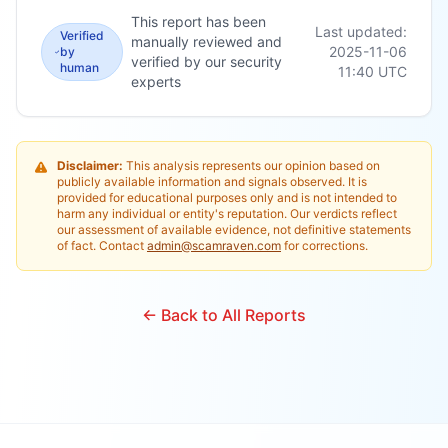
This report has been
Last updated:
Verified
manually reviewed and
2025-11-06
by
verified by our security
human
11:40
UTC
experts
Disclaimer:
This analysis represents our opinion based on
publicly available information and signals observed. It is
provided for educational purposes only and is not intended to
harm any individual or entity's reputation. Our verdicts reflect
our assessment of available evidence, not definitive statements
of fact. Contact
admin@scamraven.com
for corrections.
← Back to All Reports