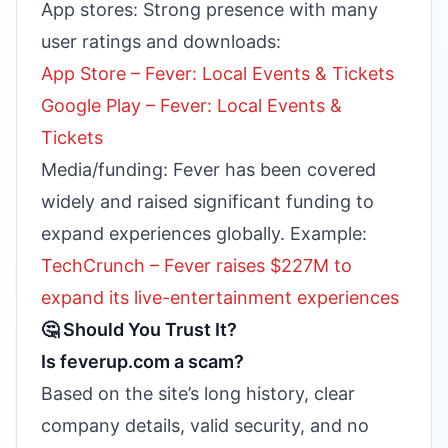
App stores: Strong presence with many
user ratings and downloads:
App Store – Fever: Local Events & Tickets
Google Play – Fever: Local Events &
Tickets
Media/funding: Fever has been covered
widely and raised significant funding to
expand experiences globally. Example:
TechCrunch – Fever raises $227M to
expand its live-entertainment experiences
🤔 Should You Trust It?
Is feverup.com a scam?
Based on the site’s long history, clear
company details, valid security, and no