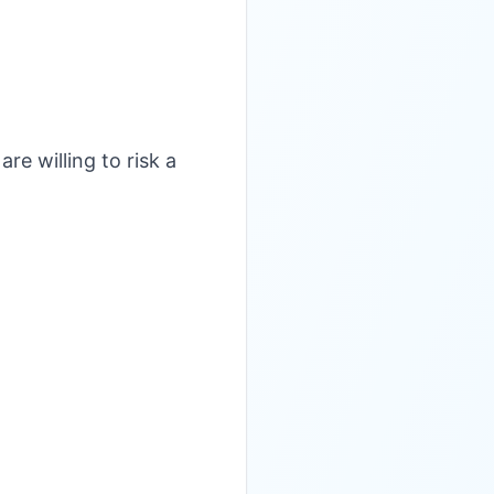
are willing to risk a