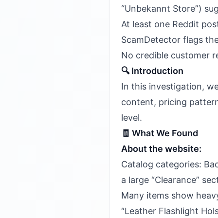
“Unbekannt Store”) sug
At least one Reddit pos
ScamDetector flags the
No credible customer 
🔍 Introduction
In this investigation, 
content, pricing pattern
level.
🧾 What We Found
About the website:
Catalog categories: Ba
a large “Clearance” sec
Many items show heavy 
“Leather Flashlight Hol