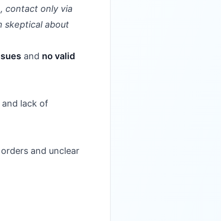
 contact only via
m skeptical about
ssues
and
no valid
 and lack of
 orders and unclear