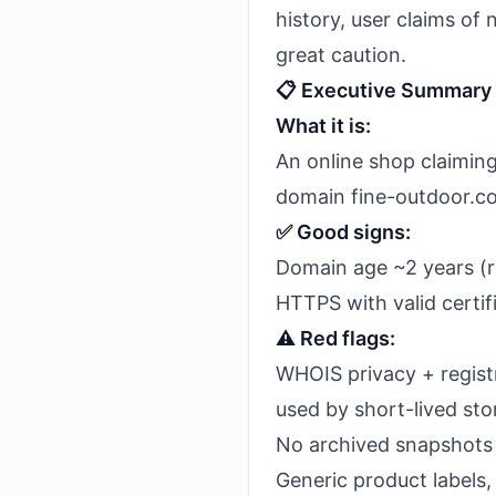
history, user claims of 
great caution.
📋 Executive Summary
What it is:
An online shop claiming 
domain fine-outdoor.c
✅ Good signs:
Domain age ~2 years (
HTTPS with valid certif
⚠️ Red flags:
WHOIS privacy + regist
used by short-lived sto
No archived snapshots 
Generic product labels,