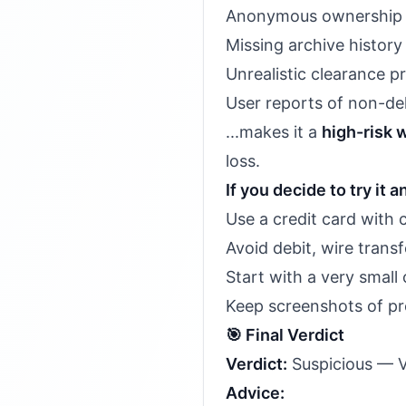
Anonymous ownership (
Missing archive history
Unrealistic clearance pr
User reports of non-del
...makes it a
high-risk 
loss.
If you decide to try it 
Use a credit card with 
Avoid debit, wire transf
Start with a very small 
Keep screenshots of p
🎯 Final Verdict
Verdict:
Suspicious — Ve
Advice: