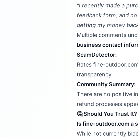
“I recently made a pur
feedback form, and no o
getting my money back
Multiple comments und
business contact info
ScamDetector:
Rates fine-outdoor.com 
transparency.
Community Summary:
There are no positive i
refund processes appea
🤔 Should You Trust It?
Is fine-outdoor.com a
While not currently bla