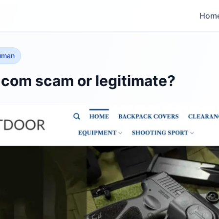
Hom
human
r.com scam or legitimate?