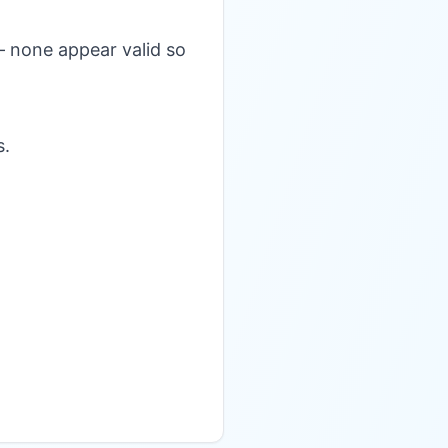
— none appear valid so
s.