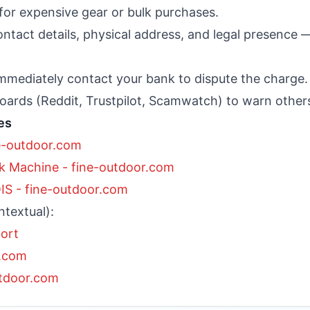
e for expensive gear or bulk purchases.
ntact details, physical address, and legal presence 
 immediately contact your bank to dispute the charge.
ards (Reddit, Trustpilot, Scamwatch) to warn other
es
e-outdoor.com
 Machine - fine-outdoor.com
S - fine-outdoor.com
ntextual):
port
r.com
utdoor.com