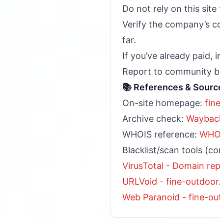
Do not rely on this sit
Verify the company’s co
far.
If you’ve already paid,
Report to community bo
📚 References & Sourc
On-site homepage:
fin
Archive check:
Wayback
WHOIS reference:
WHOI
Blacklist/scan tools (co
VirusTotal - Domain re
URLVoid - fine-outdoo
Web Paranoid - fine-o