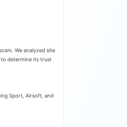
 scam. We analyzed site
to determine its trust
ng Sport, Airsoft, and