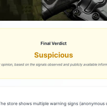
Final Verdict
Suspicious
r opinion, based on the signals observed and publicly available infor
he store shows multiple warning signs (anonymous 