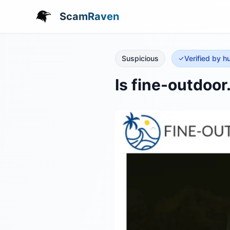
ScamRaven
Suspicious
Verified by 
Is fine-outdoo