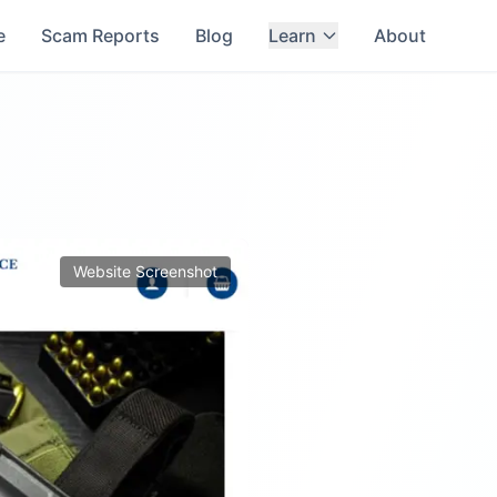
e
Scam Reports
Blog
Learn
About
Website Screenshot