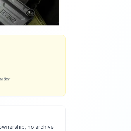
mation
ownership, no archive