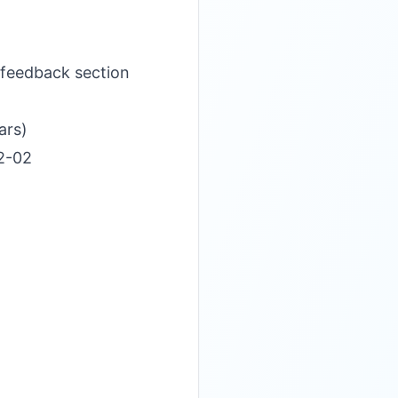
 feedback section
ars)
12-02