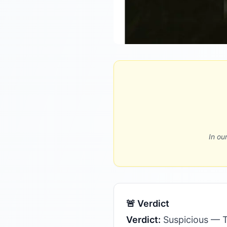
In ou
🚨 Verdict
Verdict:
Suspicious — T