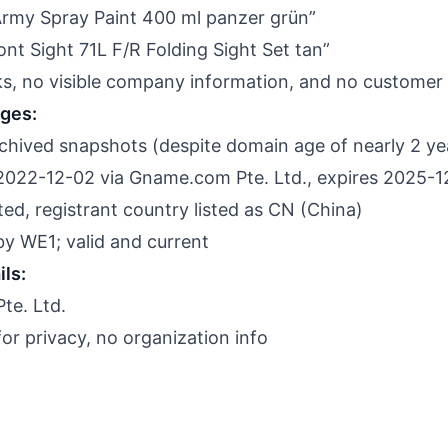
Army Spray Paint 400 ml panzer grün”
nt Sight 71L F/R Folding Sight Set tan”
nks, no visible company information, and no customer
nges:
hived snapshots (despite domain age of nearly 2 ye
2022-12-02 via Gname.com Pte. Ltd., expires 2025-
d, registrant country listed as CN (China)
 by WE1; valid and current
ils:
te. Ltd.
r privacy, no organization info