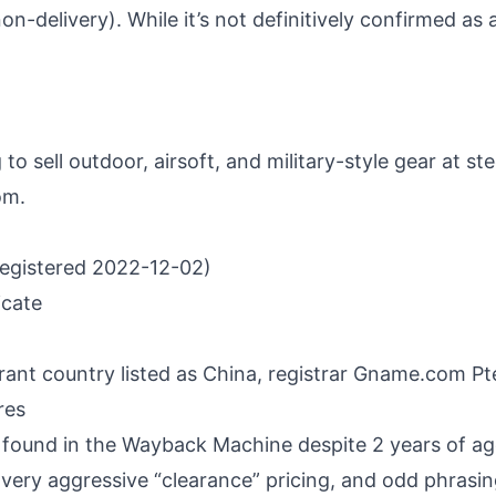
non-delivery). While it’s not definitively confirmed a
to sell outdoor, airsoft, and military-style gear at s
om.
registered 2022-12-02)
icate
rant country listed as China, registrar Gname.com P
res
found in the Wayback Machine despite 2 years of a
 very aggressive “clearance” pricing, and odd phrasin