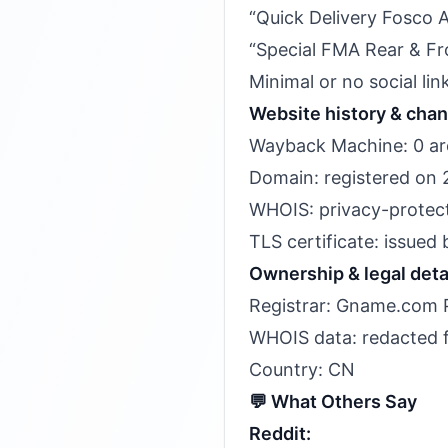
“Quick Delivery Fosco 
“Special FMA Rear & Fro
Minimal or no social li
Website history & cha
Wayback Machine: 0 arc
Domain: registered on 
WHOIS: privacy-protecte
TLS certificate: issued
Ownership & legal deta
Registrar: Gname.com P
WHOIS data: redacted fo
Country: CN
💬 What Others Say
Reddit: