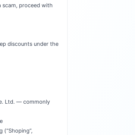
s a scam, proceed with
teep discounts under the
te. Ltd. — commonly
ge
g (“Shoping”,