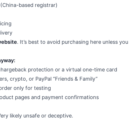
China-based registrar)
icing
ivery
website
. It’s best to avoid purchasing here unless you 
anyway:
chargeback protection or a virtual one-time card
ers, crypto, or PayPal “Friends & Family”
order only for testing
roduct pages and payment confirmations
ry likely unsafe or deceptive.