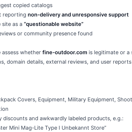
gest copied catalogs
t reporting
non-delivery and unresponsive support
 site as a
“questionable website”
reviews or community presence found
we assess whether
fine-outdoor.com
is legitimate or a
s, domain details, external reviews, and user reports 
ckpack Covers, Equipment, Military Equipment, Shooti
tion
discounts and awkwardly labeled products, e.g.:
ster Mini Mag-Lite Type I Unbekannt Store”