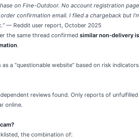
chase on Fine-Outdoor. No account registration page,
rder confirmation email. I filed a chargeback but I’
.”
— Reddit user report, October 2025
er the same thread confirmed
similar non-delivery i
rmation
.
as a “questionable website” based on risk indicators
ndependent reviews found. Only reports of unfulfilled
r online.
 scam?
cklisted, the combination of: