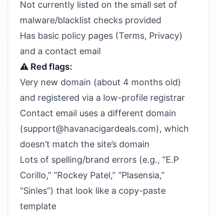
Not currently listed on the small set of
malware/blacklist checks provided
Has basic policy pages (Terms, Privacy)
and a contact email
⚠️ Red flags:
Very new domain (about 4 months old)
and registered via a low-profile registrar
Contact email uses a different domain
(support@havanacigardeals.com), which
doesn’t match the site’s domain
Lots of spelling/brand errors (e.g., “E.P
Corillo,” “Rockey Patel,” “Plasensia,”
“Sinles”) that look like a copy-paste
template