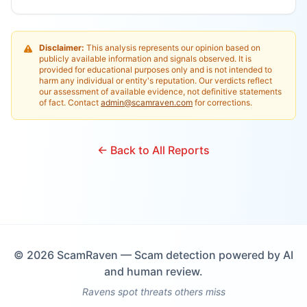
Disclaimer:
This analysis represents our opinion based on
publicly available information and signals observed. It is
provided for educational purposes only and is not intended to
harm any individual or entity's reputation. Our verdicts reflect
our assessment of available evidence, not definitive statements
of fact. Contact
admin@scamraven.com
for corrections.
← Back to All Reports
©
2026
ScamRaven — Scam detection powered by AI
and human review.
Ravens spot threats others miss