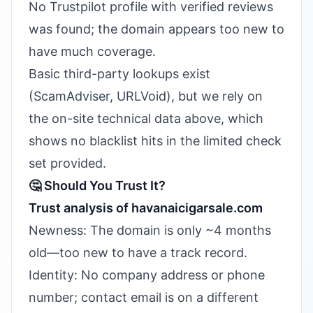
No Trustpilot profile with verified reviews
was found; the domain appears too new to
have much coverage.
Basic third-party lookups exist
(ScamAdviser, URLVoid), but we rely on
the on-site technical data above, which
shows no blacklist hits in the limited check
set provided.
🤔 Should You Trust It?
Trust analysis of havanaicigarsale.com
Newness: The domain is only ~4 months
old—too new to have a track record.
Identity: No company address or phone
number; contact email is on a different