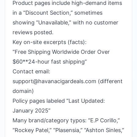
Product pages include high-demand items
in a “Discount Section,” sometimes
showing “Unavailable,” with no customer
reviews posted.
Key on-site excerpts (facts):
“Free Shipping Worldwide Order Over
$60**24-hour fast shipping”
Contact email:
support@havanacigardeals.com (different
domain)
Policy pages labeled “Last Updated:
January 2025”
Many brand/category typos: “E.P Corillo,”
“Rockey Patel,” “Plasensia,” “Ashton Sinles,”