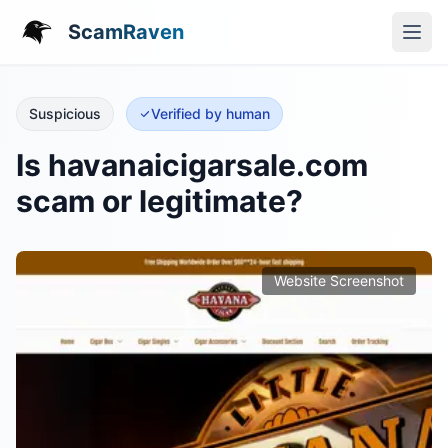
ScamRaven
Suspicious
Verified by human
Is havanaicigarsale.com
scam or legitimate?
Website Screenshot