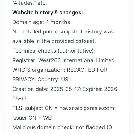
“Altadas,” etc.
Website history & changes:
Domain age: 4 months
No detailed public snapshot history was
available in the provided dataset.
Technical checks (authoritative):
Registrar: West263 International Limited
WHOIS organization: REDACTED FOR
PRIVACY; Country: US
Creation date: 2025-05-17; Expires: 2026-
05-17
TLS: subject CN = havanaicigarsale.com;
issuer CN = WE1
Malicious domain check: not flagged (0