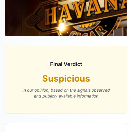
Final Verdict
Suspicious
In our opinion, based on the signals observed
and publicly available information