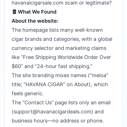
havanaicigarsale.com scam or legitimate?
🧾 What We Found
About the website:
The homepage lists many well-known
cigar brands and categories, with a global
currency selector and marketing claims
like “Free Shipping Worldwide Order Over
$60” and “24-hour fast shipping.”
The site branding mixes names (“meloa”
title; “HAVANA CIGAR” on About), which
feels generic.
The “Contact Us” page lists only an email
(support@havanacigardeals.com) and
business hours—no address or phone.