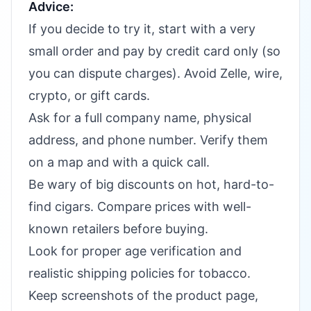
Advice:
If you decide to try it, start with a very
small order and pay by credit card only (so
you can dispute charges). Avoid Zelle, wire,
crypto, or gift cards.
Ask for a full company name, physical
address, and phone number. Verify them
on a map and with a quick call.
Be wary of big discounts on hot, hard-to-
find cigars. Compare prices with well-
known retailers before buying.
Look for proper age verification and
realistic shipping policies for tobacco.
Keep screenshots of the product page,