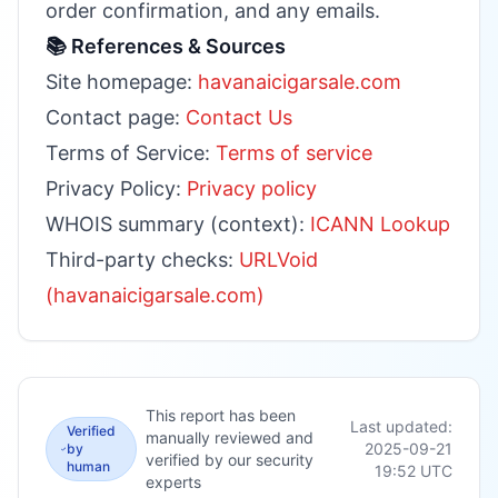
order confirmation, and any emails.
📚 References & Sources
Site homepage:
havanaicigarsale.com
Contact page:
Contact Us
Terms of Service:
Terms of service
Privacy Policy:
Privacy policy
WHOIS summary (context):
ICANN Lookup
Third-party checks:
URLVoid
(havanaicigarsale.com)
This report has been
Last updated:
Verified
manually reviewed and
2025-09-21
by
verified by our security
human
19:52
UTC
experts