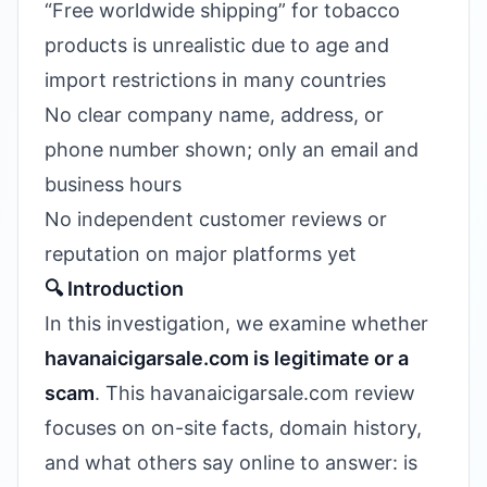
“Free worldwide shipping” for tobacco
products is unrealistic due to age and
import restrictions in many countries
No clear company name, address, or
phone number shown; only an email and
business hours
No independent customer reviews or
reputation on major platforms yet
🔍 Introduction
In this investigation, we examine whether
havanaicigarsale.com is legitimate or a
scam
. This havanaicigarsale.com review
focuses on on-site facts, domain history,
and what others say online to answer: is