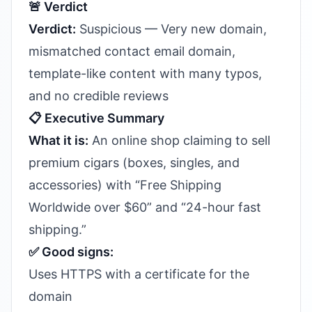
🚨 Verdict
Verdict:
Suspicious — Very new domain,
mismatched contact email domain,
template-like content with many typos,
and no credible reviews
📋 Executive Summary
What it is:
An online shop claiming to sell
premium cigars (boxes, singles, and
accessories) with “Free Shipping
Worldwide over $60” and “24-hour fast
shipping.”
✅ Good signs:
Uses HTTPS with a certificate for the
domain