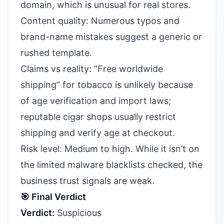
domain, which is unusual for real stores.
Content quality: Numerous typos and
brand-name mistakes suggest a generic or
rushed template.
Claims vs reality: “Free worldwide
shipping” for tobacco is unlikely because
of age verification and import laws;
reputable cigar shops usually restrict
shipping and verify age at checkout.
Risk level: Medium to high. While it isn’t on
the limited malware blacklists checked, the
business trust signals are weak.
🎯 Final Verdict
Verdict:
Suspicious