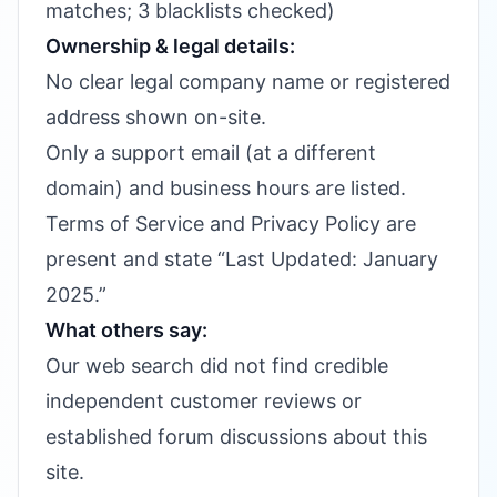
matches; 3 blacklists checked)
Ownership & legal details:
No clear legal company name or registered
address shown on-site.
Only a support email (at a different
domain) and business hours are listed.
Terms of Service and Privacy Policy are
present and state “Last Updated: January
2025.”
What others say:
Our web search did not find credible
independent customer reviews or
established forum discussions about this
site.