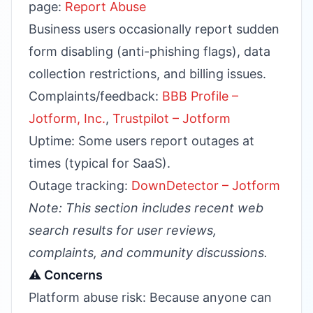
page:
Report Abuse
Business users occasionally report sudden
form disabling (anti-phishing flags), data
collection restrictions, and billing issues.
Complaints/feedback:
BBB Profile –
Jotform, Inc.
,
Trustpilot – Jotform
Uptime: Some users report outages at
times (typical for SaaS).
Outage tracking:
DownDetector – Jotform
Note: This section includes recent web
search results for user reviews,
complaints, and community discussions.
⚠️ Concerns
Platform abuse risk: Because anyone can