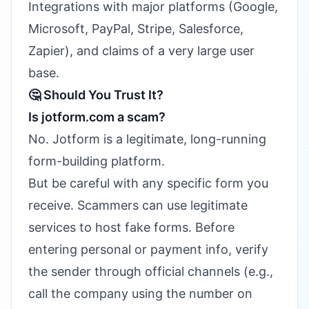
Integrations with major platforms (Google,
Microsoft, PayPal, Stripe, Salesforce,
Zapier), and claims of a very large user
base.
🤔 Should You Trust It?
Is jotform.com a scam?
No. Jotform is a legitimate, long-running
form-building platform.
But be careful with any specific form you
receive. Scammers can use legitimate
services to host fake forms. Before
entering personal or payment info, verify
the sender through official channels (e.g.,
call the company using the number on