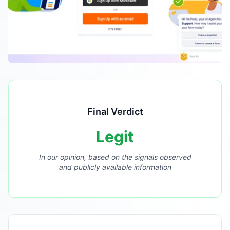
Final Verdict
Legit
In our opinion, based on the signals observed
and publicly available information