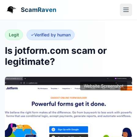
ScamRaven
Legit
Verified by human
Is jotform.com scam or
legitimate?
Website Screenshot