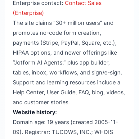
Enterprise contact:
Contact Sales
(Enterprise)
The site claims “30+ million users” and
promotes no-code form creation,
payments (Stripe, PayPal, Square, etc.),
HIPAA options, and newer offerings like
“Jotform AI Agents,” plus app builder,
tables, inbox, workflows, and sign/e-sign.
Support and learning resources include a
Help Center, User Guide, FAQ, blog, videos,
and customer stories.
Website history:
Domain age: 19 years (created 2005-11-
09). Registrar: TUCOWS, INC.; WHOIS