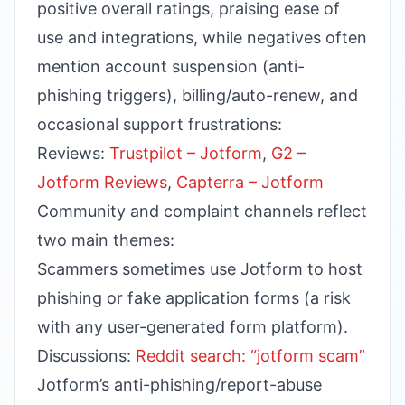
positive overall ratings, praising ease of
use and integrations, while negatives often
mention account suspension (anti-
phishing triggers), billing/auto-renew, and
occasional support frustrations:
Reviews:
Trustpilot – Jotform
,
G2 –
Jotform Reviews
,
Capterra – Jotform
Community and complaint channels reflect
two main themes:
Scammers sometimes use Jotform to host
phishing or fake application forms (a risk
with any user-generated form platform).
Discussions:
Reddit search: “jotform scam”
Jotform’s anti-phishing/report-abuse