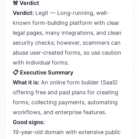
🚨 Verdict
Verdict:
Legit — Long-running, well-
known form-building platform with clear
legal pages, many integrations, and clean
security checks; however, scammers can
abuse user-created forms, so use caution
with individual forms.
📋 Executive Summary
What it is:
An online form builder (SaaS)
offering free and paid plans for creating
forms, collecting payments, automating
workflows, and enterprise features.
Good signs:
19-year-old domain with extensive public