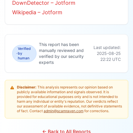
DownDetector – Jotform
Wikipedia – Jotform
This report has been
Last updated:
Verified
manually reviewed and
2025-08-25
by
verified by our security
human
22:22
UTC
experts
Disclaimer:
This analysis represents our opinion based on
publicly available information and signals observed. It is
provided for educational purposes only and is not intended to
harm any individual or entity's reputation. Our verdicts reflect
our assessment of available evidence, not definitive statements
of fact. Contact
admin@scamraven.com
for corrections.
← Back to All Reports