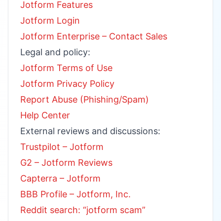
Jotform Features
Jotform Login
Jotform Enterprise – Contact Sales
Legal and policy:
Jotform Terms of Use
Jotform Privacy Policy
Report Abuse (Phishing/Spam)
Help Center
External reviews and discussions:
Trustpilot – Jotform
G2 – Jotform Reviews
Capterra – Jotform
BBB Profile – Jotform, Inc.
Reddit search: “jotform scam”