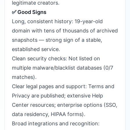
legitimate creators.
✅ Good Signs
Long, consistent history: 19-year-old
domain with tens of thousands of archived
snapshots — strong sign of a stable,
established service.
Clean security checks: Not listed on
multiple malware/blacklist databases (0/7
matches).
Clear legal pages and support: Terms and
Privacy are published; extensive Help
Center resources; enterprise options (SSO,
data residency, HIPAA forms).
Broad integrations and recognition: