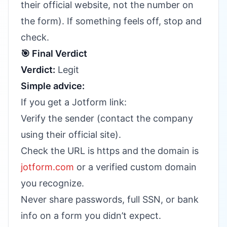
their official website, not the number on
the form). If something feels off, stop and
check.
🎯 Final Verdict
Verdict:
Legit
Simple advice:
If you get a Jotform link:
Verify the sender (contact the company
using their official site).
Check the URL is https and the domain is
jotform.com
or a verified custom domain
you recognize.
Never share passwords, full SSN, or bank
info on a form you didn’t expect.