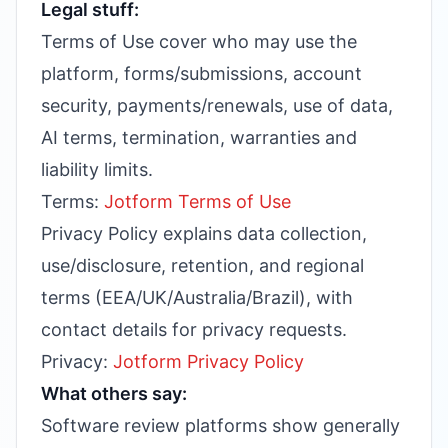
Legal stuff:
Terms of Use cover who may use the
platform, forms/submissions, account
security, payments/renewals, use of data,
AI terms, termination, warranties and
liability limits.
Terms:
Jotform Terms of Use
Privacy Policy explains data collection,
use/disclosure, retention, and regional
terms (EEA/UK/Australia/Brazil), with
contact details for privacy requests.
Privacy:
Jotform Privacy Policy
What others say:
Software review platforms show generally