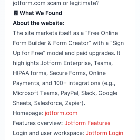
jotform.com scam or legitimate?
🧾 What We Found
About the website:
The site markets itself as a “Free Online
Form Builder & Form Creator” with a “Sign
Up for Free” model and paid upgrades. It
highlights Jotform Enterprise, Teams,
HIPAA forms, Secure Forms, Online
Payments, and 100+ integrations (e.g.,
Microsoft Teams, PayPal, Slack, Google
Sheets, Salesforce, Zapier).
Homepage:
jotform.com
Features overview:
Jotform Features
Login and user workspace:
Jotform Login