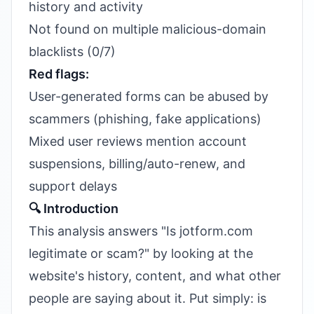
history and activity
Not found on multiple malicious-domain
blacklists (0/7)
Red flags:
User-generated forms can be abused by
scammers (phishing, fake applications)
Mixed user reviews mention account
suspensions, billing/auto-renew, and
support delays
🔍 Introduction
This analysis answers "Is jotform.com
legitimate or scam?" by looking at the
website's history, content, and what other
people are saying about it. Put simply: is