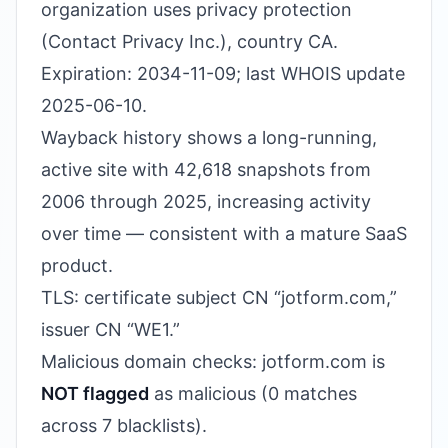
organization uses privacy protection
(Contact Privacy Inc.), country CA.
Expiration: 2034-11-09; last WHOIS update
2025-06-10.
Wayback history shows a long-running,
active site with 42,618 snapshots from
2006 through 2025, increasing activity
over time — consistent with a mature SaaS
product.
TLS: certificate subject CN “jotform.com,”
issuer CN “WE1.”
Malicious domain checks: jotform.com is
NOT flagged
as malicious (0 matches
across 7 blacklists).