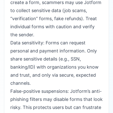
create a form, scammers may use Jotform
to collect sensitive data (job scams,
“verification” forms, fake refunds). Treat
individual forms with caution and verify
the sender.
Data sensitivity: Forms can request
personal and payment information. Only
share sensitive details (e.g., SSN,
banking/ID) with organizations you know
and trust, and only via secure, expected
channels.
False-positive suspensions: Jotform’s anti-
phishing filters may disable forms that look
risky. This protects users but can frustrate