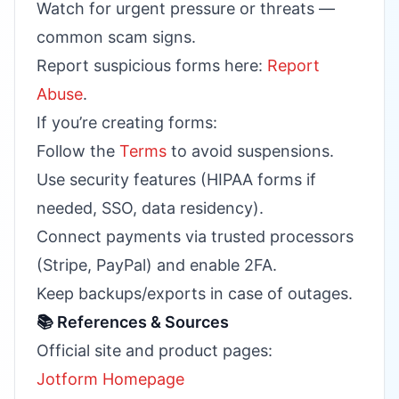
Watch for urgent pressure or threats —
common scam signs.
Report suspicious forms here:
Report
Abuse
.
If you’re creating forms:
Follow the
Terms
to avoid suspensions.
Use security features (HIPAA forms if
needed, SSO, data residency).
Connect payments via trusted processors
(Stripe, PayPal) and enable 2FA.
Keep backups/exports in case of outages.
📚 References & Sources
Official site and product pages:
Jotform Homepage