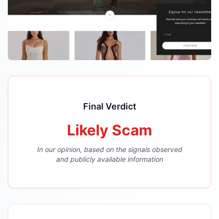
Final Verdict
Likely Scam
In our opinion, based on the signals observed
and publicly available information