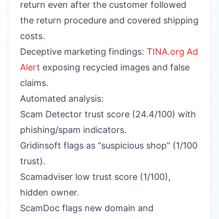
return even after the customer followed
the return procedure and covered shipping
costs.
Deceptive marketing findings:
TINA.org Ad
Alert
exposing recycled images and false
claims.
Automated analysis:
Scam Detector trust score (24.4/100) with
phishing/spam indicators.
Gridinsoft flags as “suspicious shop” (1/100
trust).
Scamadviser low trust score (1/100),
hidden owner.
ScamDoc flags new domain and