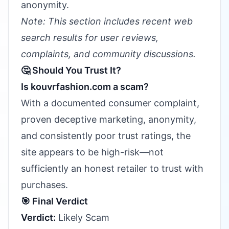
anonymity.
Note: This section includes recent web
search results for user reviews,
complaints, and community discussions.
🤔 Should You Trust It?
Is kouvrfashion.com a scam?
With a documented consumer complaint,
proven deceptive marketing, anonymity,
and consistently poor trust ratings, the
site appears to be high-risk—not
sufficiently an honest retailer to trust with
purchases.
🎯 Final Verdict
Verdict:
Likely Scam