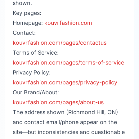
shown.
Key pages:
Homepage:
kouvrfashion.com
Contact:
kouvrfashion.com/pages/contactus
Terms of Service:
kouvrfashion.com/pages/terms-of-service
Privacy Policy:
kouvrfashion.com/pages/privacy-policy
Our Brand/About:
kouvrfashion.com/pages/about-us
The address shown (Richmond Hill, ON)
and contact email/phone appear on the
site—but inconsistencies and questionable