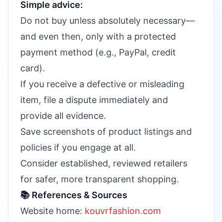
Simple advice:
Do not buy unless absolutely necessary—
and even then, only with a protected
payment method (e.g., PayPal, credit
card).
If you receive a defective or misleading
item, file a dispute immediately and
provide all evidence.
Save screenshots of product listings and
policies if you engage at all.
Consider established, reviewed retailers
for safer, more transparent shopping.
📚 References & Sources
Website home:
kouvrfashion.com