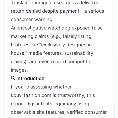
Tracker: damaged, used dress delivered;
return denied despite payment—a serious
consumer warning.
An investigative watchdog exposed false
marketing claims (e.g., falsely listing
features like “exclusively designed in-
house,” media features, sustainability
claims), and even reused competitor
images.
🔍 Introduction
If you're assessing whether
kouvrfashion.com is trustworthy, this
report digs into its legitimacy using
observable site features, verified consumer