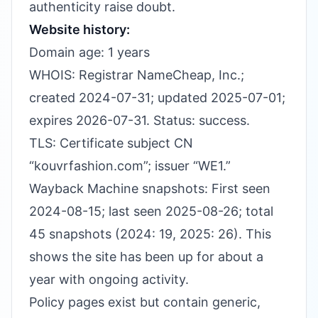
authenticity raise doubt.
Website history:
Domain age: 1 years
WHOIS: Registrar NameCheap, Inc.;
created 2024-07-31; updated 2025-07-01;
expires 2026-07-31. Status: success.
TLS: Certificate subject CN
“kouvrfashion.com”; issuer “WE1.”
Wayback Machine snapshots: First seen
2024-08-15; last seen 2025-08-26; total
45 snapshots (2024: 19, 2025: 26). This
shows the site has been up for about a
year with ongoing activity.
Policy pages exist but contain generic,