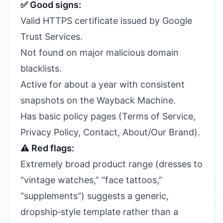
✅ Good signs:
Valid HTTPS certificate issued by Google
Trust Services.
Not found on major malicious domain
blacklists.
Active for about a year with consistent
snapshots on the Wayback Machine.
Has basic policy pages (Terms of Service,
Privacy Policy, Contact, About/Our Brand).
⚠️ Red flags:
Extremely broad product range (dresses to
“vintage watches,” “face tattoos,”
“supplements”) suggests a generic,
dropship‑style template rather than a