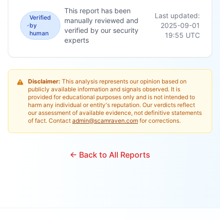
This report has been
Last updated:
Verified
manually reviewed and
2025-09-01
by
verified by our security
human
19:55
UTC
experts
Disclaimer:
This analysis represents our opinion based on
publicly available information and signals observed. It is
provided for educational purposes only and is not intended to
harm any individual or entity's reputation. Our verdicts reflect
our assessment of available evidence, not definitive statements
of fact. Contact
admin@scamraven.com
for corrections.
← Back to All Reports