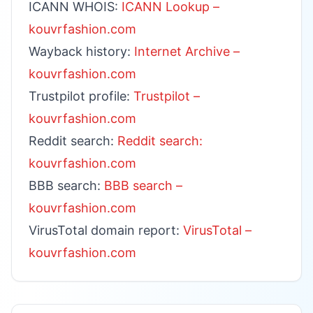
ICANN WHOIS:
ICANN Lookup –
kouvrfashion.com
Wayback history:
Internet Archive –
kouvrfashion.com
Trustpilot profile:
Trustpilot –
kouvrfashion.com
Reddit search:
Reddit search:
kouvrfashion.com
BBB search:
BBB search –
kouvrfashion.com
VirusTotal domain report:
VirusTotal –
kouvrfashion.com