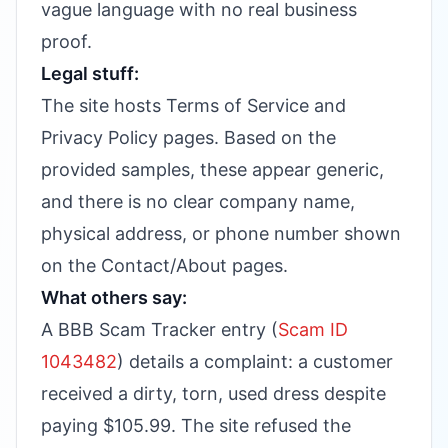
vague language with no real business
proof.
Legal stuff:
The site hosts Terms of Service and
Privacy Policy pages. Based on the
provided samples, these appear generic,
and there is no clear company name,
physical address, or phone number shown
on the Contact/About pages.
What others say:
A BBB Scam Tracker entry (
Scam ID
1043482
) details a complaint: a customer
received a dirty, torn, used dress despite
paying $105.99. The site refused the