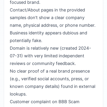
focused brand.
Contact/About pages in the provided
samples don’t show a clear company
name, physical address, or phone number.
Business identity appears dubious and
potentially fake.
Domain is relatively new (created 2024-
07-31) with very limited independent
reviews or community feedback.
No clear proof of a real brand presence
(e.g., verified social accounts, press, or
known company details) found in external
lookups.
Customer complaint on BBB Scam