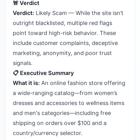
🚨 Verdict
Verdict:
Likely Scam — While the site isn’t
outright blacklisted, multiple red flags
point toward high-risk behavior. These
include customer complaints, deceptive
marketing, anonymity, and poor trust
signals.
📋 Executive Summary
What it is:
An online fashion store offering
a wide-ranging catalog—from women’s
dresses and accessories to wellness items
and men's categories—including free
shipping on orders over $100 and a
country/currency selector.