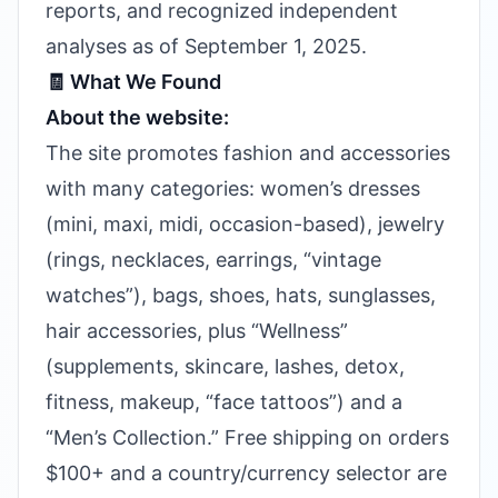
reports, and recognized independent
analyses as of September 1, 2025.
🧾 What We Found
About the website:
The site promotes fashion and accessories
with many categories: women’s dresses
(mini, maxi, midi, occasion-based), jewelry
(rings, necklaces, earrings, “vintage
watches”), bags, shoes, hats, sunglasses,
hair accessories, plus “Wellness”
(supplements, skincare, lashes, detox,
fitness, makeup, “face tattoos”) and a
“Men’s Collection.” Free shipping on orders
$100+ and a country/currency selector are