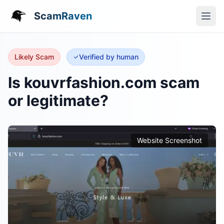
ScamRaven
Likely Scam
Verified by human
Is kouvrfashion.com scam
or legitimate?
Website Screenshot