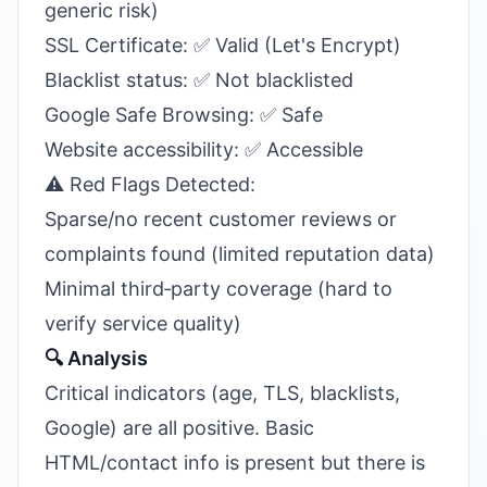
generic risk)
SSL Certificate: ✅ Valid (Let's Encrypt)
Blacklist status: ✅ Not blacklisted
Google Safe Browsing: ✅ Safe
Website accessibility: ✅ Accessible
⚠️ Red Flags Detected:
Sparse/no recent customer reviews or
complaints found (limited reputation data)
Minimal third‑party coverage (hard to
verify service quality)
🔍 Analysis
Critical indicators (age, TLS, blacklists,
Google) are all positive. Basic
HTML/contact info is present but there is