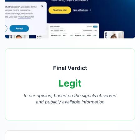
Final Verdict
Legit
In our opinion, based on the signals observed
and publicly available information