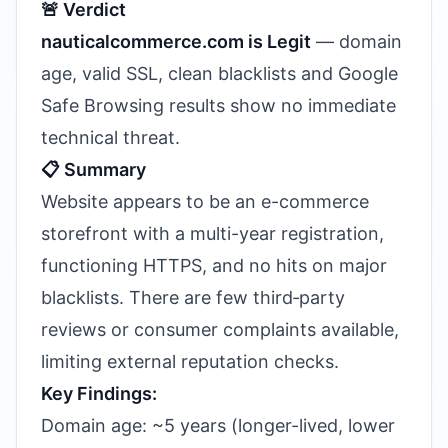
🚨 Verdict
nauticalcommerce.com is Legit
— domain
age, valid SSL, clean blacklists and Google
Safe Browsing results show no immediate
technical threat.
📋 Summary
Website appears to be an e-commerce
storefront with a multi-year registration,
functioning HTTPS, and no hits on major
blacklists. There are few third‑party
reviews or consumer complaints available,
limiting external reputation checks.
Key Findings:
Domain age: ~5 years (longer-lived, lower