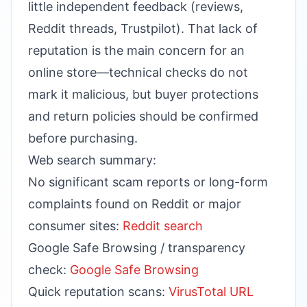
little independent feedback (reviews,
Reddit threads, Trustpilot). That lack of
reputation is the main concern for an
online store—technical checks do not
mark it malicious, but buyer protections
and return policies should be confirmed
before purchasing.
Web search summary:
No significant scam reports or long-form
complaints found on Reddit or major
consumer sites:
Reddit search
Google Safe Browsing / transparency
check:
Google Safe Browsing
Quick reputation scans:
VirusTotal URL