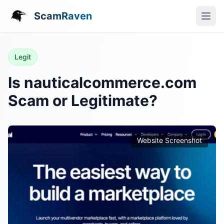
ScamRaven
Legit
Is nauticalcommerce.com
Scam or Legitimate?
Website Screenshot