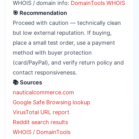
WHOIS / domain info:
DomainTools WHOIS
🎯 Recommendation
Proceed with caution — technically clean
but low external reputation. If buying,
place a small test order, use a payment
method with buyer protection
(card/PayPal), and verify return policy and
contact responsiveness.
📚 Sources
nauticalcommerce.com
Google Safe Browsing lookup
VirusTotal URL report
Reddit search results
WHOIS / DomainTools