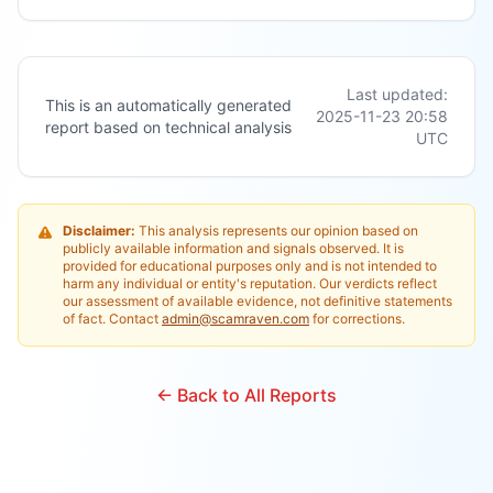
Last updated:
This is an automatically generated
2025-11-23 20:58
report based on technical analysis
UTC
Disclaimer:
This analysis represents our opinion based on
publicly available information and signals observed. It is
provided for educational purposes only and is not intended to
harm any individual or entity's reputation. Our verdicts reflect
our assessment of available evidence, not definitive statements
of fact. Contact
admin@scamraven.com
for corrections.
← Back to All Reports