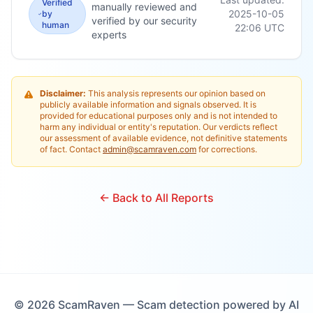
Verified
manually reviewed and
2025-10-05
by
verified by our security
human
22:06
UTC
experts
Disclaimer:
This analysis represents our opinion based on
publicly available information and signals observed. It is
provided for educational purposes only and is not intended to
harm any individual or entity's reputation. Our verdicts reflect
our assessment of available evidence, not definitive statements
of fact. Contact
admin@scamraven.com
for corrections.
← Back to All Reports
©
2026
ScamRaven — Scam detection powered by AI