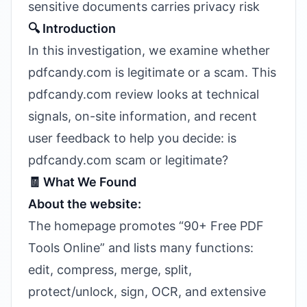
sensitive documents carries privacy risk
🔍 Introduction
In this investigation, we examine whether
pdfcandy.com is legitimate or a scam. This
pdfcandy.com review looks at technical
signals, on-site information, and recent
user feedback to help you decide: is
pdfcandy.com scam or legitimate?
🧾 What We Found
About the website:
The homepage promotes “90+ Free PDF
Tools Online” and lists many functions:
edit, compress, merge, split,
protect/unlock, sign, OCR, and extensive