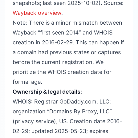
snapshots; last seen 2025-10-02). Source:
Wayback overview
.
Note: There is a minor mismatch between
Wayback “first seen 2014” and WHOIS
creation in 2016-02-29. This can happen if
a domain had previous states or captures
before the current registration. We
prioritize the WHOIS creation date for
formal age.
Ownership & legal details:
WHOIS: Registrar GoDaddy.com, LLC;
organization “Domains By Proxy, LLC”
(privacy service), US. Creation date 2016-
02-29; updated 2025-05-23; expires