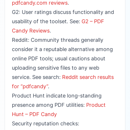
pdfcandy.com reviews
.
G2: User ratings discuss functionality and
usability of the toolset. See:
G2 – PDF
Candy Reviews
.
Reddit: Community threads generally
consider it a reputable alternative among
online PDF tools; usual cautions about
uploading sensitive files to any web
service. See search:
Reddit search results
for “pdfcandy”
.
Product Hunt indicate long-standing
presence among PDF utilities:
Product
Hunt – PDF Candy
Security reputation checks: