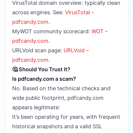
VirusTotal domain overview: typically clean
across engines. See:
VirusTotal –
pdfcandy.com
.
MyWOT community scorecard:
WOT –
pdfcandy.com
.
URLVoid scan page:
URLVoid –
pdfcandy.com
.
🤔 Should You Trust It?
Is pdfcandy.com a scam?
No. Based on the technical checks and
wide public footprint, pdfcandy.com
appears legitimate:
It’s been operating for years, with frequent
historical snapshots and a valid SSL