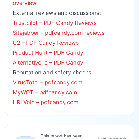
overview
External reviews and discussions:
Trustpilot – PDF Candy Reviews
Sitejabber – pdfcandy.com reviews
G2 – PDF Candy Reviews
Product Hunt – PDF Candy
AlternativeTo – PDF Candy
Reputation and safety checks:
VirusTotal – pdfcandy.com
MyWOT – pdfcandy.com
URLVoid – pdfcandy.com
This report has been
Last updated: