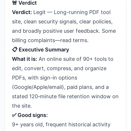
🚨 Verdict
Verdict:
Legit — Long-running PDF tool
site, clean security signals, clear policies,
and broadly positive user feedback. Some
billing complaints—read terms.
📋 Executive Summary
What it is:
An online suite of 90+ tools to
edit, convert, compress, and organize
PDFs, with sign-in options
(Google/Apple/email), paid plans, and a
stated 120‑minute file retention window on
the site.
✅ Good signs:
9+ years old, frequent historical activity