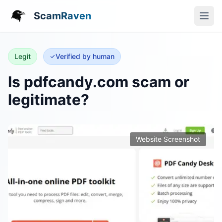
ScamRaven
Legit
Verified by human
Is pdfcandy.com scam or
legitimate?
Website Screenshot