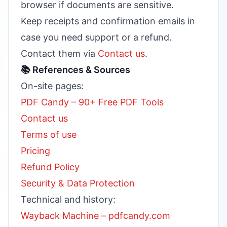
browser if documents are sensitive.
Keep receipts and confirmation emails in
case you need support or a refund.
Contact them via
Contact us
.
📚 References & Sources
On-site pages:
PDF Candy – 90+ Free PDF Tools
Contact us
Terms of use
Pricing
Refund Policy
Security & Data Protection
Technical and history:
Wayback Machine – pdfcandy.com