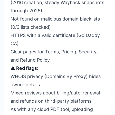
(2016 creation; steady Wayback snapshots
through 2025)
Not found on malicious domain blacklists
(0/3 lists checked)
HTTPS with a valid certificate (Go Daddy
CA)
Clear pages for Terms, Pricing, Security,
and Refund Policy
⚠️ Red flags:
WHOIS privacy (Domains By Proxy) hides
owner details
Mixed reviews about billing/auto-renewal
and refunds on third-party platforms
As with any cloud PDF tool, uploading