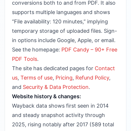
conversions both to and from PDF. It also
supports multiple languages and shows
“File availability: 120 minutes,” implying
temporary storage of uploaded files. Sign-
in options include Google, Apple, or email.
See the homepage:
PDF Candy – 90+ Free
PDF Tools
.
The site has dedicated pages for
Contact
us
,
Terms of use
,
Pricing
,
Refund Policy
,
and
Security & Data Protection
.
Website history & changes:
Wayback data shows first seen in 2014
and steady snapshot activity through
2025, rising notably after 2017 (589 total