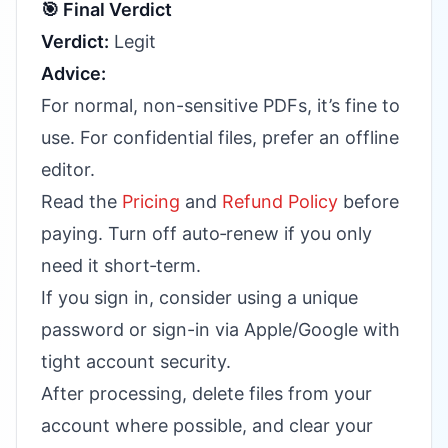
🎯 Final Verdict
Verdict:
Legit
Advice:
For normal, non-sensitive PDFs, it’s fine to
use. For confidential files, prefer an offline
editor.
Read the
Pricing
and
Refund Policy
before
paying. Turn off auto‑renew if you only
need it short‑term.
If you sign in, consider using a unique
password or sign-in via Apple/Google with
tight account security.
After processing, delete files from your
account where possible, and clear your