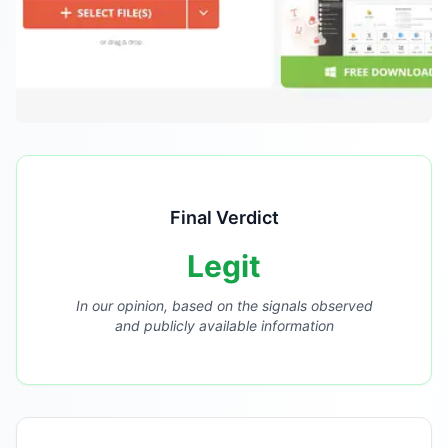
Final Verdict
Legit
In our opinion, based on the signals observed
and publicly available information