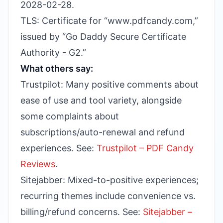
2028-02-28.
TLS: Certificate for “www.pdfcandy.com,”
issued by “Go Daddy Secure Certificate
Authority - G2.”
What others say:
Trustpilot: Many positive comments about
ease of use and tool variety, alongside
some complaints about
subscriptions/auto-renewal and refund
experiences. See:
Trustpilot – PDF Candy
Reviews
.
Sitejabber: Mixed-to-positive experiences;
recurring themes include convenience vs.
billing/refund concerns. See:
Sitejabber –