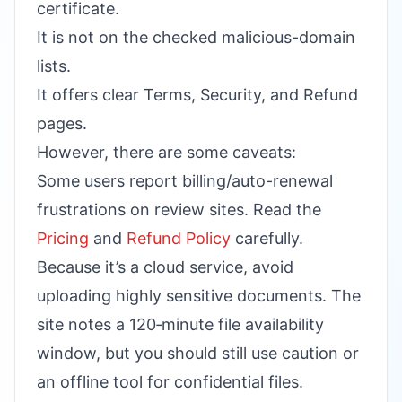
certificate.
It is not on the checked malicious-domain
lists.
It offers clear Terms, Security, and Refund
pages.
However, there are some caveats:
Some users report billing/auto-renewal
frustrations on review sites. Read the
Pricing
and
Refund Policy
carefully.
Because it’s a cloud service, avoid
uploading highly sensitive documents. The
site notes a 120‑minute file availability
window, but you should still use caution or
an offline tool for confidential files.