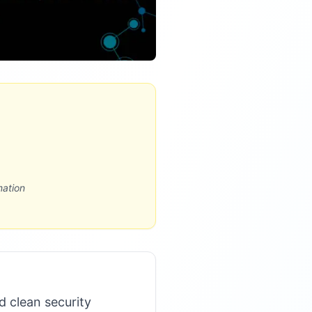
mation
d clean security