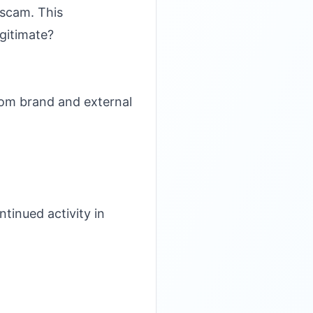
 scam. This
gitimate?
rom brand and external
tinued activity in