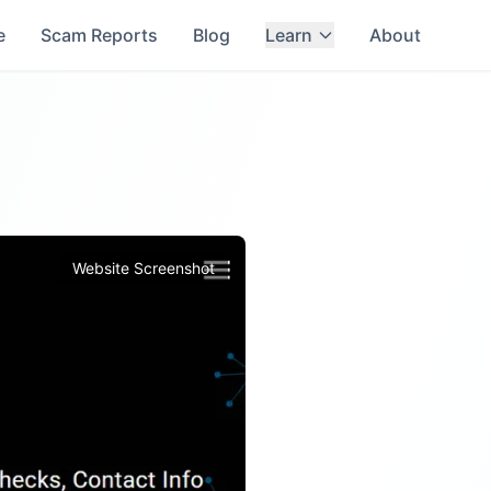
e
Scam Reports
Blog
Learn
About
Website Screenshot