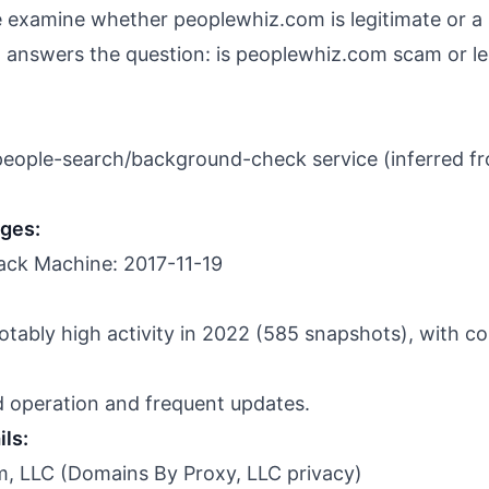
we examine whether peoplewhiz.com is legitimate or a
answers the question: is peoplewhiz.com scam or le
 people-search/background-check service (inferred f
nges:
ack Machine: 2017-11-19
otably high activity in 2022 (585 snapshots), with con
d operation and frequent updates.
ils:
, LLC (Domains By Proxy, LLC privacy)