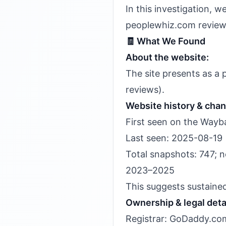
In this investigation, 
peoplewhiz.com review 
🧾 What We Found
About the website:
The site presents as a
reviews).
Website history & cha
First seen on the Wayb
Last seen: 2025-08-19
Total snapshots: 747; n
2023–2025
This suggests sustaine
Ownership & legal deta
Registrar: GoDaddy.com