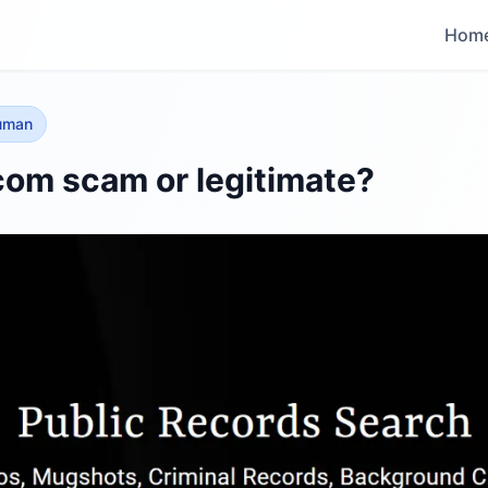
Hom
human
com scam or legitimate?