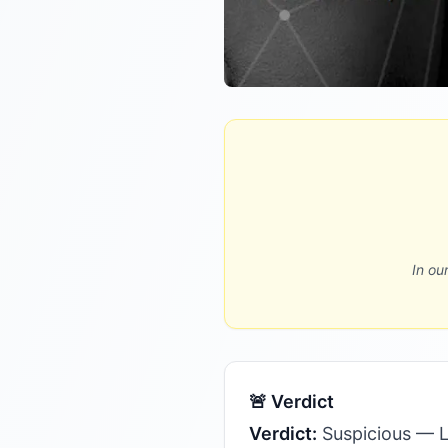
In ou
🚨 Verdict
Verdict:
Suspicious — Le