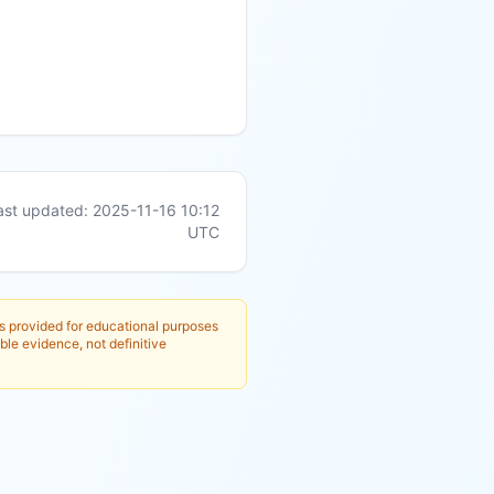
ast updated:
2025-11-16 10:12
UTC
is provided for educational purposes
ble evidence, not definitive