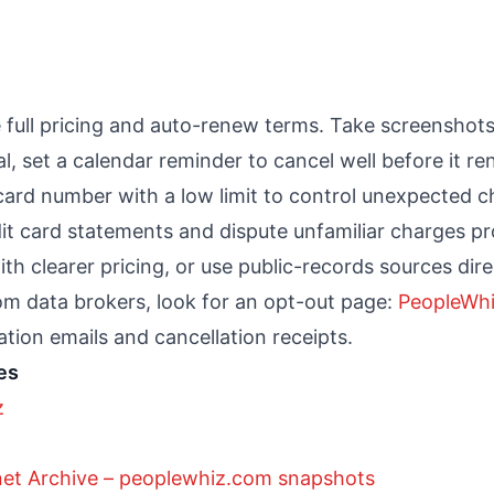
 full pricing and auto-renew terms. Take screenshots
ial, set a calendar reminder to cancel well before it r
card number with a low limit to control unexpected c
it card statements and dispute unfamiliar charges pr
th clearer pricing, or use public-records sources dire
om data brokers, look for an opt-out page:
PeopleWhi
tion emails and cancellation receipts.
es
z
net Archive – peoplewhiz.com snapshots