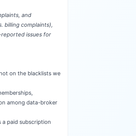
plaints, and
 billing complaints),
-reported issues for
not on the blacklists we
 memberships,
mmon among data-broker
s a paid subscription