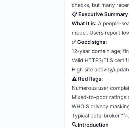
checks, but many recent 
📋 Executive Summary
What it is:
A people-sea
model. Users report low
✅ Good signs:
12-year domain age; fir
Valid HTTPS/TLS certif
High site activity/upd
⚠️ Red flags:
Numerous user complain
Mixed-to-poor ratings o
WHOIS privacy masking
Typical data-broker “fre
🔍 Introduction