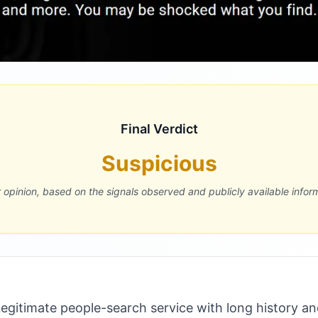
Final Verdict
Suspicious
r opinion, based on the signals observed and publicly available infor
gitimate people-search service with long history an