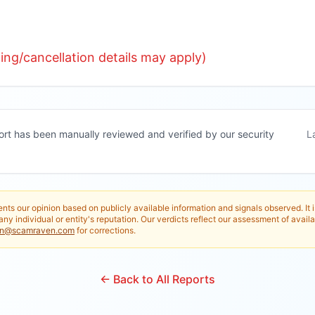
ng/cancellation details may apply)
ort has been manually reviewed and verified by our security
L
nts our opinion based on publicly available information and signals observed. It 
any individual or entity's reputation. Our verdicts reflect our assessment of availa
in@scamraven.com
for corrections.
← Back to All Reports