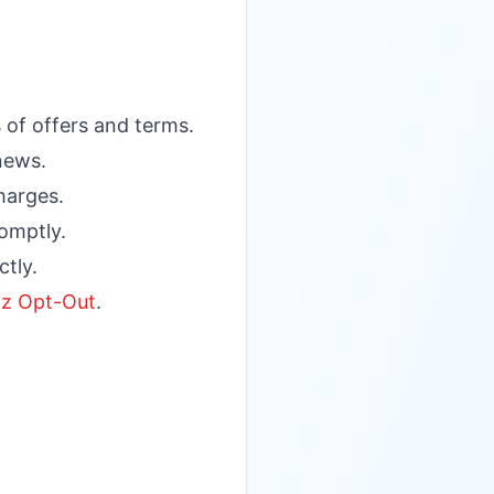
 of offers and terms.
enews.
harges.
omptly.
ctly.
z Opt-Out
.