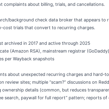
complaints about billing, trials, and cancellations.
rch/background check data broker that appears to r
-cost trials that convert to recurring charges.
st archived in 2017 and active through 2025
icate (Amazon RSA), mainstream registrar (GoDaddy
ates per Wayback snapshots
ts about unexpected recurring charges and hard-to-
n review sites; multiple “scam?” discussions on Redd
 ownership details (common, but reduces transpare
e search, paywall for full report” pattern; reports of