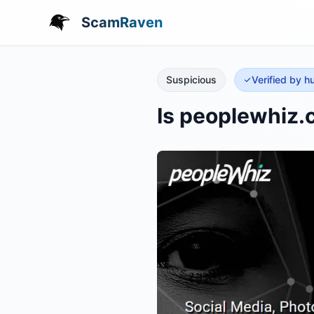
ScamRaven
Suspicious
Verified by 
Is peoplewhiz.