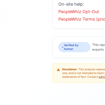
On-site help:
PeopleWhiz Opt-Out
PeopleWhiz Terms (prici
This rep
Verified by
human
experts
Disclaimer:
This analysis represe
only and is not intended to harm 
statements of fact. Contact
adm