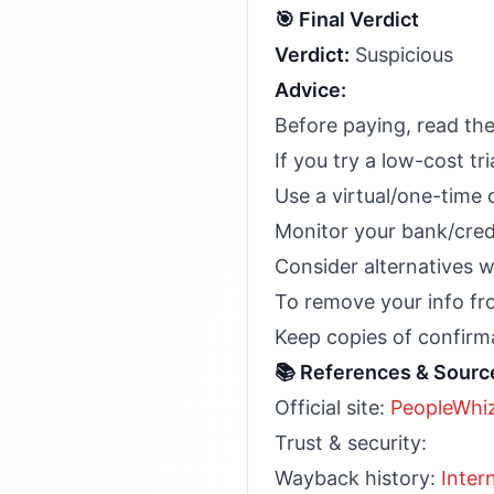
🎯 Final Verdict
Verdict:
Suspicious
Advice:
Before paying, read the
If you try a low-cost tr
Use a virtual/one-time 
Monitor your bank/cred
Consider alternatives wi
To remove your info fr
Keep copies of confirma
📚 References & Sourc
Official site:
PeopleWhi
Trust & security:
Wayback history:
Inter