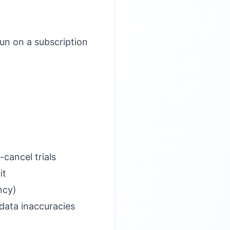
un on a subscription
)
cancel trials
it
ncy)
 data inaccuracies