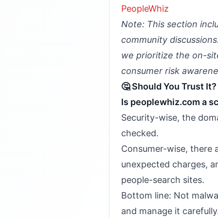
PeopleWhiz
Note: This section incl
community discussions. 
we prioritize the on-si
consumer risk awarene
🤔 Should You Trust It?
Is peoplewhiz.com a s
Security-wise, the doma
checked.
Consumer-wise, there a
unexpected charges, an
people-search sites.
Bottom line: Not malwar
and manage it carefully