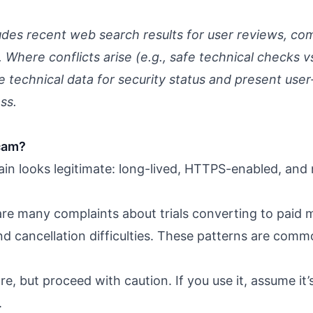
udes recent web search results for user reviews, com
Where conflicts arise (e.g., safe technical checks vs.
te technical data for security status and present user
ss.
cam?
in looks legitimate: long-lived, HTTPS-enabled, and 
re many complaints about trials converting to paid
d cancellation difficulties. These patterns are co
e, but proceed with caution. If you use it, assume it’
.