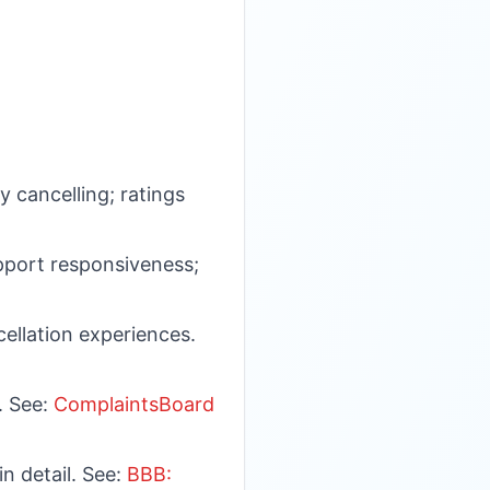
y cancelling; ratings
upport responsiveness;
cellation experiences.
. See:
ComplaintsBoard
n detail. See:
BBB: