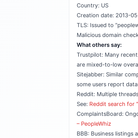
Country: US
Creation date: 2013-05
TLS: Issued to “peopl
Malicious domain check
What others say:
Trustpilot: Many recent 
are mixed-to-low overal
Sitejabber: Similar com
some users report data
Reddit: Multiple threads
See:
Reddit search for
ComplaintsBoard: Ongoi
– PeopleWhiz
BBB: Business listings 