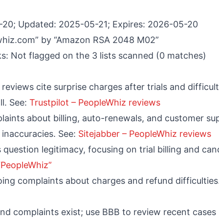
-20; Updated: 2025-05-21; Expires: 2026-05-20
ewhiz.com” by “Amazon RSA 2048 M02”
s: Not flagged on the 3 lists scanned (0 matches)
reviews cite surprise charges after trials and difficult
l. See:
Trustpilot – PeopleWhiz reviews
plaints about billing, auto-renewals, and customer s
 inaccuracies. See:
Sitejabber – PeopleWhiz reviews
 question legitimacy, focusing on trial billing and can
 “PeopleWhiz”
ng complaints about charges and refund difficulties
and complaints exist; use BBB to review recent cases i