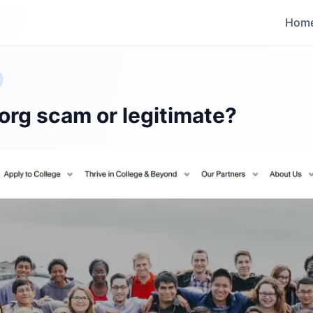
Hom
org scam or legitimate?