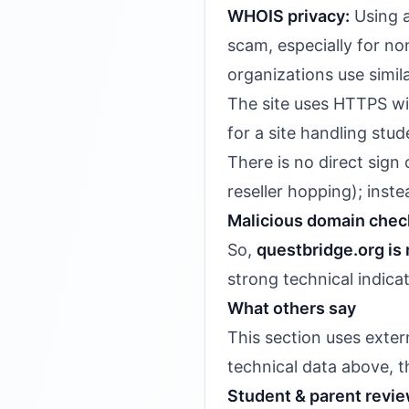
WHOIS privacy:
Using a
scam, especially for no
organizations use simila
The site uses HTTPS with
for a site handling stu
There is no direct sig
reseller hopping); inst
Malicious domain chec
So,
questbridge.org is 
strong technical indica
What others say
This section uses exter
technical data above, th
Student & parent revi