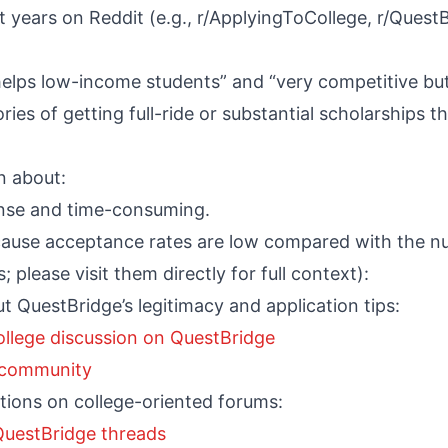
years on Reddit (e.g., r/ApplyingToCollege, r/Quest
 helps low-income students” and “very competitive but 
ries of getting full-ride or substantial scholarships
n about:
ense and time-consuming.
ecause acceptance rates are low compared with the n
; please visit them directly for full context):
t QuestBridge’s legitimacy and application tips:
ollege discussion on QuestBridge
e community
ions on college-oriented forums:
 QuestBridge threads