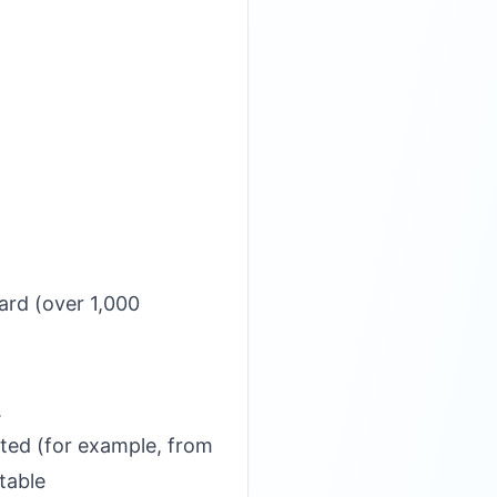
ard (over 1,000
.
ated (for example, from
table