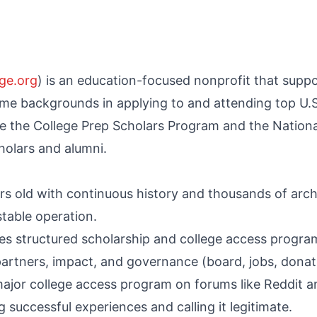
ge.org
) is an education-focused nonprofit that supp
e backgrounds in applying to and attending top U.S. 
ke the College Prep Scholars Program and the Nationa
holars and alumni.
rs old with continuous history and thousands of arc
table operation.
es structured scholarship and college access program
partners, impact, and governance (board, jobs, donat
ajor college access program on forums like Reddit an
 successful experiences and calling it legitimate.