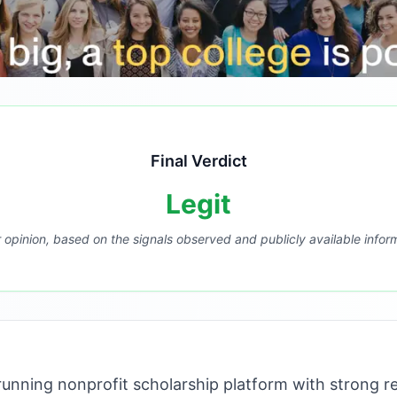
Final Verdict
Legit
r opinion, based on the signals observed and publicly available infor
unning nonprofit scholarship platform with strong r