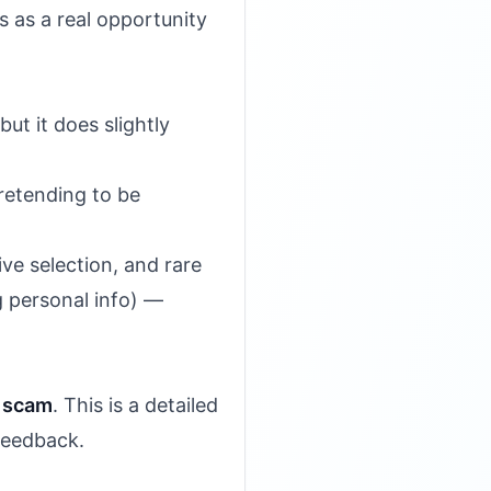
 as a real opportunity
ut it does slightly
pretending to be
ve selection, and rare
g personal info) —
a scam
. This is a detailed
feedback.