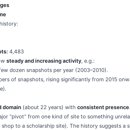
nges
ime
history:
ts:
4,483
how
steady and increasing activity
, e.g.:
a few dozen snapshots per year (2003–2010).
ers of snapshots, rising significantly from 2015 onw
e).
ed domain
(about 22 years) with
consistent presence
jor “pivot” from one kind of site to something unrel
 shop to a scholarship site). The history suggests a s