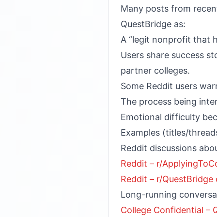
Many posts from recent 
QuestBridge as:
A “legit nonprofit that
Users share success sto
partner colleges.
Some Reddit users war
The process being int
Emotional difficulty b
Examples (titles/threads
Reddit discussions abou
Reddit – r/ApplyingToC
Reddit – r/QuestBridg
Long-running conversat
College Confidential –