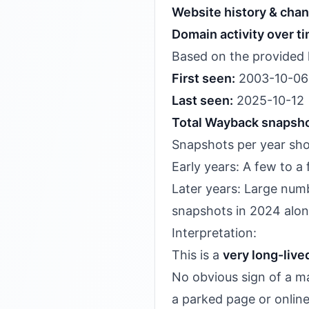
Website history & cha
Domain activity over t
Based on the provided 
First seen:
2003-10-06
Last seen:
2025-10-12
Total Wayback snapsho
Snapshots per year s
Early years: A few to 
Later years: Large numb
snapshots in 2024 alon
Interpretation:
This is a
very long-liv
No obvious sign of a ma
a parked page or online