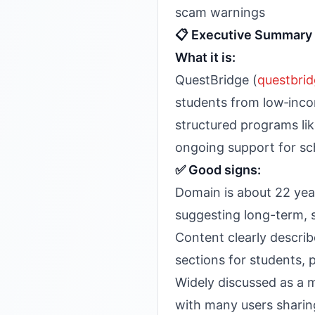
scam warnings
📋 Executive Summary
What it is:
QuestBridge (
questbrid
students from low‑incom
structured programs li
ongoing support for sc
✅ Good signs:
Domain is about 22 yea
suggesting long-term, s
Content clearly describ
sections for students, 
Widely discussed as a m
with many users sharing