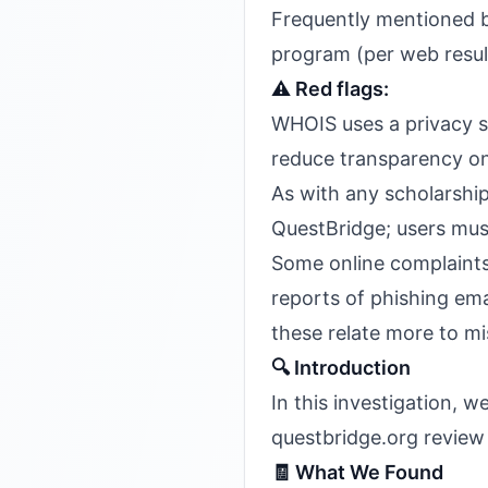
Frequently mentioned by
program (per web resul
⚠️ Red flags:
WHOIS uses a privacy se
reduce transparency on
As with any scholarship
QuestBridge; users mus
Some online complaints 
reports of phishing ema
these relate more to mi
🔍 Introduction
In this investigation,
questbridge.org review
🧾 What We Found