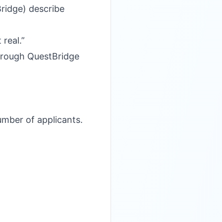
Bridge) describe
real.”
 through QuestBridge
umber of applicants.