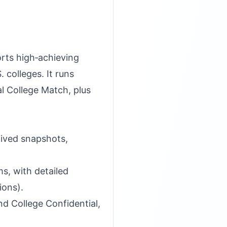
orts high‑achieving
colleges. It runs
l College Match, plus
hived snapshots,
s, with detailed
ions).
d College Confidential,