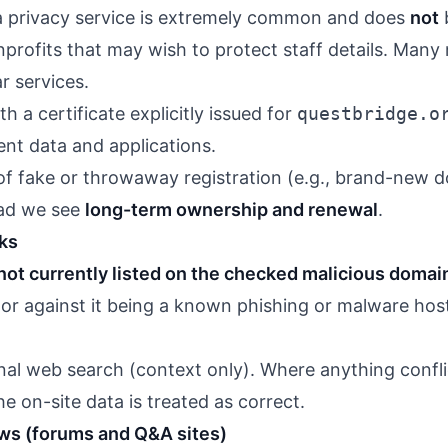
 privacy service is extremely common and does
not
b
nprofits that may wish to protect staff details. Many
r services.
 a certificate explicitly issued for
questbridge.o
dent data and applications.
n of fake or throwaway registration (e.g., brand-ne
ead we see
long-term ownership and renewal
.
ks
not currently listed on the checked malicious domain
tor against it being a known phishing or malware hos
nal web search (context only). Where anything confli
e on-site data is treated as correct.
ews (forums and Q&A sites)