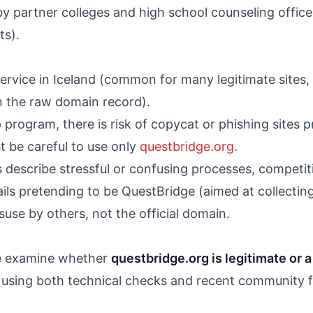
 partner colleges and high school counseling offices
ts).
rvice in Iceland (common for many legitimate sites, b
 the raw domain record).
 program, there is risk of copycat or phishing sites 
t be careful to use only
questbridge.org
.
describe stressful or confusing processes, competiti
ils pretending to be QuestBridge (aimed at collectin
suse by others, not the official domain.
 we examine whether
questbridge.org is legitimate or 
 using both technical checks and recent community 