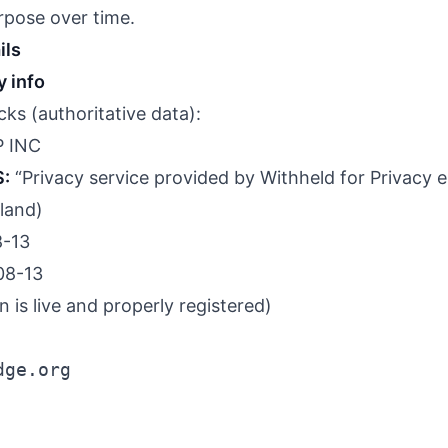
rpose over time.
ils
 info
ks (authoritative data):
 INC
S:
“Privacy service provided by Withheld for Privacy e
eland)
-13
08-13
is live and properly registered)
dge.org