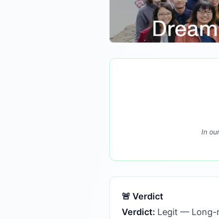
In ou
🚨 Verdict
Verdict:
Legit — Long-r