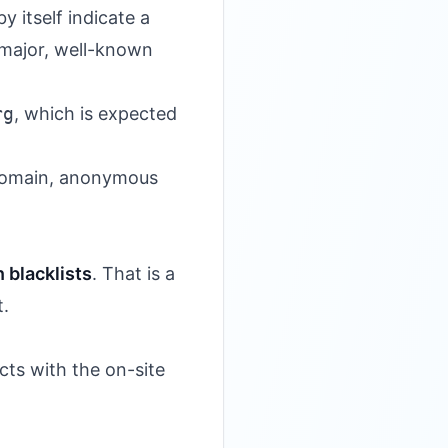
y itself indicate a
 major, well-known
rg
, which is expected
w domain, anonymous
 blacklists
. That is a
t.
cts with the on-site