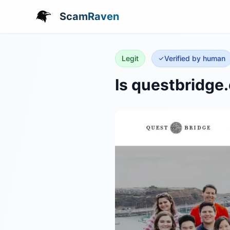
ScamRaven
Legit
Verified by human
Is questbridge.