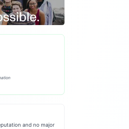
mation
eputation and no major