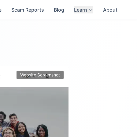
e
Scam Reports
Blog
Learn
About
Website Screenshot