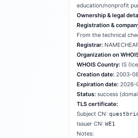
education/nonprofit pu
Ownership & legal deta
Registration & company
From the technical chec
Registrar:
NAMECHEAP
Organization on WHOI
WHOIS Country:
IS (Ic
Creation date:
2003-08
Expiration date:
2026-
Status:
success (domain 
TLS certificate:
Subject CN:
questbri
Issuer CN:
WE1
Notes: