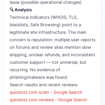
issue (possible operational changes)
🔍 Analysis
Technical indicators (WHOIS, TLS,
blacklists, Safe Browsing) point to a
legitimate site infrastructure. The main
concern is reputation: multiple user reports
on forums and review sites mention slow
shipping, unclear refunds, and inconsistent
customer support — not universal, but
recurring. No evidence of
phishing/malware was found.
Search results and recent reviews:
quicklotz.com scam - Google Search
quicklotz.com reviews - Google Search