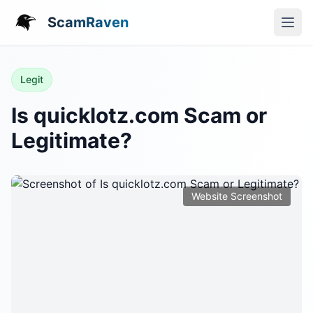
ScamRaven
Legit
Is quicklotz.com Scam or
Legitimate?
Website Screenshot