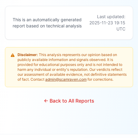
Last updated:
This is an automatically generated
2025-11-23 19:15
report based on technical analysis
UTC
Disclaimer:
This analysis represents our opinion based on
publicly available information and signals observed. It is
provided for educational purposes only and is not intended to
harm any individual or entity's reputation. Our verdicts reflect
our assessment of available evidence, not definitive statements
of fact. Contact
admin@scamraven.com
for corrections.
← Back to All Reports