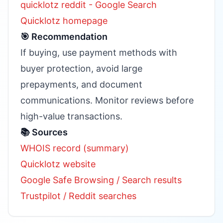
quicklotz reddit - Google Search
Quicklotz homepage
🎯 Recommendation
If buying, use payment methods with
buyer protection, avoid large
prepayments, and document
communications. Monitor reviews before
high-value transactions.
📚 Sources
WHOIS record (summary)
Quicklotz website
Google Safe Browsing / Search results
Trustpilot / Reddit searches