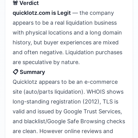
🚨 Verdict
quicklotz.com is Legit
— the company
appears to be a real liquidation business
with physical locations and a long domain
history, but buyer experiences are mixed
and often negative. Liquidation purchases
are speculative by nature.
📋 Summary
Quicklotz appears to be an e-commerce
site (auto/parts liquidation). WHOIS shows
long-standing registration (2012), TLS is
valid and issued by Google Trust Services,
and blacklist/Google Safe Browsing checks
are clean. However online reviews and