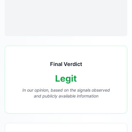
Final Verdict
Legit
In our opinion, based on the signals observed
and publicly available information