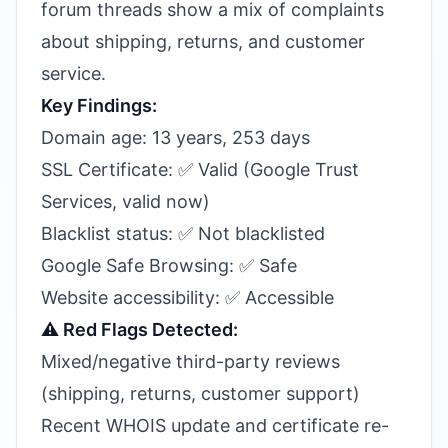
forum threads show a mix of complaints
about shipping, returns, and customer
service.
Key Findings:
Domain age: 13 years, 253 days
SSL Certificate: ✅ Valid (Google Trust
Services, valid now)
Blacklist status: ✅ Not blacklisted
Google Safe Browsing: ✅ Safe
Website accessibility: ✅ Accessible
⚠️ Red Flags Detected:
Mixed/negative third-party reviews
(shipping, returns, customer support)
Recent WHOIS update and certificate re-