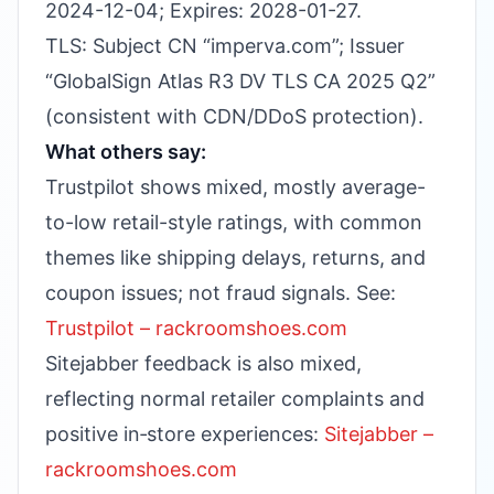
2024-12-04; Expires: 2028-01-27.
TLS: Subject CN “imperva.com”; Issuer
“GlobalSign Atlas R3 DV TLS CA 2025 Q2”
(consistent with CDN/DDoS protection).
What others say:
Trustpilot shows mixed, mostly average-
to-low retail-style ratings, with common
themes like shipping delays, returns, and
coupon issues; not fraud signals. See:
Trustpilot – rackroomshoes.com
Sitejabber feedback is also mixed,
reflecting normal retailer complaints and
positive in‑store experiences:
Sitejabber –
rackroomshoes.com