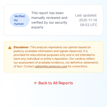
This report has been
Last updated:
Verified
manually reviewed and
2025-11-16
by
verified by our security
human
09:52
UTC
experts
Disclaimer:
This analysis represents our opinion based on
publicly available information and signals observed. It is
provided for educational purposes only and is not intended to
harm any individual or entity's reputation. Our verdicts reflect
our assessment of available evidence, not definitive statements
of fact. Contact
admin@scamraven.com
for corrections.
← Back to All Reports