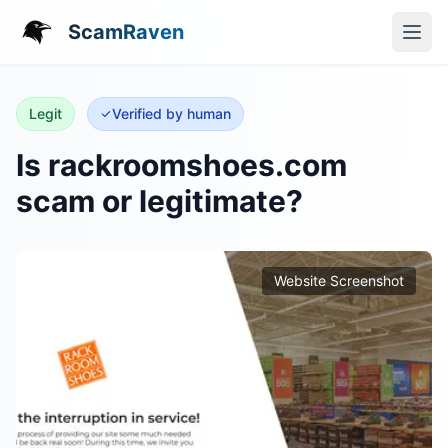
ScamRaven
Legit
Verified by human
Is rackroomshoes.com
scam or legitimate?
Website Screenshot