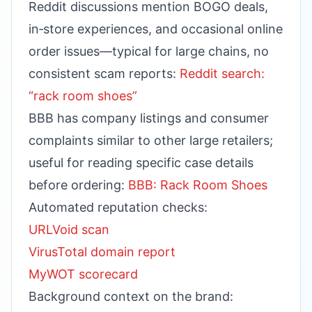
Reddit discussions mention BOGO deals,
in‑store experiences, and occasional online
order issues—typical for large chains, no
consistent scam reports:
Reddit search:
“rack room shoes”
BBB has company listings and consumer
complaints similar to other large retailers;
useful for reading specific case details
before ordering:
BBB: Rack Room Shoes
Automated reputation checks:
URLVoid scan
VirusTotal domain report
MyWOT scorecard
Background context on the brand: