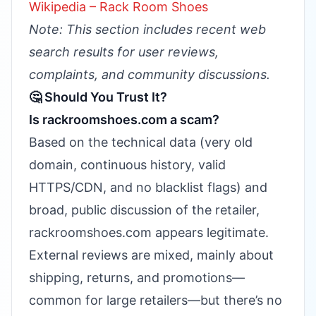
Wikipedia – Rack Room Shoes
Note: This section includes recent web
search results for user reviews,
complaints, and community discussions.
🤔 Should You Trust It?
Is rackroomshoes.com a scam?
Based on the technical data (very old
domain, continuous history, valid
HTTPS/CDN, and no blacklist flags) and
broad, public discussion of the retailer,
rackroomshoes.com appears legitimate.
External reviews are mixed, mainly about
shipping, returns, and promotions—
common for large retailers—but there’s no