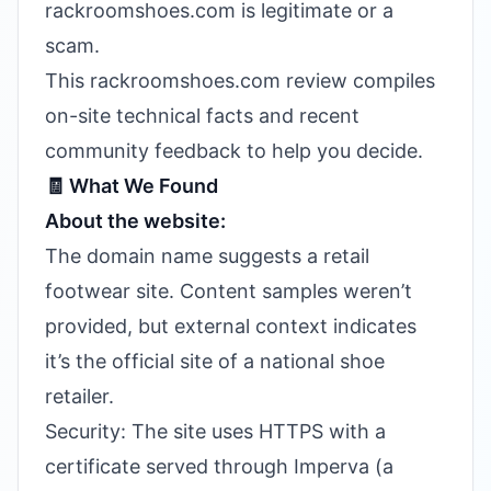
rackroomshoes.com is legitimate or a
scam.
This rackroomshoes.com review compiles
on-site technical facts and recent
community feedback to help you decide.
🧾 What We Found
About the website:
The domain name suggests a retail
footwear site. Content samples weren’t
provided, but external context indicates
it’s the official site of a national shoe
retailer.
Security: The site uses HTTPS with a
certificate served through Imperva (a