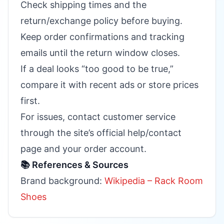
Check shipping times and the
return/exchange policy before buying.
Keep order confirmations and tracking
emails until the return window closes.
If a deal looks “too good to be true,”
compare it with recent ads or store prices
first.
For issues, contact customer service
through the site’s official help/contact
page and your order account.
📚 References & Sources
Brand background:
Wikipedia – Rack Room
Shoes