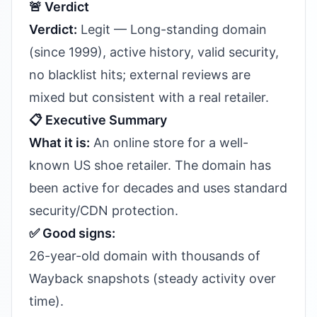
🚨 Verdict
Verdict:
Legit — Long-standing domain
(since 1999), active history, valid security,
no blacklist hits; external reviews are
mixed but consistent with a real retailer.
📋 Executive Summary
What it is:
An online store for a well-
known US shoe retailer. The domain has
been active for decades and uses standard
security/CDN protection.
✅ Good signs:
26-year-old domain with thousands of
Wayback snapshots (steady activity over
time).