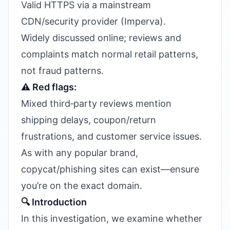
Valid HTTPS via a mainstream
CDN/security provider (Imperva).
Widely discussed online; reviews and
complaints match normal retail patterns,
not fraud patterns.
⚠️ Red flags:
Mixed third‑party reviews mention
shipping delays, coupon/return
frustrations, and customer service issues.
As with any popular brand,
copycat/phishing sites can exist—ensure
you’re on the exact domain.
🔍 Introduction
In this investigation, we examine whether