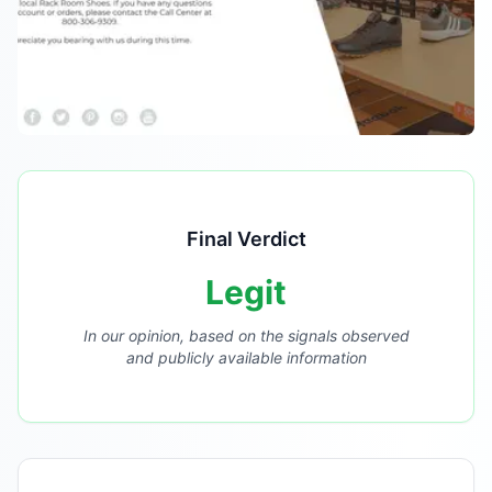
Final Verdict
Legit
In our opinion, based on the signals observed
and publicly available information