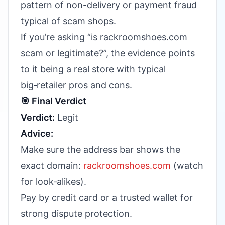
pattern of non-delivery or payment fraud
typical of scam shops.
If you’re asking “is rackroomshoes.com
scam or legitimate?”, the evidence points
to it being a real store with typical
big‑retailer pros and cons.
🎯 Final Verdict
Verdict:
Legit
Advice:
Make sure the address bar shows the
exact domain:
rackroomshoes.com
(watch
for look‑alikes).
Pay by credit card or a trusted wallet for
strong dispute protection.