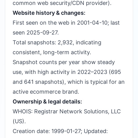
common web security/CDN provider).
Website history & changes:
First seen on the web in 2001-04-10; last
seen 2025-09-27.
Total snapshots: 2,932, indicating
consistent, long-term activity.
Snapshot counts per year show steady
use, with high activity in 2022–2023 (695
and 641 snapshots), which is typical for an
active ecommerce brand.
Ownership & legal details:
WHOIS: Registrar Network Solutions, LLC
(US).
Creation date: 1999-01-27; Updated: