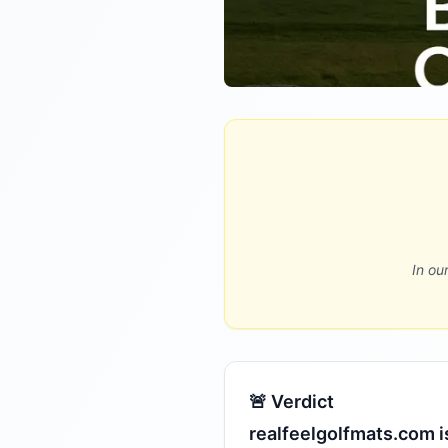
In ou
🚨 Verdict
realfeelgolfmats.com i