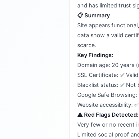
and has limited trust si
📋 Summary
Site appears functiona
data show a valid certi
scarce.
Key Findings:
Domain age: 20 years (
SSL Certificate: ✅ Valid
Blacklist status: ✅ Not 
Google Safe Browsing:
Website accessibility: 
⚠️ Red Flags Detected:
Very few or no recent 
Limited social proof an