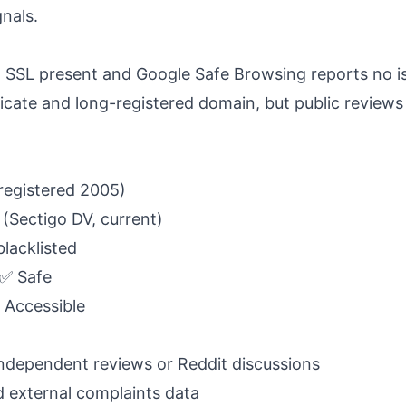
gnals.
l, SSL present and Google Safe Browsing reports no 
ficate and long-registered domain, but public reviews
registered 2005)
 (Sectigo DV, current)
blacklisted
 ✅ Safe
✅ Accessible
independent reviews or Reddit discussions
d external complaints data