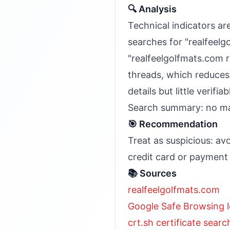
🔍 Analysis
Technical indicators are
searches for "realfeel
"realfeelgolfmats.com r
threads, which reduces
details but little verif
Search summary: no maj
🎯 Recommendation
Treat as suspicious: av
credit card or payment 
📚 Sources
realfeelgolfmats.com
Google Safe Browsing l
crt.sh certificate searc