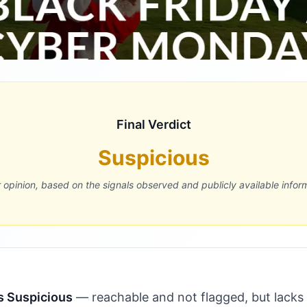
Final Verdict
Suspicious
r opinion, based on the signals observed and publicly available infor
s Suspicious
— reachable and not flagged, but lacks