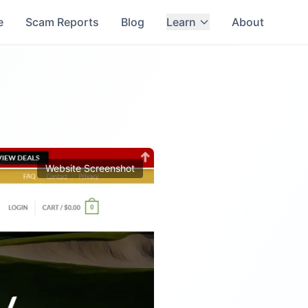
e
Scam Reports
Blog
Learn
About
Website Screenshot