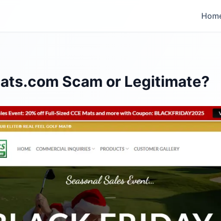
Hom
fmats.com Scam or Legitimate?