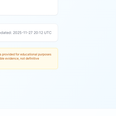
pdated:
2025-11-27 20:12
UTC
is provided for educational purposes
ble evidence, not definitive