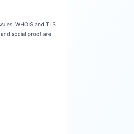
issues. WHOIS and TLS
 and social proof are