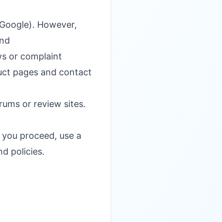
r Google). However,
and
ws or complaint
duct pages and contact
ums or review sites.
f you proceed, use a
d policies.