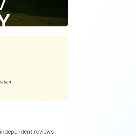
mation
 independent reviews