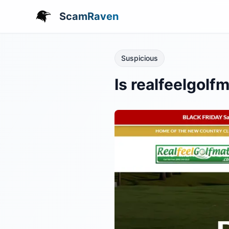
ScamRaven
Suspicious
Is realfeelgol