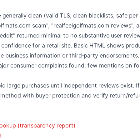
 generally clean (valid TLS, clean blacklists, safe pe
golfmats.com scam", "realfeelgolfmats.com reviews", 
eddit" returned minimal to no substantive user revie
 confidence for a retail site. Basic HTML shows pro
iable business information or third‑party endorsements.
or consumer complaints found; few mentions on for
oid large purchases until independent reviews exist. I
method with buyer protection and verify return/refun
ookup (transparency report)
h