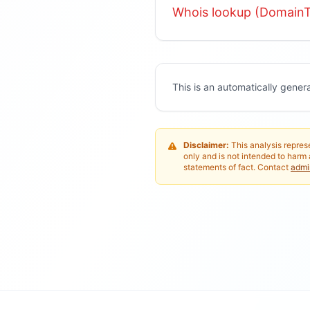
Whois lookup (DomainT
This is an automatically gener
Disclaimer:
This analysis represe
only and is not intended to harm 
statements of fact. Contact
adm