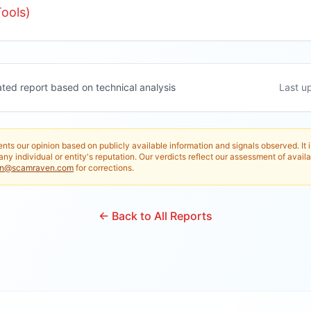
ools)
ated report based on technical analysis
Last u
nts our opinion based on publicly available information and signals observed. It 
any individual or entity's reputation. Our verdicts reflect our assessment of availa
in@scamraven.com
for corrections.
← Back to All Reports