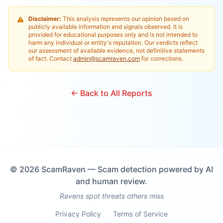
Disclaimer:
This analysis represents our opinion based on
publicly available information and signals observed. It is
provided for educational purposes only and is not intended to
harm any individual or entity's reputation. Our verdicts reflect
our assessment of available evidence, not definitive statements
of fact. Contact
admin@scamraven.com
for corrections.
← Back to All Reports
©
2026
ScamRaven — Scam detection powered by AI
and human review.
Ravens spot threats others miss
Privacy Policy
Terms of Service