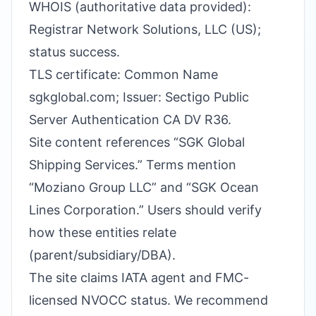
WHOIS (authoritative data provided):
Registrar Network Solutions, LLC (US);
status success.
TLS certificate: Common Name
sgkglobal.com; Issuer: Sectigo Public
Server Authentication CA DV R36.
Site content references “SGK Global
Shipping Services.” Terms mention
“Moziano Group LLC” and “SGK Ocean
Lines Corporation.” Users should verify
how these entities relate
(parent/subsidiary/DBA).
The site claims IATA agent and FMC-
licensed NVOCC status. We recommend