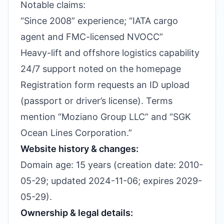
Notable claims:
“Since 2008” experience; “IATA cargo
agent and FMC-licensed NVOCC”
Heavy-lift and offshore logistics capability
24/7 support noted on the homepage
Registration form requests an ID upload
(passport or driver’s license). Terms
mention “Moziano Group LLC” and “SGK
Ocean Lines Corporation.”
Website history & changes:
Domain age: 15 years (creation date: 2010-
05-29; updated 2024-11-06; expires 2029-
05-29).
Ownership & legal details: