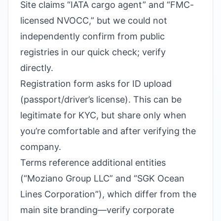
Site claims “IATA cargo agent” and “FMC-
licensed NVOCC,” but we could not
independently confirm from public
registries in our quick check; verify
directly.
Registration form asks for ID upload
(passport/driver’s license). This can be
legitimate for KYC, but share only when
you’re comfortable and after verifying the
company.
Terms reference additional entities
(“Moziano Group LLC” and “SGK Ocean
Lines Corporation”), which differ from the
main site branding—verify corporate