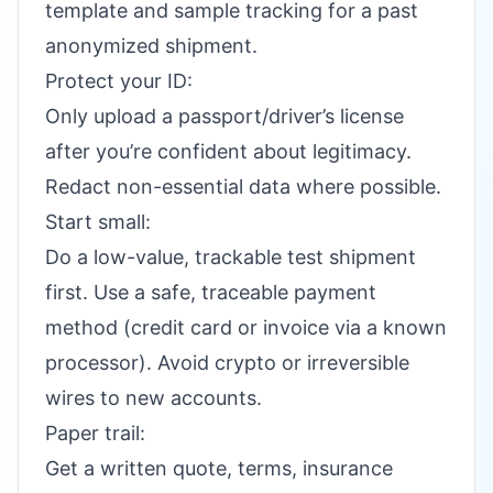
template and sample tracking for a past
anonymized shipment.
Protect your ID:
Only upload a passport/driver’s license
after you’re confident about legitimacy.
Redact non-essential data where possible.
Start small:
Do a low-value, trackable test shipment
first. Use a safe, traceable payment
method (credit card or invoice via a known
processor). Avoid crypto or irreversible
wires to new accounts.
Paper trail:
Get a written quote, terms, insurance