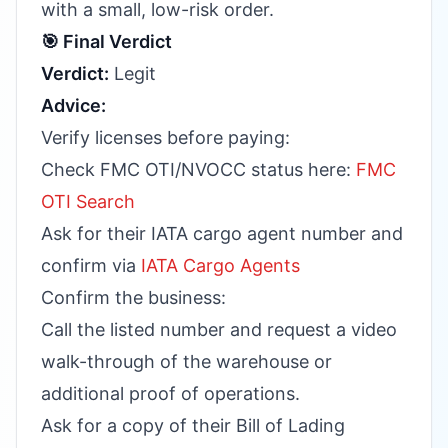
with a small, low-risk order.
🎯 Final Verdict
Verdict:
Legit
Advice:
Verify licenses before paying:
Check FMC OTI/NVOCC status here:
FMC
OTI Search
Ask for their IATA cargo agent number and
confirm via
IATA Cargo Agents
Confirm the business:
Call the listed number and request a video
walk-through of the warehouse or
additional proof of operations.
Ask for a copy of their Bill of Lading