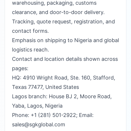
warehousing, packaging, customs
clearance, and door-to-door delivery.
Tracking, quote request, registration, and
contact forms.
Emphasis on shipping to Nigeria and global
logistics reach.
Contact and location details shown across
pages:
HQ: 4910 Wright Road, Ste. 160, Stafford,
Texas 77477, United States
Lagos branch: House BJ 2, Moore Road,
Yaba, Lagos, Nigeria
Phone: +1 (281) 501-2922; Email:
sales@sgkglobal.com