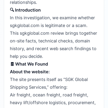
relationships.
🔍 Introduction
In this investigation, we examine whether
sgkglobal.com is legitimate or a scam.
This sgkglobal.com review brings together
on-site facts, technical checks, domain
history, and recent web search findings to
help you decide.
🧾 What We Found
About the website:
The site presents itself as “SGK Global
Shipping Services,” offering:
Air freight, ocean freight, road freight,
heavy lift/offshore logistics, procurement,