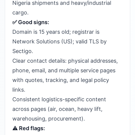
Nigeria shipments and heavy/industrial
cargo.
✅ Good signs:
Domain is 15 years old; registrar is
Network Solutions (US); valid TLS by
Sectigo.
Clear contact details: physical addresses,
phone, email, and multiple service pages
with quotes, tracking, and legal policy
links.
Consistent logistics-specific content
across pages (air, ocean, heavy lift,
warehousing, procurement).
⚠️ Red flags: