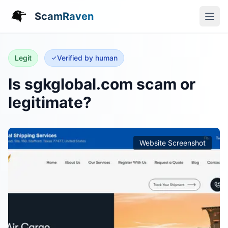
ScamRaven
Legit
Verified by human
Is sgkglobal.com scam or
legitimate?
Website Screenshot