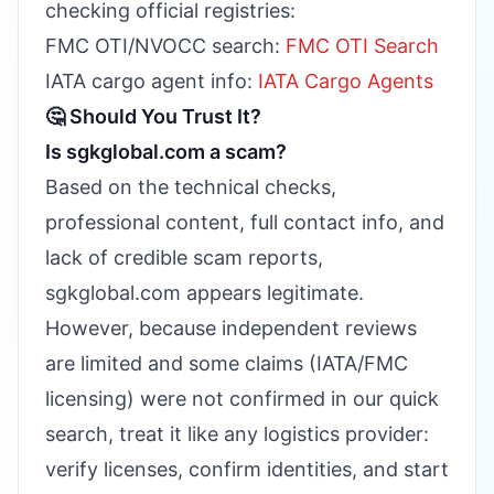
checking official registries:
FMC OTI/NVOCC search:
FMC OTI Search
IATA cargo agent info:
IATA Cargo Agents
🤔 Should You Trust It?
Is sgkglobal.com a scam?
Based on the technical checks,
professional content, full contact info, and
lack of credible scam reports,
sgkglobal.com appears legitimate.
However, because independent reviews
are limited and some claims (IATA/FMC
licensing) were not confirmed in our quick
search, treat it like any logistics provider:
verify licenses, confirm identities, and start