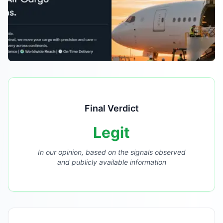
Final Verdict
Legit
In our opinion, based on the signals observed
and publicly available information