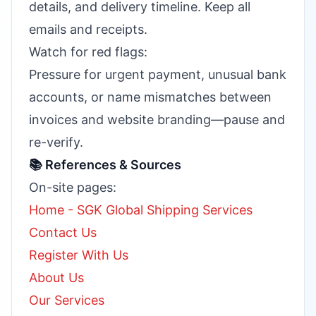
details, and delivery timeline. Keep all
emails and receipts.
Watch for red flags:
Pressure for urgent payment, unusual bank
accounts, or name mismatches between
invoices and website branding—pause and
re-verify.
📚 References & Sources
On-site pages:
Home - SGK Global Shipping Services
Contact Us
Register With Us
About Us
Our Services