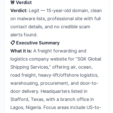
🚨 Verdict
Verdict:
Legit — 15-year-old domain, clean
on malware lists, professional site with full
contact details, and no credible scam
alerts found.
📋 Executive Summary
What it is:
A freight forwarding and
logistics company website for “SGK Global
Shipping Services,” offering air, ocean,
road freight, heavy-lift/offshore logistics,
warehousing, procurement, and door-to-
door delivery. Headquarters listed in
Stafford, Texas, with a branch office in
Lagos, Nigeria. Focus areas include US-to-