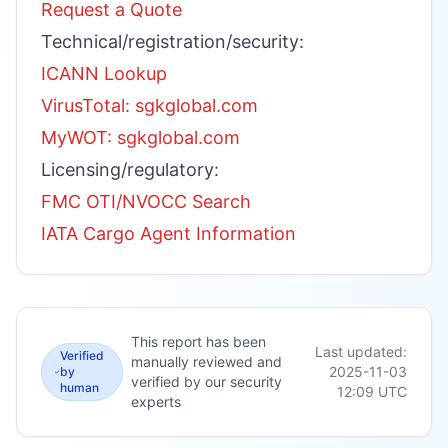
Request a Quote
Technical/registration/security:
ICANN Lookup
VirusTotal: sgkglobal.com
MyWOT: sgkglobal.com
Licensing/regulatory:
FMC OTI/NVOCC Search
IATA Cargo Agent Information
This report has been
Last updated:
Verified
manually reviewed and
2025-11-03
by
verified by our security
human
12:09
UTC
experts