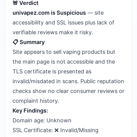
🚨 Verdict
univapez.com is Suspicious
— site
accessibility and SSL issues plus lack of
verifiable reviews make it risky.
📋 Summary
Site appears to sell vaping products but
the main page is not accessible and the
TLS certificate is presented as
invalid/misdated in scans. Public reputation
checks show no clear consumer reviews or
complaint history.
Key Findings:
Domain age: Unknown
SSL Certificate: ❌ Invalid/Missing