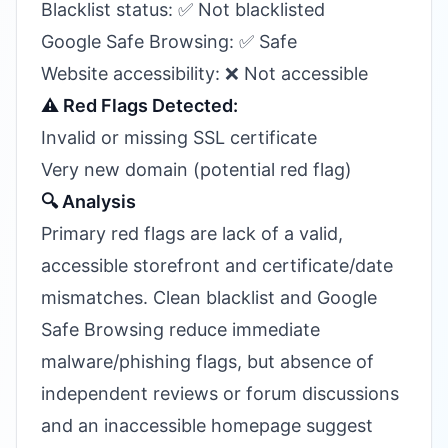
Blacklist status: ✅ Not blacklisted
Google Safe Browsing: ✅ Safe
Website accessibility: ❌ Not accessible
⚠️ Red Flags Detected:
Invalid or missing SSL certificate
Very new domain (potential red flag)
🔍 Analysis
Primary red flags are lack of a valid,
accessible storefront and certificate/date
mismatches. Clean blacklist and Google
Safe Browsing reduce immediate
malware/phishing flags, but absence of
independent reviews or forum discussions
and an inaccessible homepage suggest