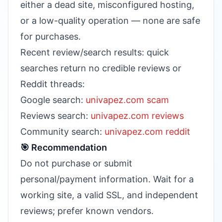
either a dead site, misconfigured hosting,
or a low-quality operation — none are safe
for purchases.
Recent review/search results: quick
searches return no credible reviews or
Reddit threads:
Google search:
univapez.com scam
Reviews search:
univapez.com reviews
Community search:
univapez.com reddit
🎯 Recommendation
Do not purchase or submit
personal/payment information. Wait for a
working site, a valid SSL, and independent
reviews; prefer known vendors.