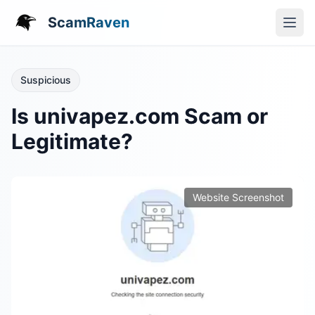
ScamRaven
Suspicious
Is univapez.com Scam or
Legitimate?
Website Screenshot