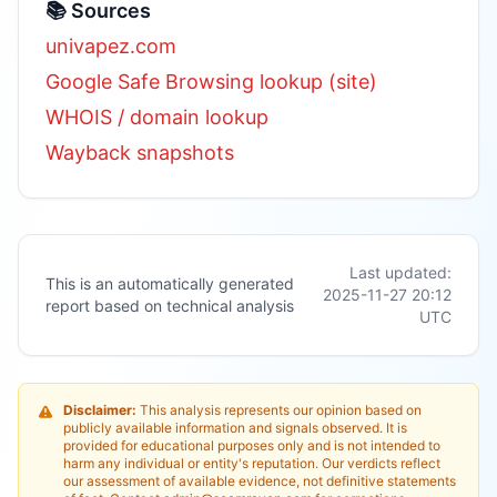
📚 Sources
univapez.com
Google Safe Browsing lookup (site)
WHOIS / domain lookup
Wayback snapshots
Last updated:
This is an automatically generated
2025-11-27 20:12
report based on technical analysis
UTC
Disclaimer:
This analysis represents our opinion based on
publicly available information and signals observed. It is
provided for educational purposes only and is not intended to
harm any individual or entity's reputation. Our verdicts reflect
our assessment of available evidence, not definitive statements