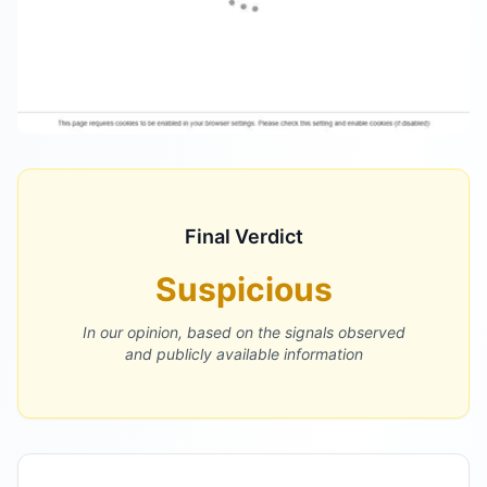
Final Verdict
Suspicious
In our opinion, based on the signals observed
and publicly available information