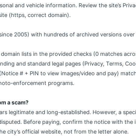
ersonal and vehicle information. Review the site’s Pri
site (https, correct domain).
ince 2005) with hundreds of archived versions over 
domain lists in the provided checks (0 matches across
anding and standard legal pages (Privacy, Terms, Cooki
(Notice # + PIN to view images/video and pay) mat
 photo-enforcement programs.
com a scam?
ars legitimate and long-established. However, a speci
disputed. Before paying, confirm the notice with the i
 city’s official website, not from the letter alone.