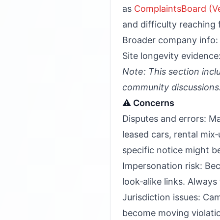
as
ComplaintsBoard (Ve
and difficulty reaching f
Broader company info
Site longevity evidence
Note: This section incl
community discussions
⚠️ Concerns
Disputes and errors: Ma
leased cars, rental mix‑u
specific notice might b
Impersonation risk: Bec
look‑alike links. Alway
Jurisdiction issues: Cam
become moving violations