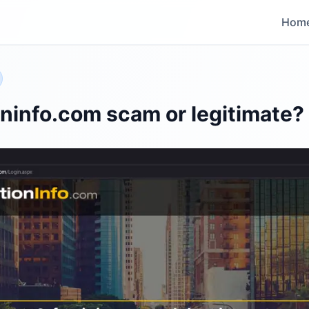
Hom
oninfo.com scam or legitimate?