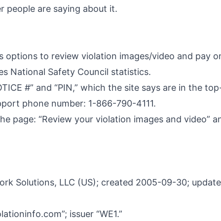
 people are saying about it.
options to review violation images/video and pay onl
s National Safety Council statistics.
OTICE #” and “PIN,” which the site says are in the top
 support phone number: 1-866-790-4111.
e page: “Review your violation images and video” an
rk Solutions, LLC (US); created 2005-09-30; update
lationinfo.com”; issuer “WE1.”