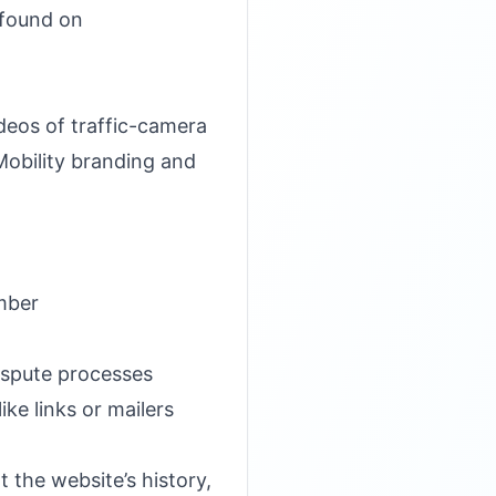
t found on
eos of traffic-camera
Mobility branding and
mber
ispute processes
ke links or mailers
 the website’s history,