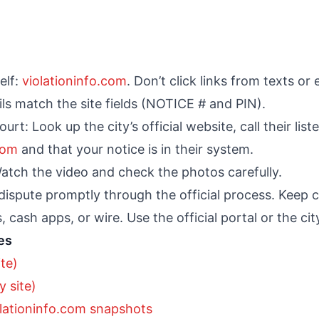
elf:
violationinfo.com
. Don’t click links from texts or 
ls match the site fields (NOTICE # and PIN).
court: Look up the city’s official website, call their l
com
and that your notice is in their system.
atch the video and check the photos carefully.
 dispute promptly through the official process. Keep 
, cash apps, or wire. Use the official portal or the c
es
ite)
 site)
lationinfo.com snapshots