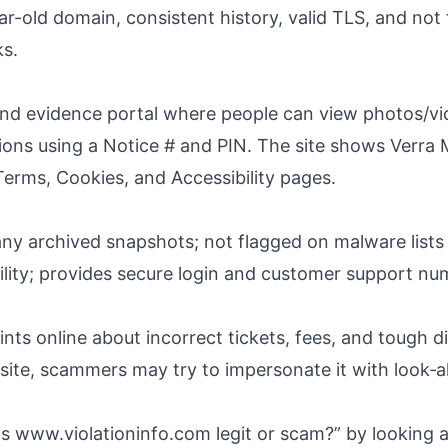
year-old domain, consistent history, valid TLS, and no
ks.
d evidence portal where people can view photos/vid
tions using a Notice # and PIN. The site shows Verra 
 Terms, Cookies, and Accessibility pages.
any archived snapshots; not flagged on malware lists
lity; provides secure login and customer support nu
ts online about incorrect tickets, fees, and tough d
site, scammers may try to impersonate it with look‑ali
is www.violationinfo.com legit or scam?” by looking at