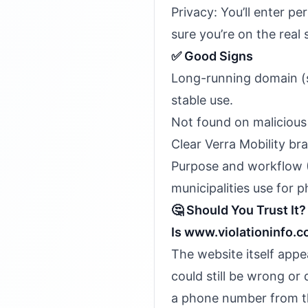
Privacy: You’ll enter p
sure you’re on the real 
✅ Good Signs
Long-running domain (s
stable use.
Not found on malicious 
Clear Verra Mobility br
Purpose and workflow 
municipalities use for
🤔 Should You Trust It?
Is www.violationinfo.
The website itself appe
could still be wrong or 
a phone number from the