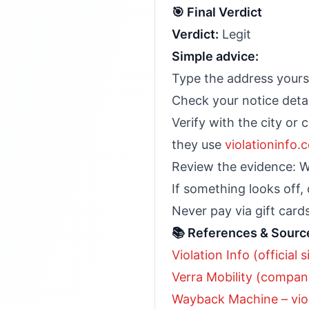
🎯 Final Verdict
Verdict:
Legit
Simple advice:
Type the address yours
Check your notice detai
Verify with the city or 
they use
violationinfo.
Review the evidence: W
If something looks off,
Never pay via gift cards
📚 References & Sourc
Violation Info (official s
Verra Mobility (company
Wayback Machine – vio