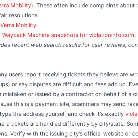
rra Mobility)
. These often include complaints about d
air resolutions.
:
Verra Mobility
.
:
Wayback Machine snapshots for violationinfo.com
.
udes recent web search results for user reviews, com
.
ny users report receiving tickets they believe are wr
ps) or say disputes are difficult and fees add up. Even 
e mistaken or issued by a contractor on behalf of a ci
ause this is a payment site, scammers may send fake
s type the address yourself and check it’s exactly
viol
era tickets are handled differently by city/state. Som
. Verify with the issuing city’s official website or c