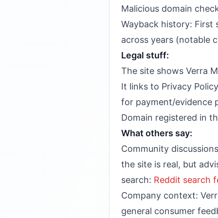
Malicious domain check:
Wayback history: First
across years (notable 
Legal stuff:
The site shows Verra M
It links to Privacy Poli
for payment/evidence p
Domain registered in th
What others say:
Community discussions o
the site is real, but ad
search:
Reddit search f
Company context: Verra 
general consumer feedb