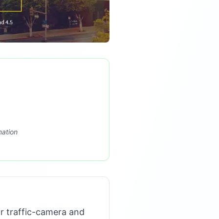
mation
r traffic-camera and