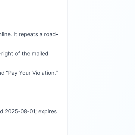
ine. It repeats a road-
-right of the mailed
d “Pay Your Violation.”
d 2025-08-01; expires