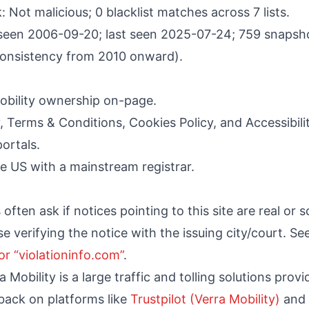
 Not malicious; 0 blacklist matches across 7 lists.
 seen 2006-09-20; last seen 2025-07-24; 759 snapsho
consistency from 2010 onward).
obility ownership on-page.
cy, Terms & Conditions, Cookies Policy, and Accessibili
ortals.
e US with a mainstream registrar.
ften ask if notices pointing to this site are real or 
vise verifying the notice with the issuing city/court. Se
or “violationinfo.com”
.
Mobility is a large traffic and tolling solutions prov
ack on platforms like
Trustpilot (Verra Mobility)
and 