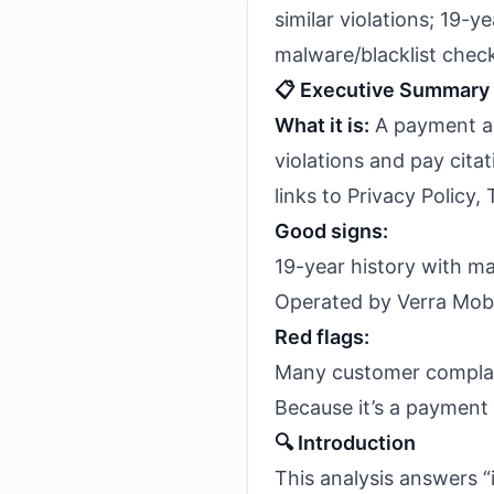
similar violations; 19-
malware/blacklist chec
📋 Executive Summary
What it is:
A payment an
violations and pay cita
links to Privacy Policy,
Good signs:
19-year history with m
Operated by Verra Mobi
Red flags:
Many customer complain
Because it’s a payment 
🔍 Introduction
This analysis answers “