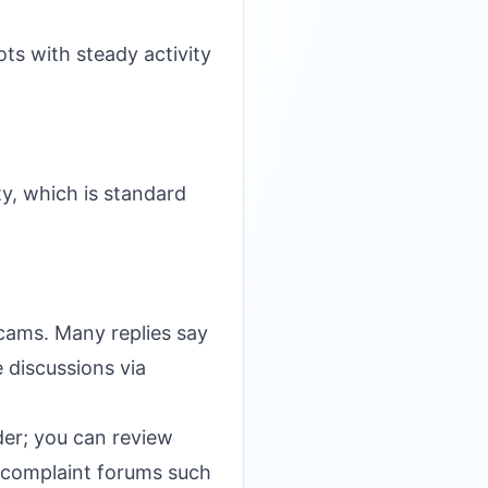
ts with steady activity
ty, which is standard
scams. Many replies say
e discussions via
ider; you can review
complaint forums such