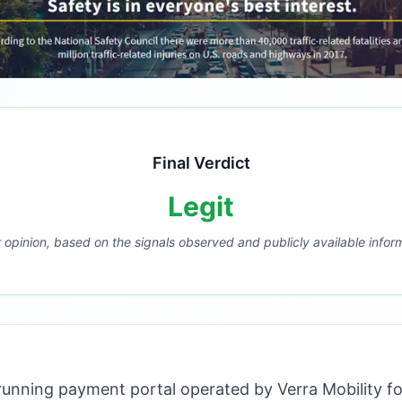
Final Verdict
Legit
r opinion, based on the signals observed and publicly available infor
unning payment portal operated by Verra Mobility fo