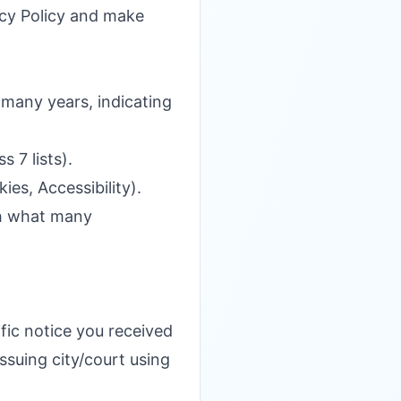
vacy Policy and make
many years, indicating
 7 lists).
es, Accessibility).
ch what many
fic notice you received
ssuing city/court using