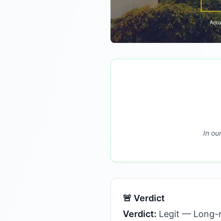
In ou
🚨 Verdict
Verdict:
Legit — Long-r