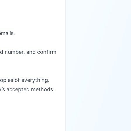
emails.
isted number, and confirm
copies of everything.
ity’s accepted methods.