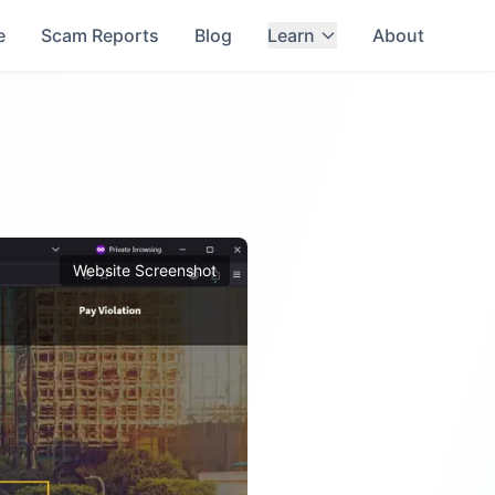
e
Scam Reports
Blog
Learn
About
Website Screenshot