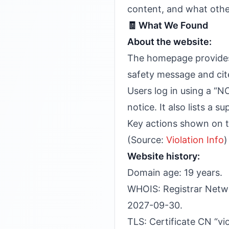
content, and what other
🧾 What We Found
About the website:
The homepage provides 
safety message and cite
Users log in using a “N
notice. It also lists a
Key actions shown on th
(Source:
Violation Info
)
Website history:
Domain age: 19 years.
WHOIS: Registrar Netwo
2027-09-30.
TLS: Certificate CN “vio