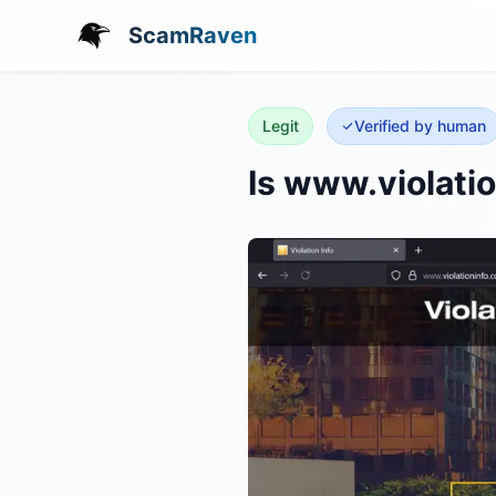
ScamRaven
Legit
Verified by human
Is www.violati