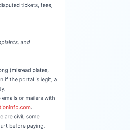
isputed tickets, fees,
plaints, and
ong (misread plates,
if the portal is legit, a
ty.
 emails or mailers with
ationinfo.com
.
e are civil, some
ourt before paying.