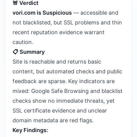
🚨 Verdict
vori.com is Suspicious
— accessible and
not blacklisted, but SSL problems and thin
recent reputation evidence warrant
caution.
📋 Summary
Site is reachable and returns basic
content, but automated checks and public
feedback are sparse. Key indicators are
mixed: Google Safe Browsing and blacklist
checks show no immediate threats, yet
SSL certificate evidence and unclear
domain metadata are red flags.
Key Findings: