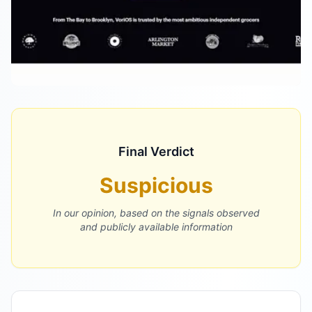
Final Verdict
Suspicious
In our opinion, based on the signals observed
and publicly available information