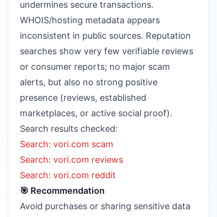
undermines secure transactions.
WHOIS/hosting metadata appears
inconsistent in public sources. Reputation
searches show very few verifiable reviews
or consumer reports; no major scam
alerts, but also no strong positive
presence (reviews, established
marketplaces, or active social proof).
Search results checked:
Search: vori.com scam
Search: vori.com reviews
Search: vori.com reddit
🎯 Recommendation
Avoid purchases or sharing sensitive data