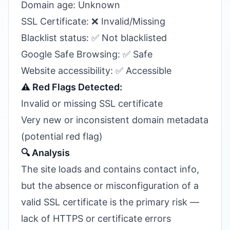
Domain age: Unknown
SSL Certificate: ❌ Invalid/Missing
Blacklist status: ✅ Not blacklisted
Google Safe Browsing: ✅ Safe
Website accessibility: ✅ Accessible
⚠️ Red Flags Detected:
Invalid or missing SSL certificate
Very new or inconsistent domain metadata
(potential red flag)
🔍 Analysis
The site loads and contains contact info,
but the absence or misconfiguration of a
valid SSL certificate is the primary risk —
lack of HTTPS or certificate errors