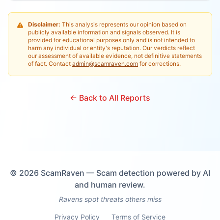
Disclaimer:
This analysis represents our opinion based on
publicly available information and signals observed. It is
provided for educational purposes only and is not intended to
harm any individual or entity's reputation. Our verdicts reflect
our assessment of available evidence, not definitive statements
of fact. Contact
admin@scamraven.com
for corrections.
← Back to All Reports
©
2026
ScamRaven — Scam detection powered by AI
and human review.
Ravens spot threats others miss
Privacy Policy
Terms of Service