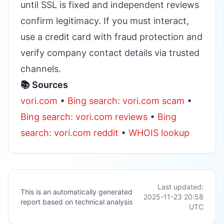
until SSL is fixed and independent reviews
confirm legitimacy. If you must interact,
use a credit card with fraud protection and
verify company contact details via trusted
channels.
📚 Sources
vori.com
•
Bing search: vori.com scam
•
Bing search: vori.com reviews
•
Bing
search: vori.com reddit
•
WHOIS lookup
Last updated:
This is an automatically generated
2025-11-23 20:58
report based on technical analysis
UTC