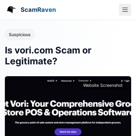
ScamRaven
Suspicious
Is vori.com Scam or
Legitimate?
Website Screenshot