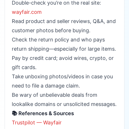
Double-check you’re on the real site:
wayfair.com
Read product and seller reviews, Q&A, and
customer photos before buying.
Check the return policy and who pays
return shipping—especially for large items.
Pay by credit card; avoid wires, crypto, or
gift cards.
Take unboxing photos/videos in case you
need to file a damage claim.
Be wary of unbelievable deals from
lookalike domains or unsolicited messages.
📚 References & Sources
Trustpilot — Wayfair