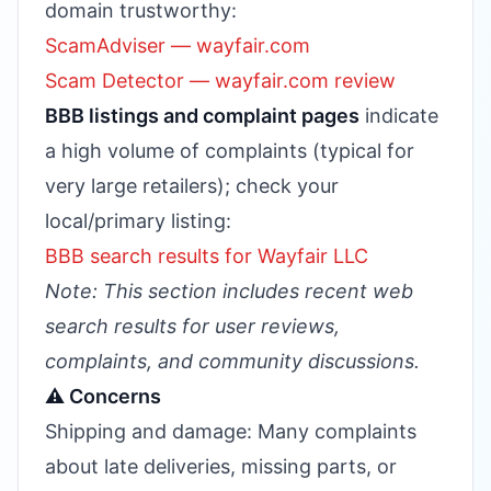
domain trustworthy:
ScamAdviser — wayfair.com
Scam Detector — wayfair.com review
BBB listings and complaint pages
indicate
a high volume of complaints (typical for
very large retailers); check your
local/primary listing:
BBB search results for Wayfair LLC
Note: This section includes recent web
search results for user reviews,
complaints, and community discussions.
⚠️ Concerns
Shipping and damage: Many complaints
about late deliveries, missing parts, or