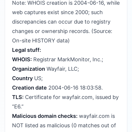
Note: WHOIS creation is 2004-06-16, while
web captures exist since 2000; such
discrepancies can occur due to registry
changes or ownership records. (Source:
On-site HISTORY data)
Legal stuff:
WHOIS:
Registrar MarkMonitor, Inc.;
Organization
Wayfair, LLC;
Country
US;
Creation date
2004-06-16 18:03:58.
TLS:
Certificate for wayfair.com, issued by
“E6.”
Malicious domain checks:
wayfair.com is
NOT listed as malicious (0 matches out of