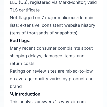
LLC (US), registered via MarkMonitor; valid
TLS certificate
Not flagged on 7 major malicious-domain
lists; extensive, consistent website history
(tens of thousands of snapshots)
Red flags:
Many recent consumer complaints about
shipping delays, damaged items, and
return costs
Ratings on review sites are mixed-to-low
on average; quality varies by product and
brand
🔍 Introduction
This analysis answers “is wayfair.com