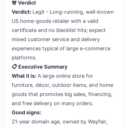
🚨 Verdict
Verdict:
Legit - Long-running, well-known
US home-goods retailer with a valid
certificate and no blacklist hits; expect
mixed customer service and delivery
experiences typical of large e-commerce
platforms.
📋 Executive Summary
What it is:
A large online store for
furniture, décor, outdoor items, and home
goods that promotes big sales, financing,
and free delivery on many orders.
Good signs:
21-year domain age, owned by Wayfair,