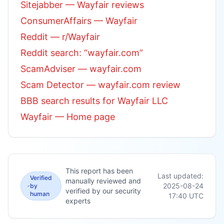
Sitejabber — Wayfair reviews
ConsumerAffairs — Wayfair
Reddit — r/Wayfair
Reddit search: “wayfair.com”
ScamAdviser — wayfair.com
Scam Detector — wayfair.com review
BBB search results for Wayfair LLC
Wayfair — Home page
This report has been
Last updated:
Verified
manually reviewed and
2025-08-24
by
verified by our security
human
17:40
UTC
experts