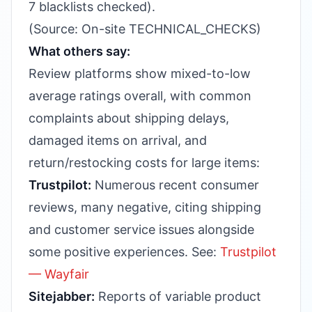
7 blacklists checked).
(Source: On-site TECHNICAL_CHECKS)
What others say:
Review platforms show mixed-to-low
average ratings overall, with common
complaints about shipping delays,
damaged items on arrival, and
return/restocking costs for large items:
Trustpilot:
Numerous recent consumer
reviews, many negative, citing shipping
and customer service issues alongside
some positive experiences. See:
Trustpilot
— Wayfair
Sitejabber:
Reports of variable product