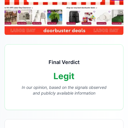
Final Verdict
Legit
In our opinion, based on the signals observed
and publicly available information