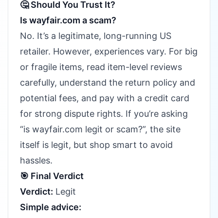
🤔 Should You Trust It?
Is wayfair.com a scam?
No. It’s a legitimate, long-running US
retailer. However, experiences vary. For big
or fragile items, read item-level reviews
carefully, understand the return policy and
potential fees, and pay with a credit card
for strong dispute rights. If you’re asking
“is wayfair.com legit or scam?”, the site
itself is legit, but shop smart to avoid
hassles.
🎯 Final Verdict
Verdict:
Legit
Simple advice: