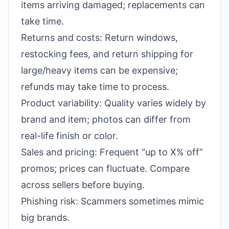
items arriving damaged; replacements can
take time.
Returns and costs: Return windows,
restocking fees, and return shipping for
large/heavy items can be expensive;
refunds may take time to process.
Product variability: Quality varies widely by
brand and item; photos can differ from
real-life finish or color.
Sales and pricing: Frequent “up to X% off”
promos; prices can fluctuate. Compare
across sellers before buying.
Phishing risk: Scammers sometimes mimic
big brands.