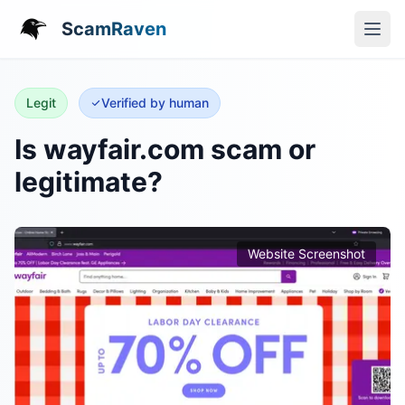
ScamRaven
Legit
Verified by human
Is wayfair.com scam or
legitimate?
Website Screenshot