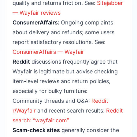
quality and returns friction. See:
Sitejabber
— Wayfair reviews
ConsumerAffairs:
Ongoing complaints
about delivery and refunds; some users
report satisfactory resolutions. See:
ConsumerAffairs — Wayfair
Reddit
discussions frequently agree that
Wayfair is legitimate but advise checking
item-level reviews and return policies,
especially for bulky furniture:
Community threads and Q&A:
Reddit
r/Wayfair
and recent search results:
Reddit
search: “wayfair.com”
Scam-check sites
generally consider the