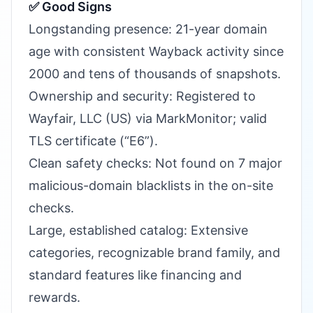
✅ Good Signs
Longstanding presence: 21-year domain
age with consistent Wayback activity since
2000 and tens of thousands of snapshots.
Ownership and security: Registered to
Wayfair, LLC (US) via MarkMonitor; valid
TLS certificate (“E6”).
Clean safety checks: Not found on 7 major
malicious-domain blacklists in the on-site
checks.
Large, established catalog: Extensive
categories, recognizable brand family, and
standard features like financing and
rewards.