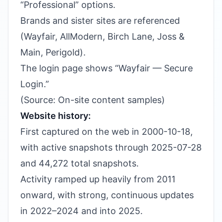
“Professional” options.
Brands and sister sites are referenced
(Wayfair, AllModern, Birch Lane, Joss &
Main, Perigold).
The login page shows “Wayfair — Secure
Login.”
(Source: On-site content samples)
Website history:
First captured on the web in 2000-10-18,
with active snapshots through 2025-07-28
and 44,272 total snapshots.
Activity ramped up heavily from 2011
onward, with strong, continuous updates
in 2022–2024 and into 2025.