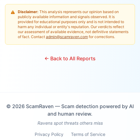
Disclaimer:
This analysis represents our opinion based on
publicly available information and signals observed. It is
provided for educational purposes only and is not intended to
harm any individual or entity's reputation. Our verdicts reflect
our assessment of available evidence, not definitive statements
of fact. Contact
admin@scamraven.com
for corrections.
← Back to All Reports
©
2026
ScamRaven — Scam detection powered by AI
and human review.
Ravens spot threats others miss
Privacy Policy
Terms of Service