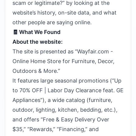
scam or legitimate?” by looking at the
website’s history, on-site data, and what
other people are saying online.
🧾 What We Found
About the website:
The site is presented as “Wayfair.com -
Online Home Store for Furniture, Decor,
Outdoors & More.”
It features large seasonal promotions (“Up
to 70% OFF | Labor Day Clearance feat. GE
Appliances”), a wide catalog (furniture,
outdoor, lighting, kitchen, bedding, etc.),
and offers “Free & Easy Delivery Over
$35,” “Rewards,” “Financing,” and